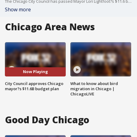
The Chicago City Council has passed Mayor Lori Lightfoot?s $11.6 billion budget plan by a 39-11 vote.
Show more
Chicago Area News
Now Playing
City Council approves Chicago
What to know about bird
mayor?s $11.6B budget plan
migration in Chicago |
ChicagoLIVE
Good Day Chicago