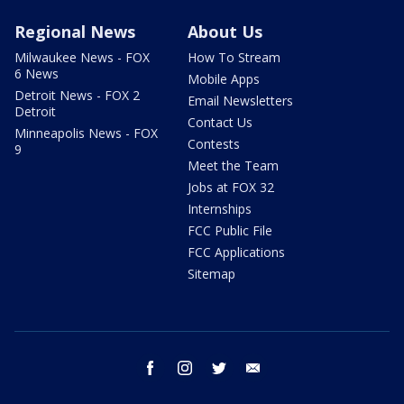
Regional News
About Us
Milwaukee News - FOX
How To Stream
6 News
Mobile Apps
Detroit News - FOX 2
Email Newsletters
Detroit
Contact Us
Minneapolis News - FOX
Contests
9
Meet the Team
Jobs at FOX 32
Internships
FCC Public File
FCC Applications
Sitemap
facebook
instagram
twitter
email