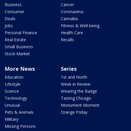
Business
Cancer
Consumer
Coronavirus
Deals
Cannabis
Jobs
Fitness & Well-being
Personal Finance
Health Care
Real Estate
Recalls
Small Business
Stock Market
More News
Series
Education
1st and North
Lifestyle
Week in Review
Science
Wearing the Badge
Technology
Tasting Chicago
Unusual
Monument Moment
Pets & Animals
Orange Friday
Military
Missing Persons