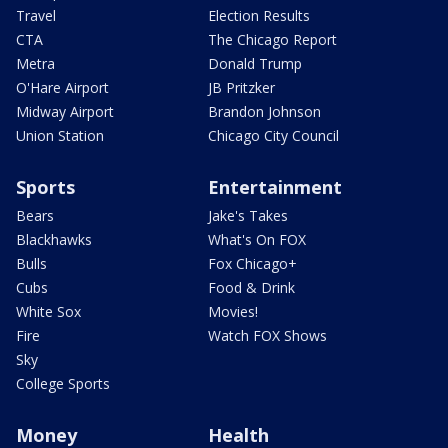
Travel
Election Results
CTA
The Chicago Report
Metra
Donald Trump
O'Hare Airport
JB Pritzker
Midway Airport
Brandon Johnson
Union Station
Chicago City Council
Sports
Entertainment
Bears
Jake's Takes
Blackhawks
What's On FOX
Bulls
Fox Chicago+
Cubs
Food & Drink
White Sox
Movies!
Fire
Watch FOX Shows
Sky
College Sports
Money
Health