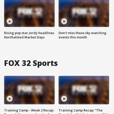
Rising pop star Jordy headlines
Don't miss these sky watching
Northalsted Market Days
events this month
FOX 32 Sports
Training Camp - Week 2 Recap:
Training Camp Recap: “The