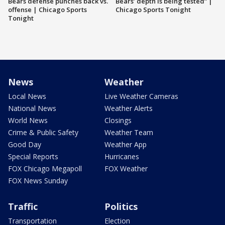
Bears defense punches back vs.
Bears’ depth is being tested” |
offense | Chicago Sports
Chicago Sports Tonight
Tonight
News
Weather
Local News
Live Weather Cameras
National News
Weather Alerts
World News
Closings
Crime & Public Safety
Weather Team
Good Day
Weather App
Special Reports
Hurricanes
FOX Chicago Megapoll
FOX Weather
FOX News Sunday
Traffic
Politics
Transportation
Election