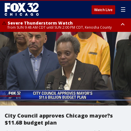
☰
Watch Live
Severe Thunderstorm Watch
from SUN 9:48 AM CDT until SUN 2:00 PM CDT, Kenosha County
Severe Thunderstorm Watch
from SUN 9:46 AM CDT until SUN 2:00 PM CDT, Lake County, Mchenry
County
City Council approves Chicago mayor?s
$11.6B budget plan