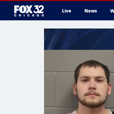
Live
News
W