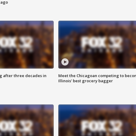
cago
g after three decades in
Meet the Chicagoan competing to beco
Illinois' best grocery bagger