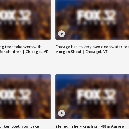
ng teen takeovers with
Chicago has its very own deep water ree
 for children | ChicagoLIVE
Morgan Shoal | ChicagoLIVE
unken boat from Lake
2 killed in fiery crash on I-88 in Aurora