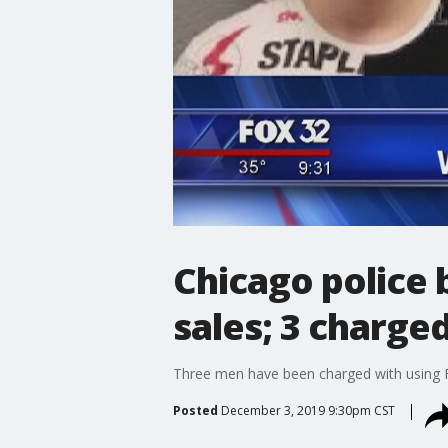
Chicago police 
sales; 3 charge
Three men have been charged with using Fa
Posted
December 3, 2019 9:30pm CST