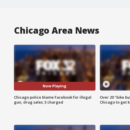
Chicago Area News
Now Playing
Chicago police blame Facebook for illegal
Over 20 "bike bu
gun, drug sales; 3 charged
Chicago to get k