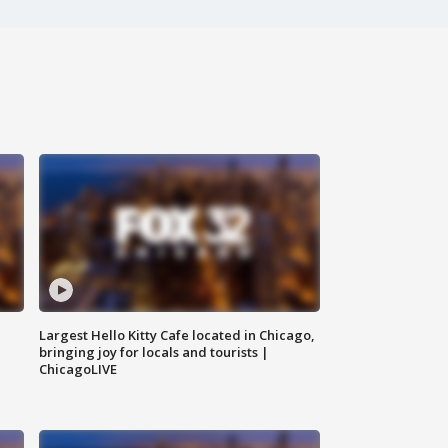
Largest Hello Kitty Cafe located in Chicago,
bringing joy for locals and tourists |
ChicagoLIVE