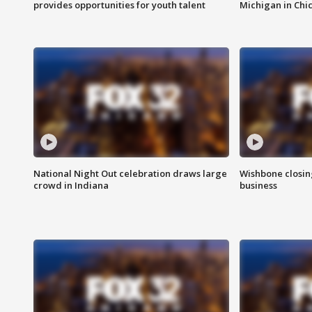
provides opportunities for youth talent
Michigan in Chi
National Night Out celebration draws large
Wishbone closin
crowd in Indiana
business