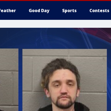
eather
Good Day
Sports
Contests