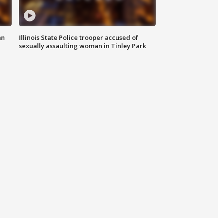
an
Illinois State Police trooper accused of
sexually assaulting woman in Tinley Park