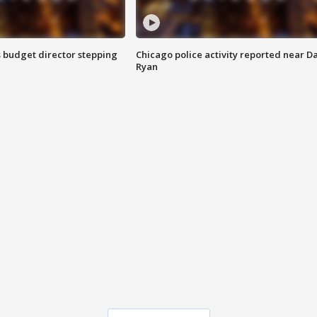
 budget director stepping
Chicago police activity reported near D
Ryan