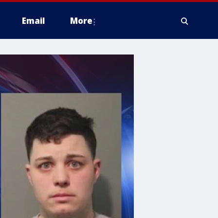
Email
More