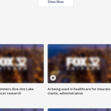
Show More
mmers dive into Lake
AI being used in healthcare for insuran
ncer research
claims, administration