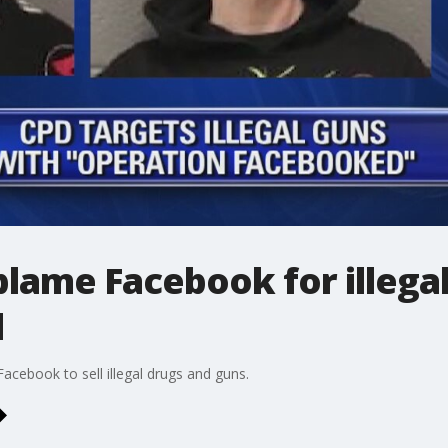
blame Facebook for illega
d
cebook to sell illegal drugs and guns.