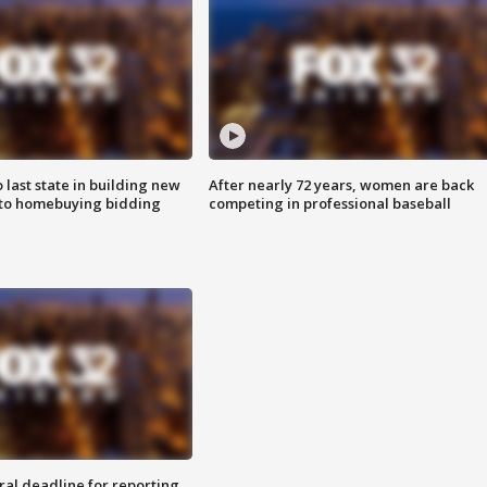
o last state in building new
After nearly 72 years, women are back
 to homebuying bidding
competing in professional baseball
ral deadline for reporting