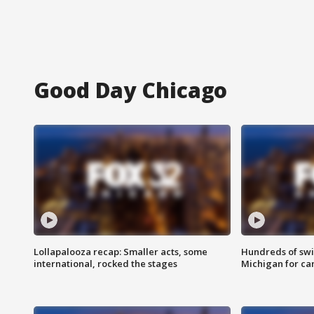
Good Day Chicago
Lollapalooza recap: Smaller acts, some
Hundreds of swi
international, rocked the stages
Michigan for ca