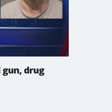
l gun, drug