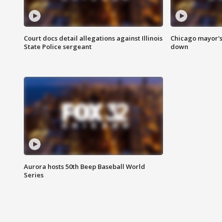
Court docs detail allegations against Illinois
Chicago mayor's
State Police sergeant
down
Aurora hosts 50th Beep Baseball World
Series