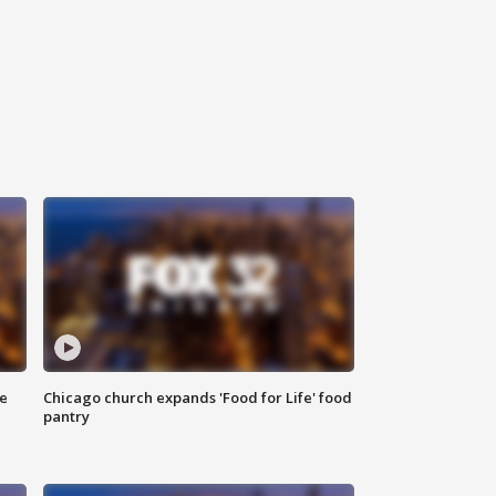
ce
Chicago church expands 'Food for Life' food
pantry