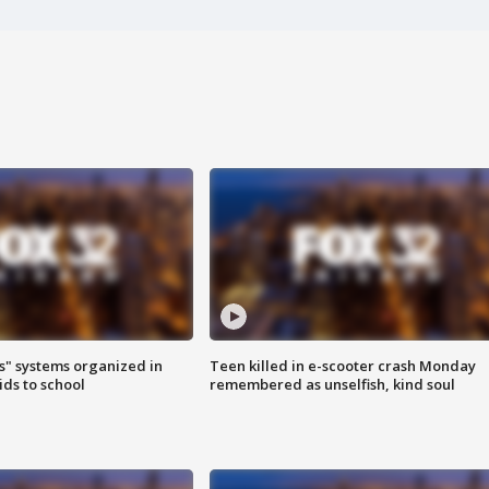
s" systems organized in
Teen killed in e-scooter crash Monday
ids to school
remembered as unselfish, kind soul