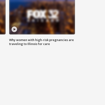
Why women with high-risk pregnancies are
traveling to Illinois for care