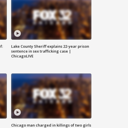
f:
Lake County Sheriff explains 22-year prison
sentence in sex trafficking case |
ChicagoLIVE
Chicago man charged in killings of two girls