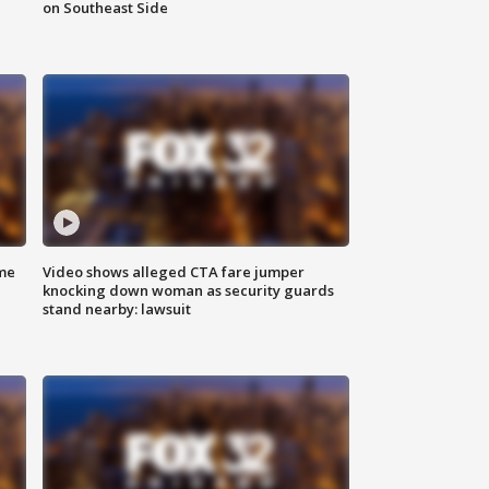
on Southeast Side
me
Video shows alleged CTA fare jumper
knocking down woman as security guards
stand nearby: lawsuit