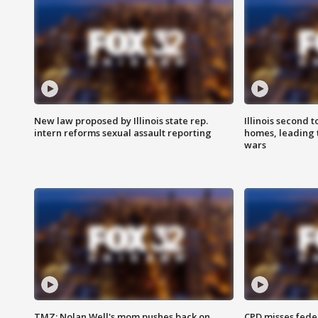
New law proposed by Illinois state rep.
Illinois second t
intern reforms sexual assault reporting
homes, leading
wars
TMZ: Nolan Well's mom pushes back on
CPD misses fede