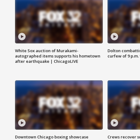
White Sox auction of Murakami-
Dolton combatti
autographed items supports his hometown
curfew of 9 p.m.
after earthquake | ChicagoLIVE
Downtown Chicago boxing showcase
Crews recover s