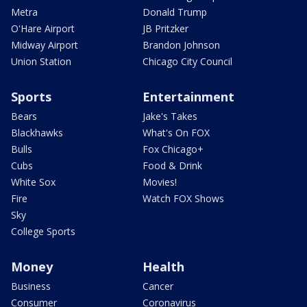
Metra
Donald Trump
O'Hare Airport
JB Pritzker
Midway Airport
Brandon Johnson
Union Station
Chicago City Council
Sports
Entertainment
Bears
Jake's Takes
Blackhawks
What's On FOX
Bulls
Fox Chicago+
Cubs
Food & Drink
White Sox
Movies!
Fire
Watch FOX Shows
Sky
College Sports
Money
Health
Business
Cancer
Consumer
Coronavirus