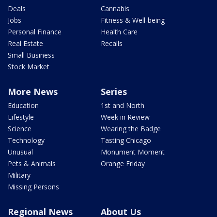
Deals
Cannabis
Jobs
Fitness & Well-being
Personal Finance
Health Care
Real Estate
Recalls
Small Business
Stock Market
More News
Series
Education
1st and North
Lifestyle
Week in Review
Science
Wearing the Badge
Technology
Tasting Chicago
Unusual
Monument Moment
Pets & Animals
Orange Friday
Military
Missing Persons
Regional News
About Us