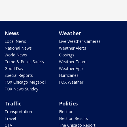
News
Weather
Local News
Live Weather Cameras
National News
Weather Alerts
World News
Closings
Crime & Public Safety
Weather Team
Good Day
Weather App
Special Reports
Hurricanes
FOX Chicago Megapoll
FOX Weather
FOX News Sunday
Traffic
Politics
Transportation
Election
Travel
Election Results
CTA
The Chicago Report