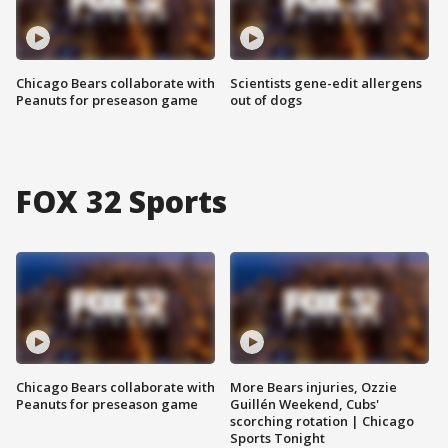
Chicago Bears collaborate with
Scientists gene-edit allergens
Peanuts for preseason game
out of dogs
FOX 32 Sports
Chicago Bears collaborate with
More Bears injuries, Ozzie
Peanuts for preseason game
Guillén Weekend, Cubs'
scorching rotation | Chicago
Sports Tonight