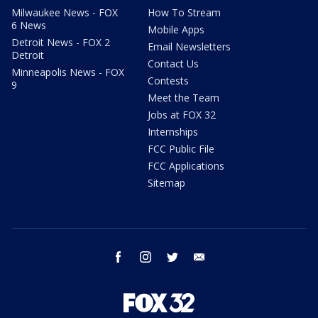
Milwaukee News - FOX
How To Stream
6 News
Mobile Apps
Detroit News - FOX 2
Email Newsletters
Detroit
Contact Us
Minneapolis News - FOX
Contests
9
Meet the Team
Jobs at FOX 32
Internships
FCC Public File
FCC Applications
Sitemap
facebook
instagram
twitter
email