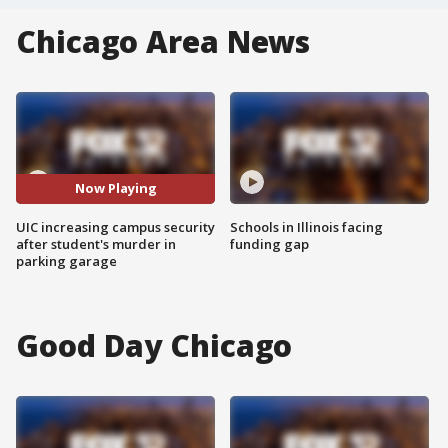
Chicago Area News
Now Playing
UIC increasing campus security
Schools in Illinois facing
after student's murder in
funding gap
parking garage
Good Day Chicago