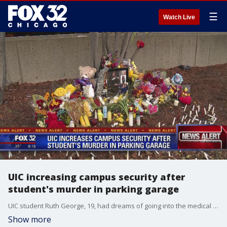
☰
Watch Live
UIC increasing campus security after
student's murder in parking garage
UIC student Ruth George, 19, had dreams of going into the medical field. But those ambitions withered away on November 23, 2019.
Show more