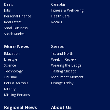
Deals
Cannabis
Jobs
Fitness & Well-being
Personal Finance
Health Care
Real Estate
Recalls
Small Business
Stock Market
More News
Series
Education
1st and North
Lifestyle
Week in Review
Science
Wearing the Badge
Technology
Tasting Chicago
Unusual
Monument Moment
Pets & Animals
Orange Friday
Military
Missing Persons
Regional News
About Us