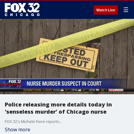
☰
Watch Live
Police releasing more details today in
'senseless murder' of Chicago nurse
FOX 32's Michele Fiore reports...
Show more