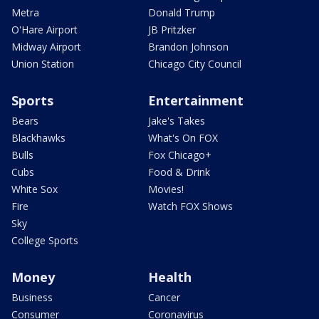
Metra
Donald Trump
O'Hare Airport
JB Pritzker
Midway Airport
Brandon Johnson
Union Station
Chicago City Council
Sports
Entertainment
Bears
Jake's Takes
Blackhawks
What's On FOX
Bulls
Fox Chicago+
Cubs
Food & Drink
White Sox
Movies!
Fire
Watch FOX Shows
Sky
College Sports
Money
Health
Business
Cancer
Consumer
Coronavirus