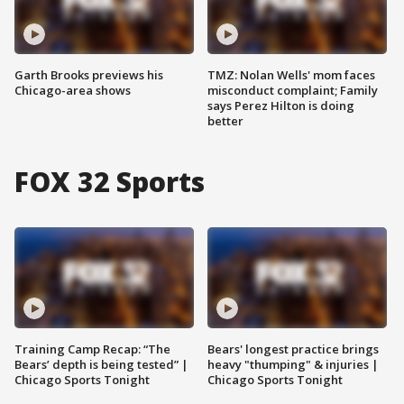
Garth Brooks previews his
TMZ: Nolan Wells' mom faces
Chicago-area shows
misconduct complaint; Family
says Perez Hilton is doing
better
FOX 32 Sports
Training Camp Recap: “The
Bears' longest practice brings
Bears’ depth is being tested” |
heavy "thumping" & injuries |
Chicago Sports Tonight
Chicago Sports Tonight