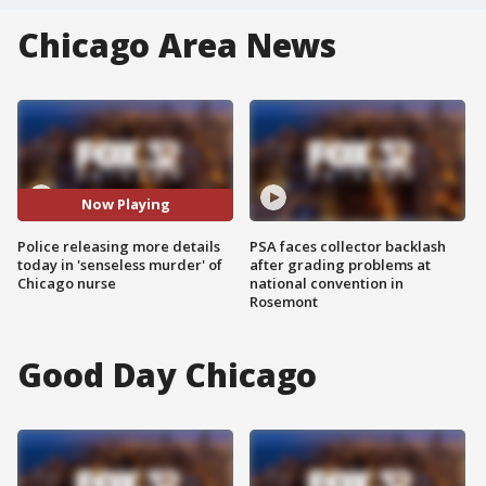
Chicago Area News
Now Playing
Police releasing more details
PSA faces collector backlash
today in 'senseless murder' of
after grading problems at
Chicago nurse
national convention in
Rosemont
Good Day Chicago