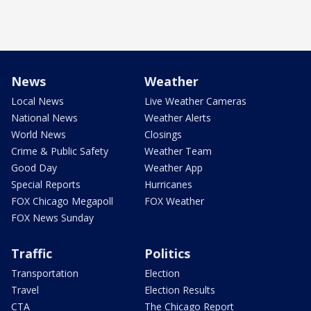
News
Weather
Local News
Live Weather Cameras
National News
Weather Alerts
World News
Closings
Crime & Public Safety
Weather Team
Good Day
Weather App
Special Reports
Hurricanes
FOX Chicago Megapoll
FOX Weather
FOX News Sunday
Traffic
Politics
Transportation
Election
Travel
Election Results
CTA
The Chicago Report