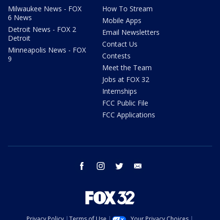
Milwaukee News - FOX
How To Stream
6 News
Mobile Apps
Detroit News - FOX 2
Email Newsletters
Detroit
Contact Us
Minneapolis News - FOX
Contests
9
Meet the Team
Jobs at FOX 32
Internships
FCC Public File
FCC Applications
facebook
instagram
twitter
email
Privacy Policy
Terms of Use
Your Privacy Choices