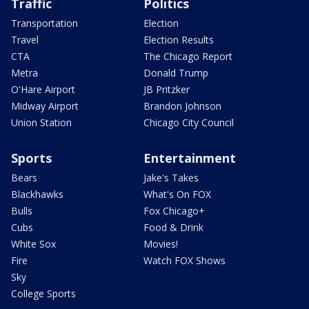
Traffic
Politics
Transportation
Election
Travel
Election Results
CTA
The Chicago Report
Metra
Donald Trump
O'Hare Airport
JB Pritzker
Midway Airport
Brandon Johnson
Union Station
Chicago City Council
Sports
Entertainment
Bears
Jake's Takes
Blackhawks
What's On FOX
Bulls
Fox Chicago+
Cubs
Food & Drink
White Sox
Movies!
Fire
Watch FOX Shows
Sky
College Sports