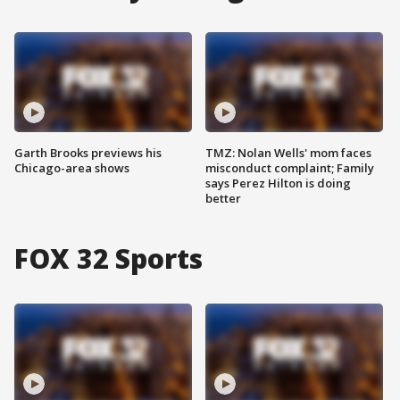
Garth Brooks previews his
TMZ: Nolan Wells' mom faces
Chicago-area shows
misconduct complaint; Family
says Perez Hilton is doing
better
FOX 32 Sports