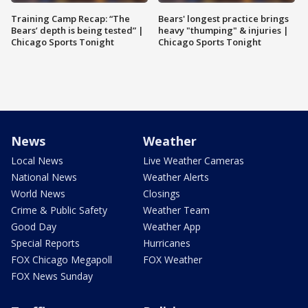
Training Camp Recap: “The
Bears' longest practice brings
Bears’ depth is being tested” |
heavy "thumping" & injuries |
Chicago Sports Tonight
Chicago Sports Tonight
News
Weather
Local News
Live Weather Cameras
National News
Weather Alerts
World News
Closings
Crime & Public Safety
Weather Team
Good Day
Weather App
Special Reports
Hurricanes
FOX Chicago Megapoll
FOX Weather
FOX News Sunday