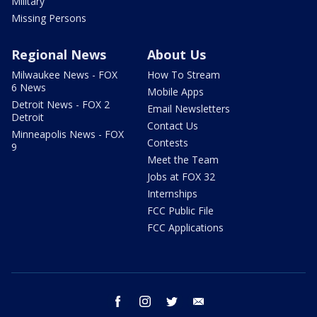
Military
Missing Persons
Regional News
About Us
Milwaukee News - FOX
How To Stream
6 News
Mobile Apps
Detroit News - FOX 2
Email Newsletters
Detroit
Contact Us
Minneapolis News - FOX
Contests
9
Meet the Team
Jobs at FOX 32
Internships
FCC Public File
FCC Applications
facebook
instagram
twitter
email