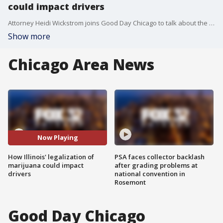
could impact drivers
Attorney Heidi Wickstrom joins Good Day Chicago to talk about the potential impact marijuana legalization could have on the roads.
Show more
Chicago Area News
Now Playing
How Illinois' legalization of
PSA faces collector backlash
marijuana could impact
after grading problems at
drivers
national convention in
Rosemont
Good Day Chicago