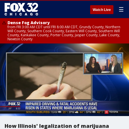
☰
Watch Live
Dense Fog Advisory
from FRI 3:00 AM CDT until FRI 8:00 AM CDT, Grundy County, Northern
Will County, Southern Cook County, Eastern Will County, Southern Will
County, Kankakee County, Porter County, Jasper County, Lake County,
Newton County
How Illinois' legalization of marijuana