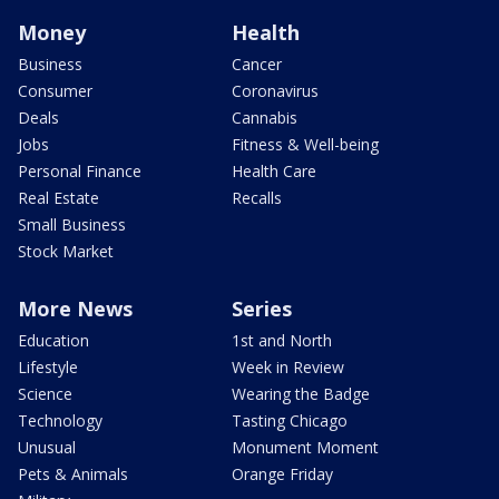
Money
Health
Business
Cancer
Consumer
Coronavirus
Deals
Cannabis
Jobs
Fitness & Well-being
Personal Finance
Health Care
Real Estate
Recalls
Small Business
Stock Market
More News
Series
Education
1st and North
Lifestyle
Week in Review
Science
Wearing the Badge
Technology
Tasting Chicago
Unusual
Monument Moment
Pets & Animals
Orange Friday