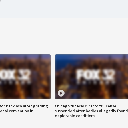
tor backlash after grading
Chicago funeral director's license
onal convention in
suspended after bodies allegedly found
deplorable conditions