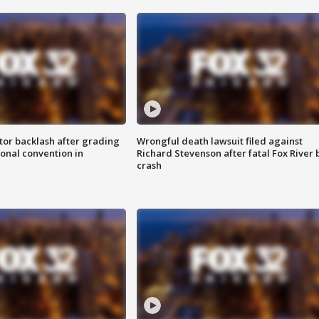
tor backlash after grading
Wrongful death lawsuit filed against
onal convention in
Richard Stevenson after fatal Fox River 
crash