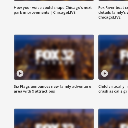
How your voice could shape Chicago's next
Fox River boat c
park improvements | ChicagoLIVE
details family's
ChicagoLIVE
Six Flags announces new family adventure
Child critically 
area with 9 attractions
crash as calls g