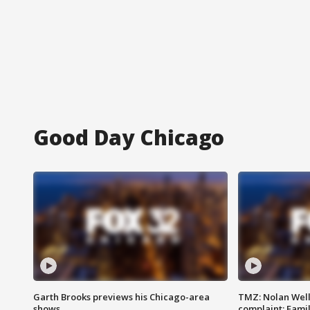
Good Day Chicago
Garth Brooks previews his Chicago-area
TMZ: Nolan Well
shows
complaint; Famil