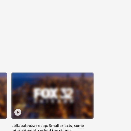
Lollapalooza recap: Smaller acts, some
international, rocked the stages