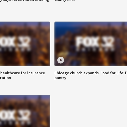
 healthcare for insurance
Chicago church expands 'Food for Life' 
ration
pantry