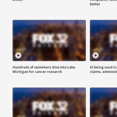
better
Hundreds of swimmers dive into Lake
AI being used in
Michigan for cancer research
claims, administ