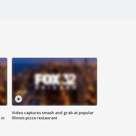
Video captures smash and grab at popular
 in
Illinois pizza restaurant