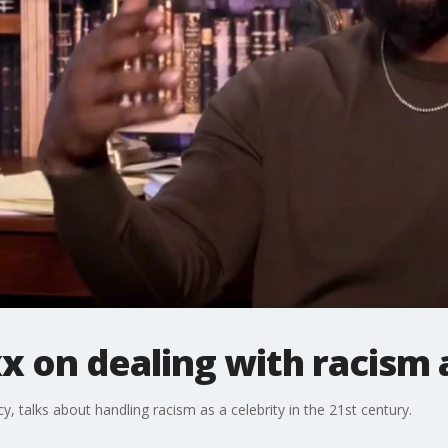
x on dealing with racism a
y, talks about handling racism as a celebrity in the 21st century.