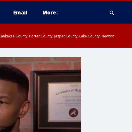
Email
More
, Kankakee County, Porter County, Jasper County, Lake County, Newton