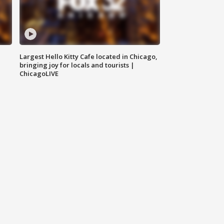
Largest Hello Kitty Cafe located in Chicago,
bringing joy for locals and tourists |
ChicagoLIVE