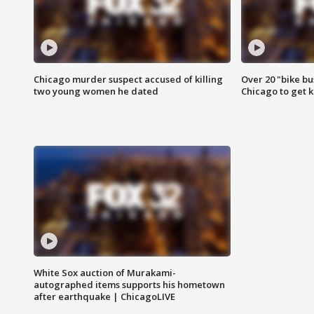
Chicago murder suspect accused of killing
Over 20 "bike bu
two young women he dated
Chicago to get k
White Sox auction of Murakami-
autographed items supports his hometown
after earthquake | ChicagoLIVE