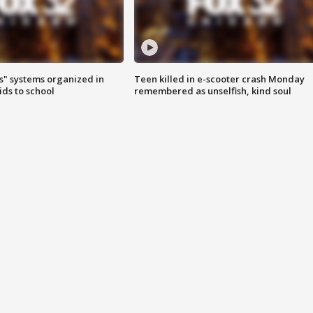
s" systems organized in
Teen killed in e-scooter crash Monday
ids to school
remembered as unselfish, kind soul