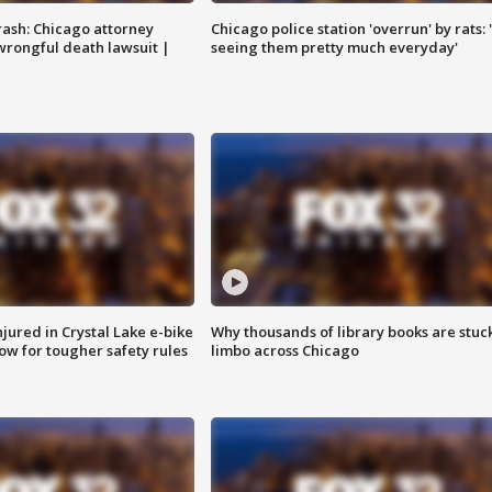
rash: Chicago attorney
Chicago police station 'overrun' by rats: 
 wrongful death lawsuit |
seeing them pretty much everyday'
injured in Crystal Lake e-bike
Why thousands of library books are stuck
row for tougher safety rules
limbo across Chicago