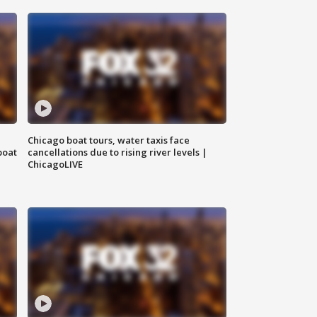
Chicago boat tours, water taxis face
boat
cancellations due to rising river levels |
ChicagoLIVE