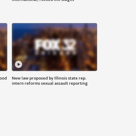
food
New law proposed by Illinois state rep.
intern reforms sexual assault reporting