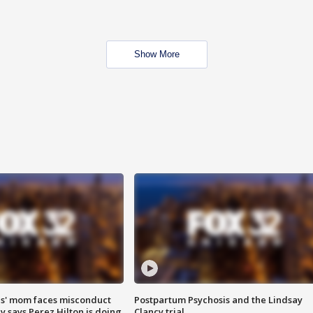
Show More
s' mom faces misconduct
Postpartum Psychosis and the Lindsay
y says Perez Hilton is doing
Clancy trial