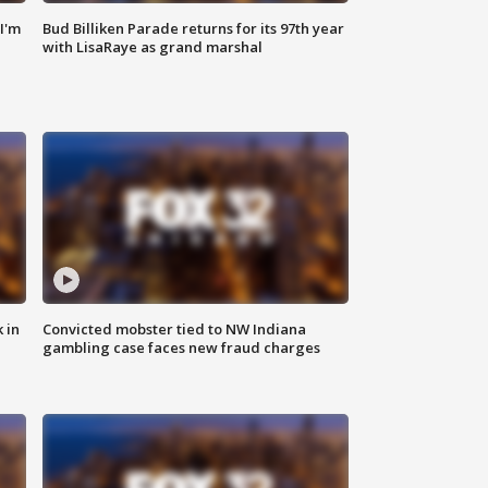
'I'm
Bud Billiken Parade returns for its 97th year
with LisaRaye as grand marshal
 in
Convicted mobster tied to NW Indiana
gambling case faces new fraud charges