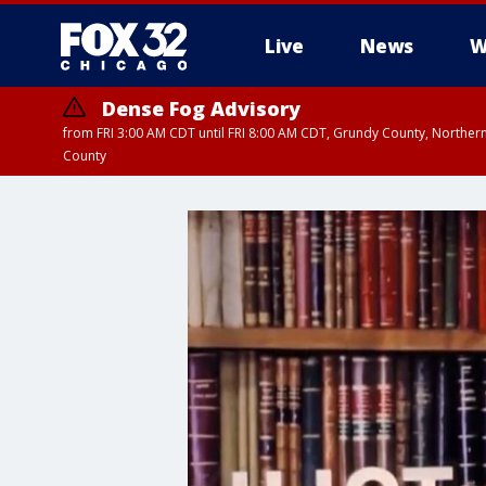
Live
News
W
Dense Fog Advisory
from FRI 3:00 AM CDT until FRI 8:00 AM CDT, Grundy County, Northern
County