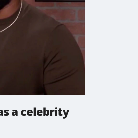
s a celebrity