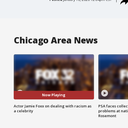
Chicago Area News
Now Playing
Actor Jamie Foxx on dealing with racism as
PSA faces collec
a celebrity
problems at nati
Rosemont