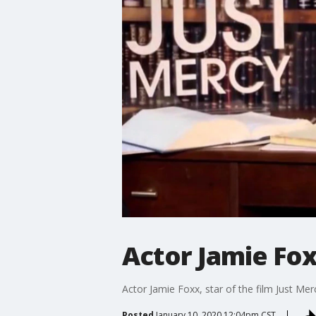
Actor Jamie Fox
Actor Jamie Foxx, star of the film Just Merc
Posted
January 10, 2020 12:04pm CST