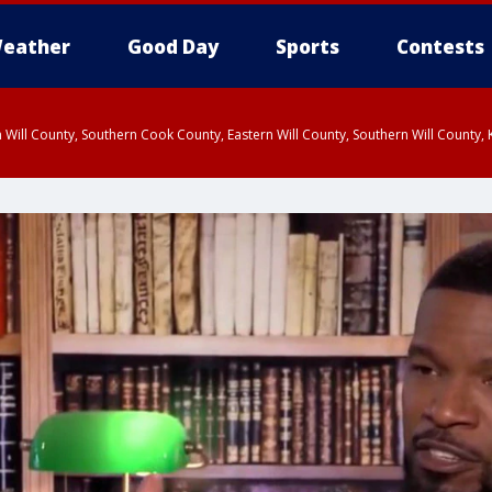
eather
Good Day
Sports
Contests
 Will County, Southern Cook County, Eastern Will County, Southern Will County