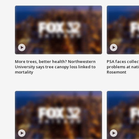
More trees, better health? Northwestern
PSA faces collec
University says tree canopy loss linked to
problems at nati
mortality
Rosemont