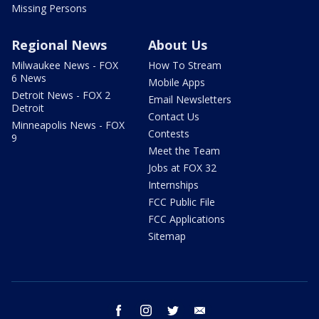
Missing Persons
Regional News
About Us
Milwaukee News - FOX
How To Stream
6 News
Mobile Apps
Detroit News - FOX 2
Email Newsletters
Detroit
Contact Us
Minneapolis News - FOX
Contests
9
Meet the Team
Jobs at FOX 32
Internships
FCC Public File
FCC Applications
Sitemap
facebook
instagram
twitter
email