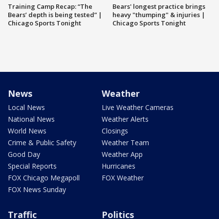
Training Camp Recap: “The
Bears' longest practice brings
Bears’ depth is being tested” |
heavy "thumping" & injuries |
Chicago Sports Tonight
Chicago Sports Tonight
News
Weather
Local News
Live Weather Cameras
National News
Weather Alerts
World News
Closings
Crime & Public Safety
Weather Team
Good Day
Weather App
Special Reports
Hurricanes
FOX Chicago Megapoll
FOX Weather
FOX News Sunday
Traffic
Politics