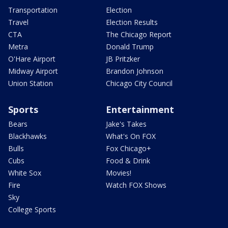
Transportation
Election
Travel
Election Results
CTA
The Chicago Report
Metra
Donald Trump
O'Hare Airport
JB Pritzker
Midway Airport
Brandon Johnson
Union Station
Chicago City Council
Sports
Entertainment
Bears
Jake's Takes
Blackhawks
What's On FOX
Bulls
Fox Chicago+
Cubs
Food & Drink
White Sox
Movies!
Fire
Watch FOX Shows
Sky
College Sports