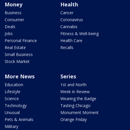
Money
Health
Business
Cancer
Consumer
Coronavirus
Deals
Cannabis
Jobs
Fitness & Well-being
Personal Finance
Health Care
Real Estate
Recalls
Small Business
Stock Market
More News
Series
Education
1st and North
Lifestyle
Week in Review
Science
Wearing the Badge
Technology
Tasting Chicago
Unusual
Monument Moment
Pets & Animals
Orange Friday
Military