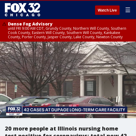
☰
Watch Live
Dense Fog Advisory
until FRI 9:00 AM CDT, Grundy County, Northern Will County, Southern
Cook County, Eastern Will County, Southern Will County, Kankakee
County, Porter County, Jasper County, Lake County, Newton County
20 more people at Illinois nursing home
test positive for coronavirus; total now 42