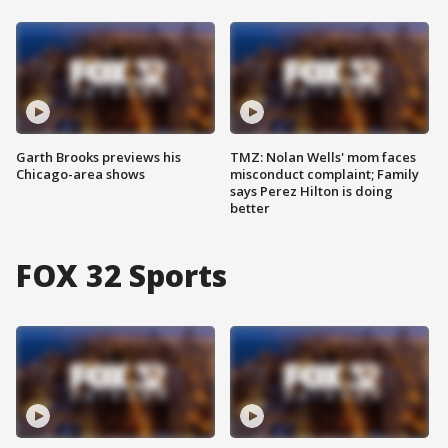
Garth Brooks previews his
TMZ: Nolan Wells' mom faces
Chicago-area shows
misconduct complaint; Family
says Perez Hilton is doing
better
FOX 32 Sports