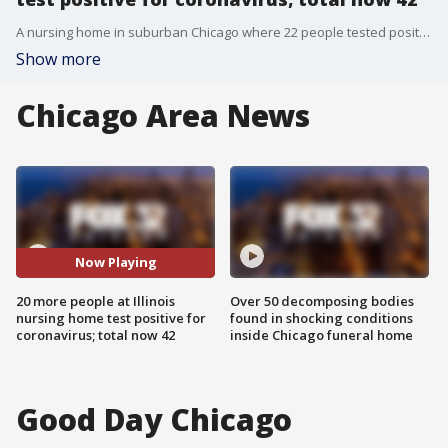
A nursing home in suburban Chicago where 22 people tested positive for coronavirus has now announced an additional 20?individuals are also infected with COVID-19.
Show more
Chicago Area News
Now Playing
20 more people at Illinois
Over 50 decomposing bodies
nursing home test positive for
found in shocking conditions
coronavirus; total now 42
inside Chicago funeral home
Good Day Chicago