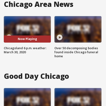
Chicago Area News
Now Playing
Chicagoland 6 p.m. weather:
Over 50 decomposing bodies
March 30, 2020
found inside Chicago funeral
home
Good Day Chicago