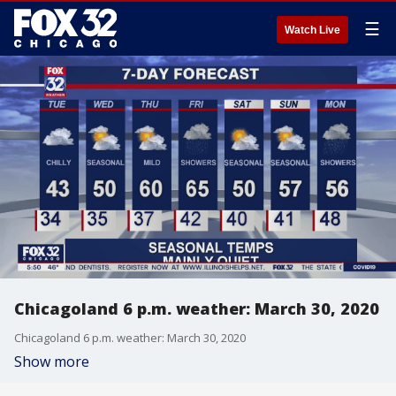
☰
Watch Live
Chicagoland 6 p.m. weather: March 30, 2020
Chicagoland 6 p.m. weather: March 30, 2020
Show more