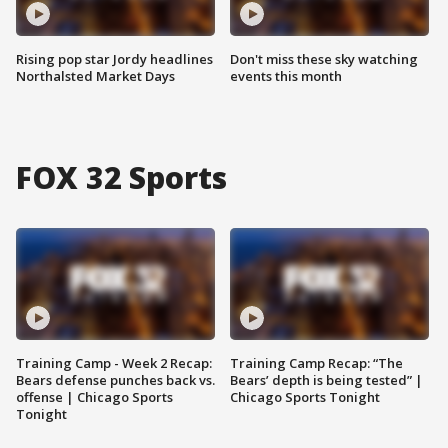
Rising pop star Jordy headlines
Don't miss these sky watching
Northalsted Market Days
events this month
FOX 32 Sports
Training Camp - Week 2 Recap:
Training Camp Recap: “The
Bears defense punches back vs.
Bears’ depth is being tested” |
offense | Chicago Sports
Chicago Sports Tonight
Tonight