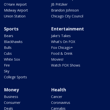
O'Hare Airport
JB Pritzker
Midway Airport
Brandon Johnson
Union Station
Chicago City Council
Sports
Entertainment
Bears
Jake's Takes
Blackhawks
What's On FOX
Bulls
Fox Chicago+
Cubs
Food & Drink
White Sox
Movies!
Fire
Watch FOX Shows
Sky
College Sports
Money
Health
Business
Cancer
Consumer
Coronavirus
Deals
Cannabis