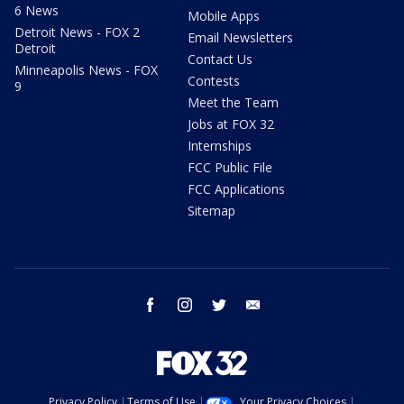
6 News
Mobile Apps
Detroit News - FOX 2
Email Newsletters
Detroit
Contact Us
Minneapolis News - FOX
Contests
9
Meet the Team
Jobs at FOX 32
Internships
FCC Public File
FCC Applications
Sitemap
facebook
instagram
twitter
email
Privacy Policy
Terms of Use
Your Privacy Choices