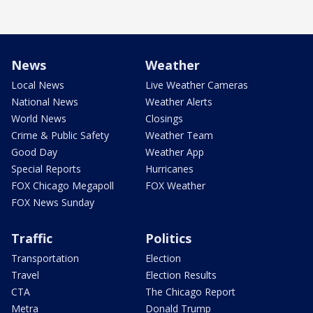
News
Weather
Local News
Live Weather Cameras
National News
Weather Alerts
World News
Closings
Crime & Public Safety
Weather Team
Good Day
Weather App
Special Reports
Hurricanes
FOX Chicago Megapoll
FOX Weather
FOX News Sunday
Traffic
Politics
Transportation
Election
Travel
Election Results
CTA
The Chicago Report
Metra
Donald Trump