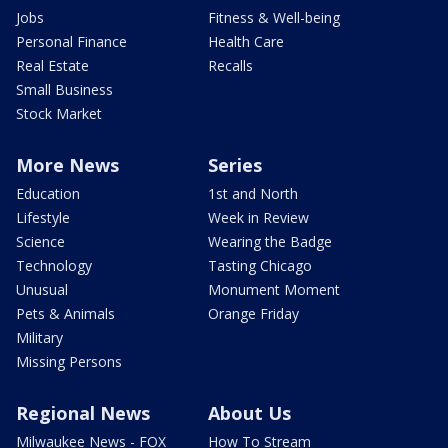
Jobs
Fitness & Well-being
Personal Finance
Health Care
Real Estate
Recalls
Small Business
Stock Market
More News
Series
Education
1st and North
Lifestyle
Week in Review
Science
Wearing the Badge
Technology
Tasting Chicago
Unusual
Monument Moment
Pets & Animals
Orange Friday
Military
Missing Persons
Regional News
About Us
Milwaukee News - FOX
How To Stream