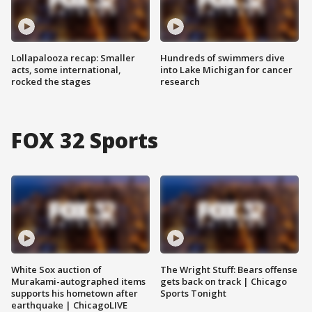
Lollapalooza recap: Smaller
Hundreds of swimmers dive
acts, some international,
into Lake Michigan for cancer
rocked the stages
research
FOX 32 Sports
White Sox auction of
The Wright Stuff: Bears offense
Murakami-autographed items
gets back on track | Chicago
supports his hometown after
Sports Tonight
earthquake | ChicagoLIVE