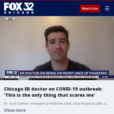
☰
Watch Live
Chicago ER doctor on COVID-19 outbreak:
'This is the only thing that scares me'
Dr. Scott Samlan, emergency medicine at Mt. Sinai Hospital, talks about what the frontlines of the battle against coronavirus look like and how we can support our healthcare workers in this time of crisis.
Show more