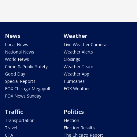
News
Weather
Local News
Live Weather Cameras
National News
Weather Alerts
World News
Closings
Crime & Public Safety
Weather Team
Good Day
Weather App
Special Reports
Hurricanes
FOX Chicago Megapoll
FOX Weather
FOX News Sunday
Traffic
Politics
Transportation
Election
Travel
Election Results
CTA
The Chicago Report