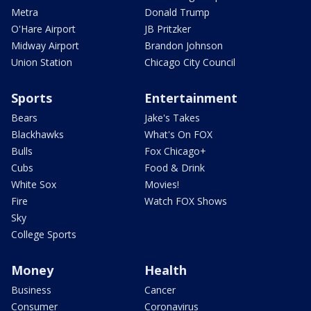
Metra
Donald Trump
O'Hare Airport
JB Pritzker
Midway Airport
Brandon Johnson
Union Station
Chicago City Council
Sports
Entertainment
Bears
Jake's Takes
Blackhawks
What's On FOX
Bulls
Fox Chicago+
Cubs
Food & Drink
White Sox
Movies!
Fire
Watch FOX Shows
Sky
College Sports
Money
Health
Business
Cancer
Consumer
Coronavirus