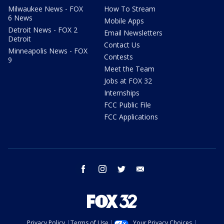
Milwaukee News - FOX
How To Stream
6 News
Mobile Apps
Detroit News - FOX 2
Email Newsletters
Detroit
Contact Us
Minneapolis News - FOX
Contests
9
Meet the Team
Jobs at FOX 32
Internships
FCC Public File
FCC Applications
facebook
instagram
twitter
email
Privacy Policy
Terms of Use
Your Privacy Choices