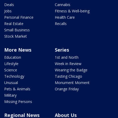
Deals
Cannabis
Jobs
Fitness & Well-being
Personal Finance
Health Care
Real Estate
Recalls
Small Business
Stock Market
More News
Series
Education
1st and North
Lifestyle
Week in Review
Science
Wearing the Badge
Technology
Tasting Chicago
Unusual
Monument Moment
Pets & Animals
Orange Friday
Military
Missing Persons
Regional News
About Us