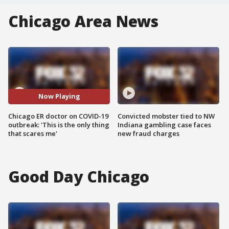
Chicago Area News
Now Playing
Chicago ER doctor on COVID-19
Convicted mobster tied to NW
outbreak: 'This is the only thing
Indiana gambling case faces
that scares me'
new fraud charges
Good Day Chicago