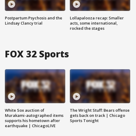
Postpartum Psychosis and the
Lollapalooza recap: Smaller
Lindsay Clancy trial
acts, some international,
rocked the stages
FOX 32 Sports
White Sox auction of
The Wright Stuff: Bears offense
Murakami-autographed items
gets back on track | Chicago
supports his hometown after
Sports Tonight
earthquake | ChicagoLIVE