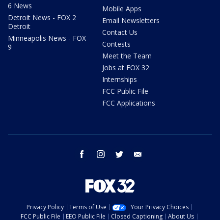
6 News
Mobile Apps
Detroit News - FOX 2
Email Newsletters
Detroit
Contact Us
Minneapolis News - FOX
Contests
9
Meet the Team
Jobs at FOX 32
Internships
FCC Public File
FCC Applications
facebook
instagram
twitter
email
Privacy Policy
Terms of Use
Your Privacy Choices
FCC Public File
EEO Public File
Closed Captioning
About Us