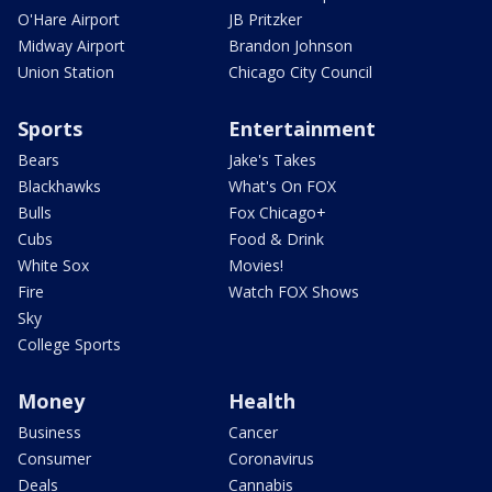
O'Hare Airport
JB Pritzker
Midway Airport
Brandon Johnson
Union Station
Chicago City Council
Sports
Entertainment
Bears
Jake's Takes
Blackhawks
What's On FOX
Bulls
Fox Chicago+
Cubs
Food & Drink
White Sox
Movies!
Fire
Watch FOX Shows
Sky
College Sports
Money
Health
Business
Cancer
Consumer
Coronavirus
Deals
Cannabis