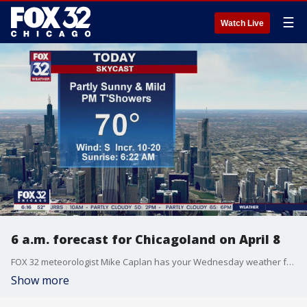
☰
Watch Live
6 a.m. forecast for Chicagoland on April 8
FOX 32 meteorologist Mike Caplan has your Wednesday weather forecast for the Chicago area.
Show more