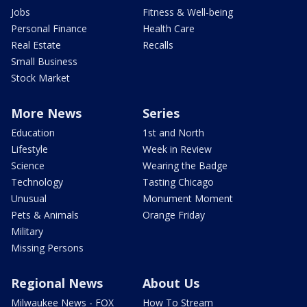
Jobs
Fitness & Well-being
Personal Finance
Health Care
Real Estate
Recalls
Small Business
Stock Market
More News
Series
Education
1st and North
Lifestyle
Week in Review
Science
Wearing the Badge
Technology
Tasting Chicago
Unusual
Monument Moment
Pets & Animals
Orange Friday
Military
Missing Persons
Regional News
About Us
Milwaukee News - FOX
How To Stream