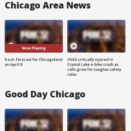
Chicago Area News
Now Playing
6 a.m. forecast for Chicagoland
Child critically injured in
on April 8
Crystal Lake e-bike crash as
calls grow for tougher safety
rules
Good Day Chicago