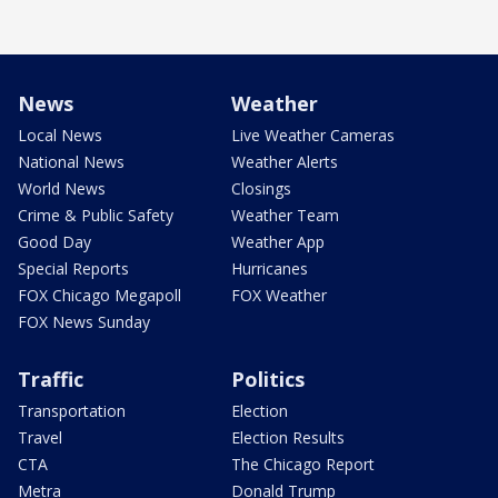
News
Weather
Local News
Live Weather Cameras
National News
Weather Alerts
World News
Closings
Crime & Public Safety
Weather Team
Good Day
Weather App
Special Reports
Hurricanes
FOX Chicago Megapoll
FOX Weather
FOX News Sunday
Traffic
Politics
Transportation
Election
Travel
Election Results
CTA
The Chicago Report
Metra
Donald Trump