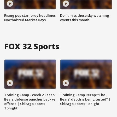
Rising pop star Jordy headlines
Don't miss these sky watching
Northalsted Market Days
events this month
FOX 32 Sports
Training Camp - Week 2 Recap:
Training Camp Recap: “The
Bears defense punches back vs.
Bears’ depth is being tested” |
offense | Chicago Sports
Chicago Sports Tonight
Tonight