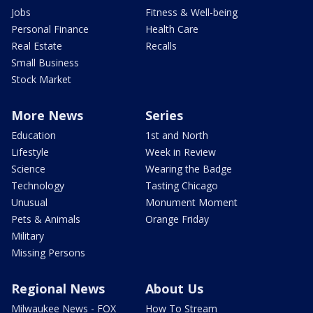
Jobs
Fitness & Well-being
Personal Finance
Health Care
Real Estate
Recalls
Small Business
Stock Market
More News
Series
Education
1st and North
Lifestyle
Week in Review
Science
Wearing the Badge
Technology
Tasting Chicago
Unusual
Monument Moment
Pets & Animals
Orange Friday
Military
Missing Persons
Regional News
About Us
Milwaukee News - FOX
How To Stream