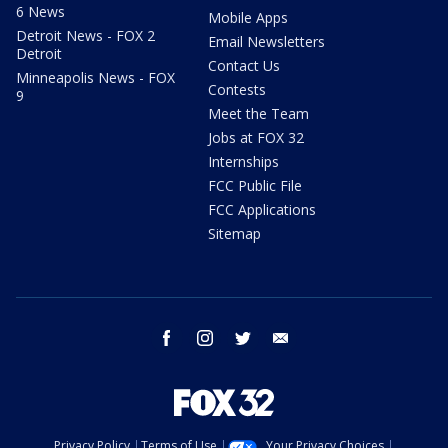
6 News
Mobile Apps
Detroit News - FOX 2
Email Newsletters
Detroit
Contact Us
Minneapolis News - FOX
Contests
9
Meet the Team
Jobs at FOX 32
Internships
FCC Public File
FCC Applications
Sitemap
facebook
instagram
twitter
email
Privacy Policy
Terms of Use
Your Privacy Choices