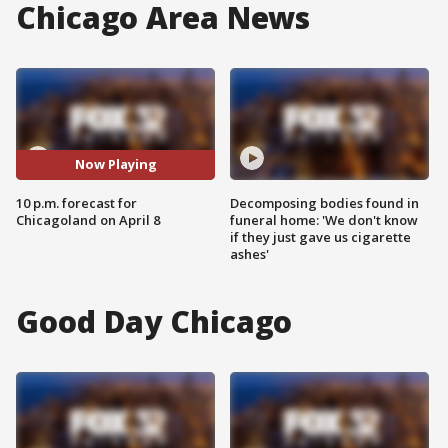
Chicago Area News
Now Playing
10 p.m. forecast for
Decomposing bodies found in
Chicagoland on April 8
funeral home: 'We don't know
if they just gave us cigarette
ashes'
Good Day Chicago