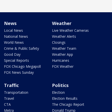
News
Weather
Local News
Live Weather Cameras
National News
Weather Alerts
World News
Closings
Crime & Public Safety
Weather Team
Good Day
Weather App
Special Reports
Hurricanes
FOX Chicago Megapoll
FOX Weather
FOX News Sunday
Traffic
Politics
Transportation
Election
Travel
Election Results
CTA
The Chicago Report
Metra
Donald Trump