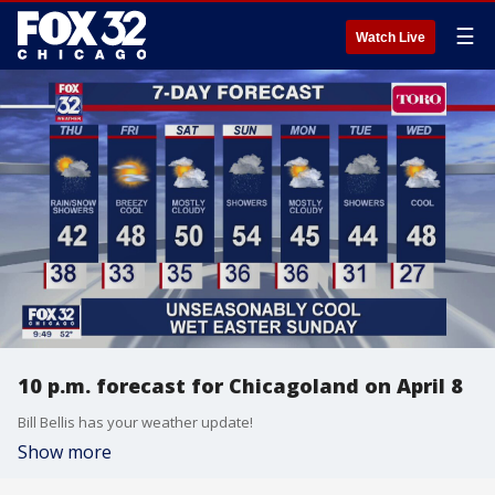
☰
Watch Live
10 p.m. forecast for Chicagoland on April 8
Bill Bellis has your weather update!
Show more