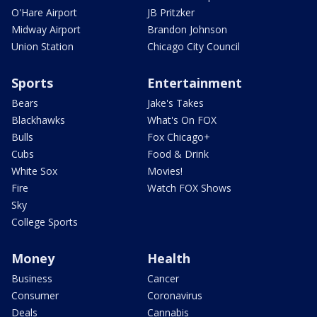
O'Hare Airport
JB Pritzker
Midway Airport
Brandon Johnson
Union Station
Chicago City Council
Sports
Entertainment
Bears
Jake's Takes
Blackhawks
What's On FOX
Bulls
Fox Chicago+
Cubs
Food & Drink
White Sox
Movies!
Fire
Watch FOX Shows
Sky
College Sports
Money
Health
Business
Cancer
Consumer
Coronavirus
Deals
Cannabis