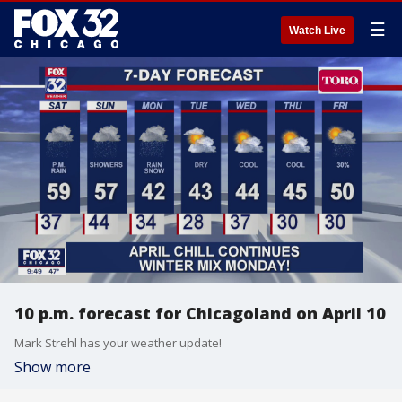
☰
Watch Live
10 p.m. forecast for Chicagoland on April 10
Mark Strehl has your weather update!
Show more