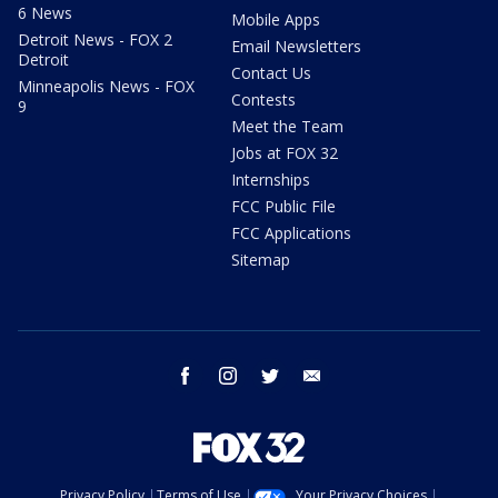
6 News
Mobile Apps
Detroit News - FOX 2
Email Newsletters
Detroit
Contact Us
Minneapolis News - FOX
Contests
9
Meet the Team
Jobs at FOX 32
Internships
FCC Public File
FCC Applications
Sitemap
facebook
instagram
twitter
email
Privacy Policy
Terms of Use
Your Privacy Choices