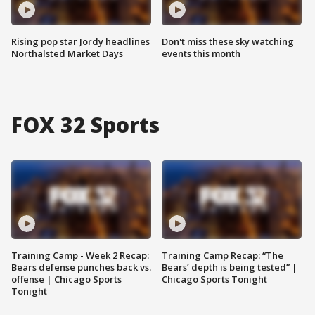
Rising pop star Jordy headlines
Don't miss these sky watching
Northalsted Market Days
events this month
FOX 32 Sports
Training Camp - Week 2 Recap:
Training Camp Recap: “The
Bears defense punches back vs.
Bears’ depth is being tested” |
offense | Chicago Sports
Chicago Sports Tonight
Tonight