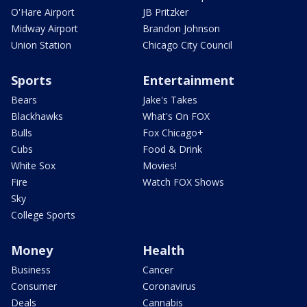
O'Hare Airport
JB Pritzker
Midway Airport
Brandon Johnson
Union Station
Chicago City Council
Sports
Entertainment
Bears
Jake's Takes
Blackhawks
What's On FOX
Bulls
Fox Chicago+
Cubs
Food & Drink
White Sox
Movies!
Fire
Watch FOX Shows
Sky
College Sports
Money
Health
Business
Cancer
Consumer
Coronavirus
Deals
Cannabis