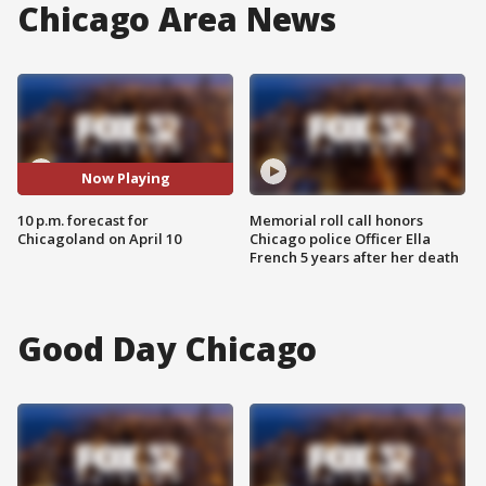
Chicago Area News
Now Playing
10 p.m. forecast for
Memorial roll call honors
Chicagoland on April 10
Chicago police Officer Ella
French 5 years after her death
Good Day Chicago