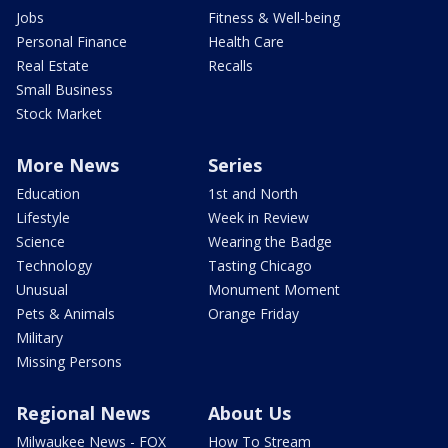
Jobs
Fitness & Well-being
Personal Finance
Health Care
Real Estate
Recalls
Small Business
Stock Market
More News
Series
Education
1st and North
Lifestyle
Week in Review
Science
Wearing the Badge
Technology
Tasting Chicago
Unusual
Monument Moment
Pets & Animals
Orange Friday
Military
Missing Persons
Regional News
About Us
Milwaukee News - FOX
How To Stream