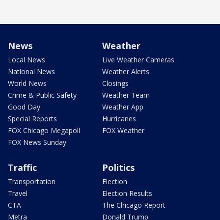
News
Weather
Local News
Live Weather Cameras
National News
Weather Alerts
World News
Closings
Crime & Public Safety
Weather Team
Good Day
Weather App
Special Reports
Hurricanes
FOX Chicago Megapoll
FOX Weather
FOX News Sunday
Traffic
Politics
Transportation
Election
Travel
Election Results
CTA
The Chicago Report
Metra
Donald Trump