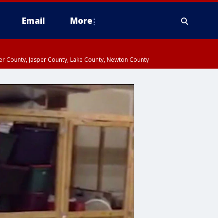
Email
More
ter County, Jasper County, Lake County, Newton County