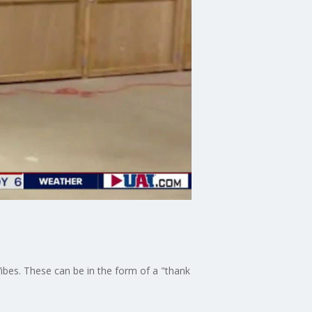
bes. These can be in the form of a "thank