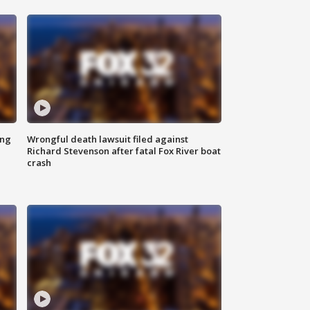
ing
Wrongful death lawsuit filed against
Richard Stevenson after fatal Fox River boat
crash