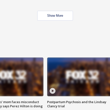
Show More
s' mom faces misconduct
Postpartum Psychosis and the Lindsay
y says Perez Hilton is doing
Clancy trial