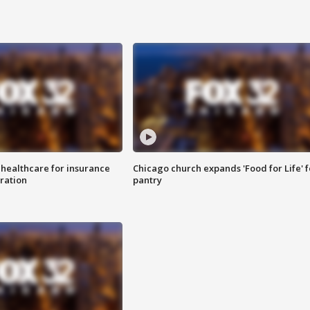
 healthcare for insurance
Chicago church expands 'Food for Life' 
ration
pantry