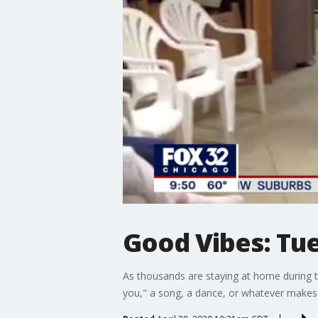
Good Vibes: Tue
As thousands are staying at home during t
you," a song, a dance, or whatever makes