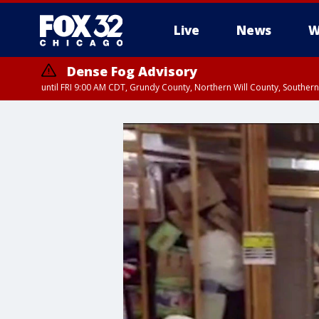
Live
News
W
Dense Fog Advisory
until FRI 9:00 AM CDT, Grundy County, Northern Will County, Souther