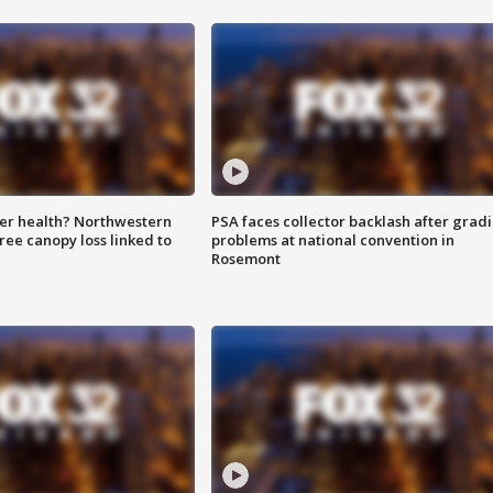
ter health? Northwestern
PSA faces collector backlash after grad
tree canopy loss linked to
problems at national convention in
Rosemont