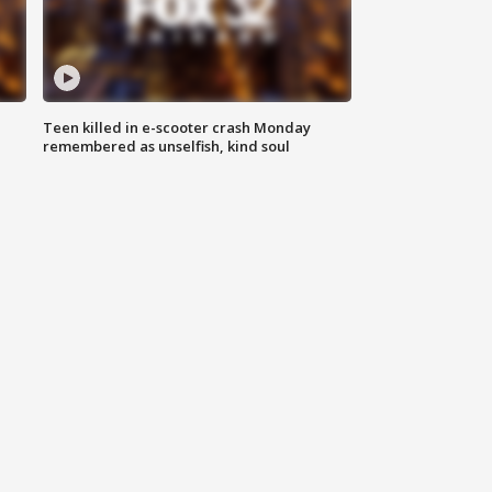
Teen killed in e-scooter crash Monday
remembered as unselfish, kind soul