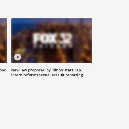
food
New law proposed by Illinois state rep.
intern reforms sexual assault reporting