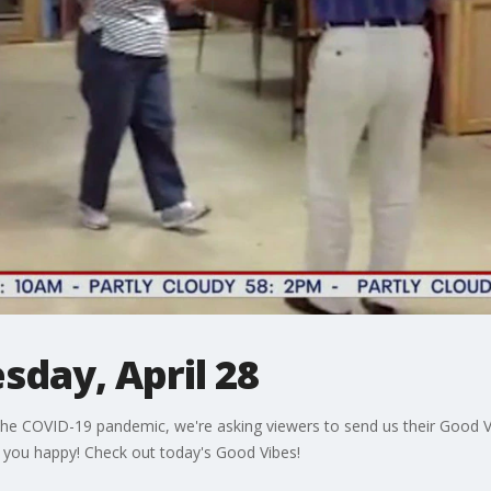
sday, April 28
he COVID-19 pandemic, we're asking viewers to send us their Good Vi
 you happy! Check out today's Good Vibes!