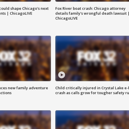
could shape Chicago's next
Fox River boat crash: Chicago attorney
nts | ChicagoLIVE
details family's wrongful death lawsuit 
ChicagoLIVE
nces new family adventure
Child critically injured in Crystal Lake e-
actions
crash as calls grow for tougher safety ru