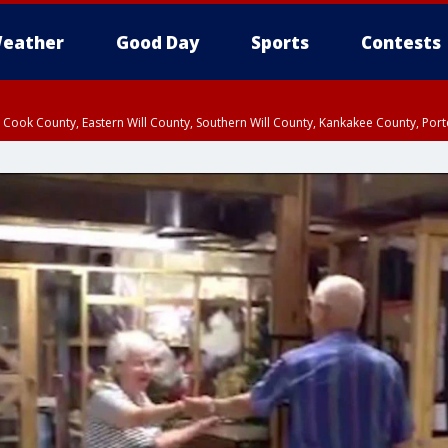
eather
Good Day
Sports
Contests
n Cook County, Eastern Will County, Southern Will County, Kankakee County, Por