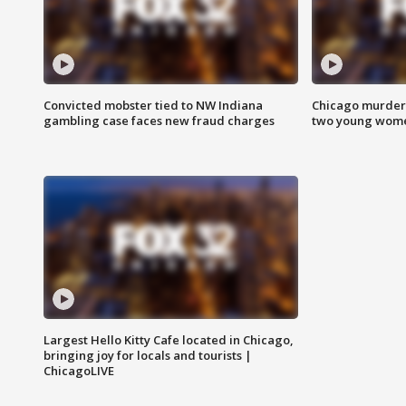
Convicted mobster tied to NW Indiana
Chicago murder 
gambling case faces new fraud charges
two young wome
Largest Hello Kitty Cafe located in Chicago,
bringing joy for locals and tourists |
ChicagoLIVE