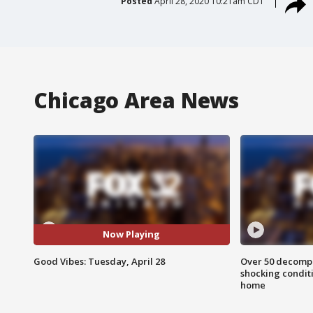
Posted
April 28, 2020 10:21am CDT
Chicago Area News
Now Playing
Good Vibes: Tuesday, April 28
Over 50 decompo
shocking condit
home