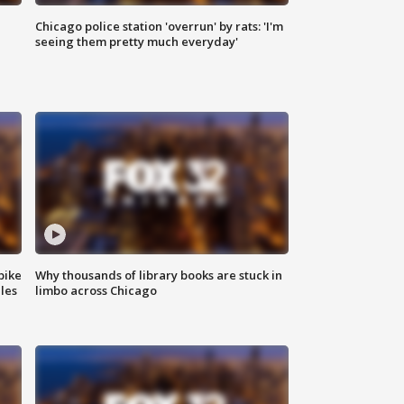
Chicago police station 'overrun' by rats: 'I'm
|
seeing them pretty much everyday'
bike
Why thousands of library books are stuck in
les
limbo across Chicago