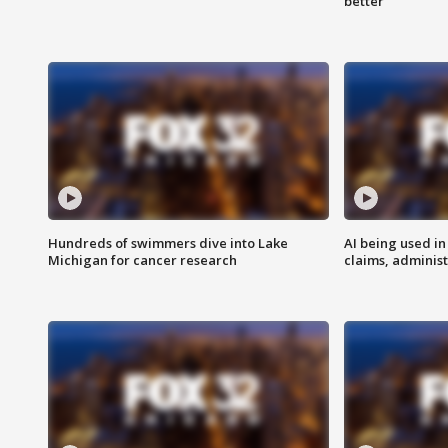
better
Hundreds of swimmers dive into Lake
AI being used in
Michigan for cancer research
claims, administ