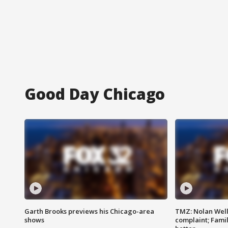
Good Day Chicago
Garth Brooks previews his Chicago-area
TMZ: Nolan Well
shows
complaint; Famil