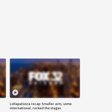
Lollapalooza recap: Smaller acts, some
international, rocked the stages