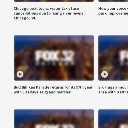
Chicago boat tours, water taxis face
How your voice 
cancellations due to rising river levels |
park improveme
ChicagoLIVE
Bud Billiken Parade returns for its 97th year
Six Flags annou
with LisaRaye as grand marshal
area with 9 attr