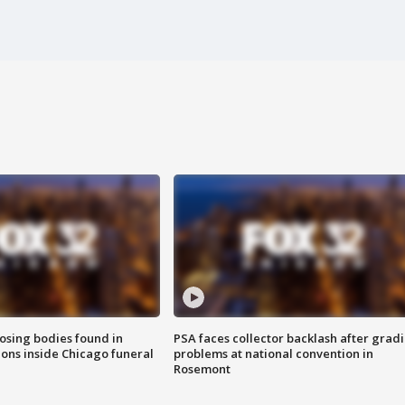
sing bodies found in
PSA faces collector backlash after grad
ions inside Chicago funeral
problems at national convention in
Rosemont