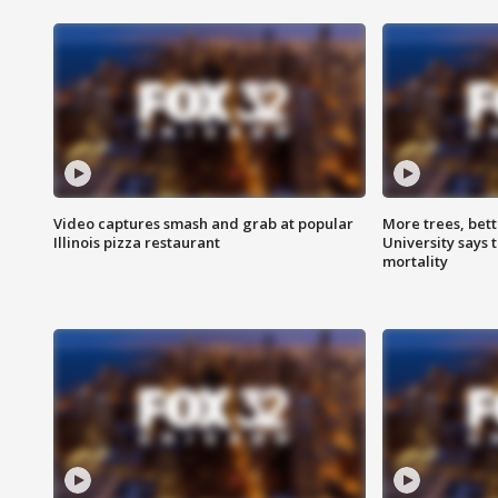
Video captures smash and grab at popular
More trees, bet
Illinois pizza restaurant
University says 
mortality