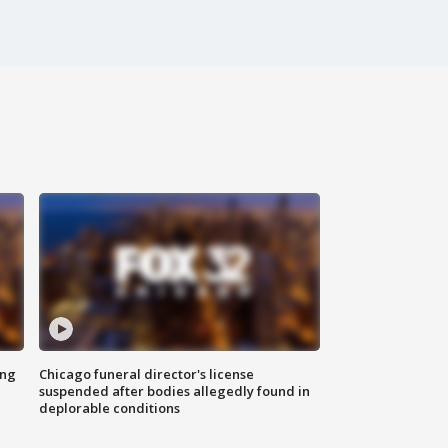
ing
Chicago funeral director's license
suspended after bodies allegedly found in
deplorable conditions