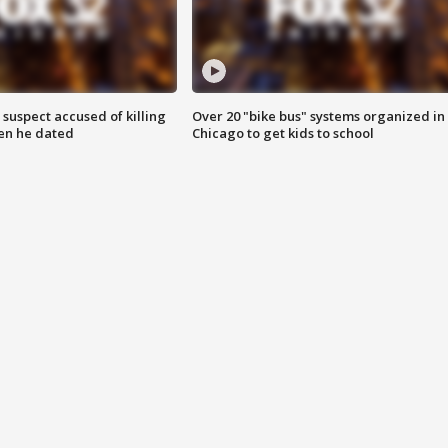
suspect accused of killing
Over 20 "bike bus" systems organized in
n he dated
Chicago to get kids to school