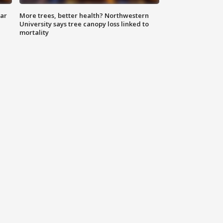
lar
More trees, better health? Northwestern
University says tree canopy loss linked to
mortality