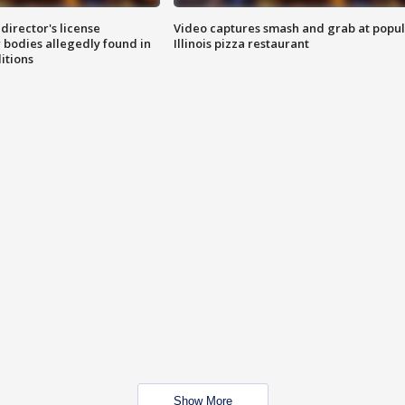
director's license
Video captures smash and grab at popu
 bodies allegedly found in
Illinois pizza restaurant
itions
Show More