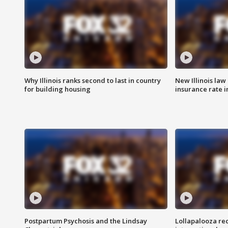
Why Illinois ranks second to last in country
New Illinois law
for building housing
insurance rate 
Postpartum Psychosis and the Lindsay
Lollapalooza re