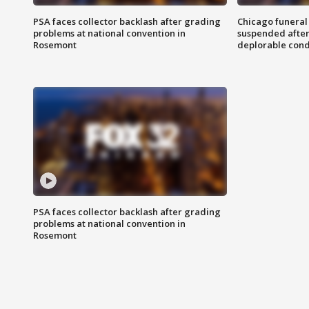
PSA faces collector backlash after grading
Chicago funeral 
problems at national convention in
suspended after
Rosemont
deplorable cond
PSA faces collector backlash after grading
problems at national convention in
Rosemont