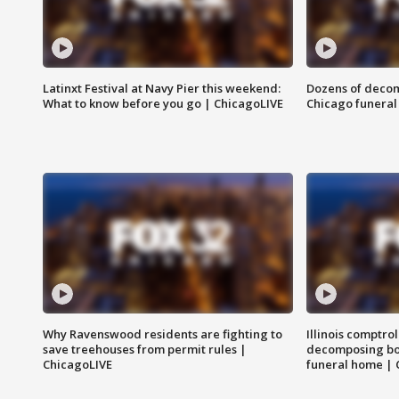
Latinxt Festival at Navy Pier this weekend:
Dozens of decom
What to know before you go | ChicagoLIVE
Chicago funeral 
Why Ravenswood residents are fighting to
Illinois comptrol
save treehouses from permit rules |
decomposing bo
ChicagoLIVE
funeral home | 