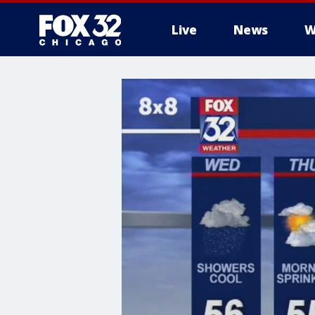
Live
News
W