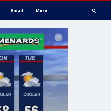
Email
More