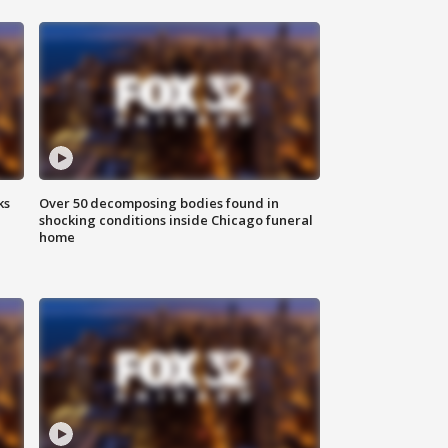
ks
Over 50 decomposing bodies found in
shocking conditions inside Chicago funeral
home