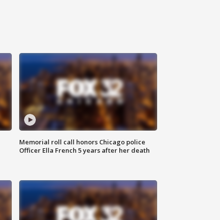
Memorial roll call honors Chicago police
Officer Ella French 5 years after her death