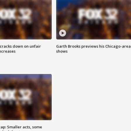
 cracks down on unfair
Garth Brooks previews his Chicago-area
increases
shows
cap: Smaller acts, some