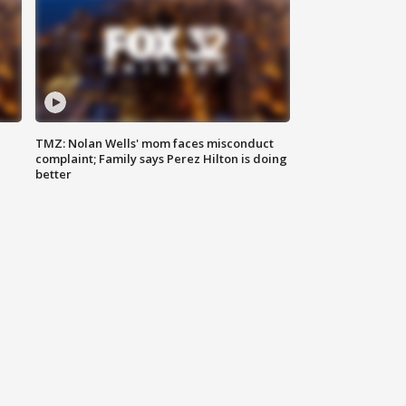
TMZ: Nolan Wells' mom faces misconduct
complaint; Family says Perez Hilton is doing
better