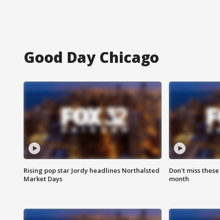
Good Day Chicago
Rising pop star Jordy headlines Northalsted
Don't miss these
Market Days
month