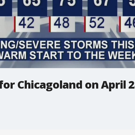
 for Chicagoland on April 