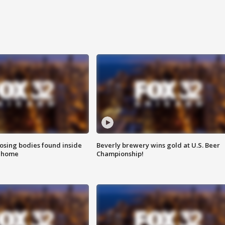
sing bodies found inside
Beverly brewery wins gold at U.S. Beer
l home
Championship!