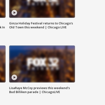
Ginza Holiday Festival returns to Chicago's
k In
Old Town this weekend | Chicago LIVE
LisaRaye McCoy previews this weekend's
Bud Billiken parade | ChicagoLIVE