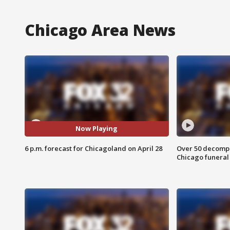
Chicago Area News
Now Playing
6 p.m. forecast for Chicagoland on April 28
Over 50 decompo
Chicago funera