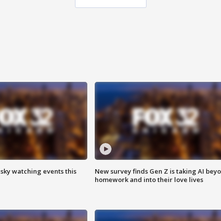
 sky watching events this
New survey finds Gen Z is taking AI bey
homework and into their love lives