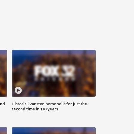
ond
Historic Evanston home sells for just the
second time in 143 years