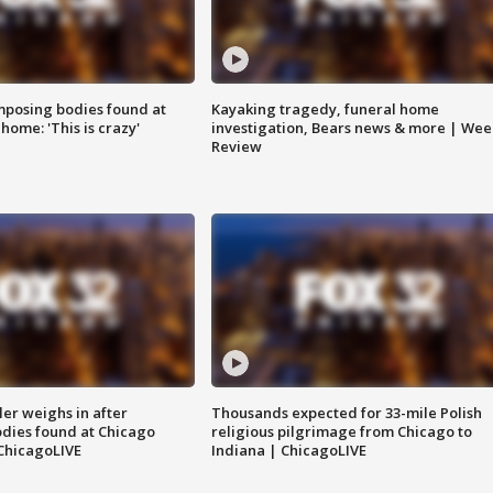
posing bodies found at
Kayaking tragedy, funeral home
home: 'This is crazy'
investigation, Bears news & more | Wee
Review
ler weighs in after
Thousands expected for 33-mile Polish
dies found at Chicago
religious pilgrimage from Chicago to
ChicagoLIVE
Indiana | ChicagoLIVE