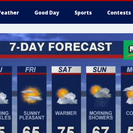
eather
Good Day
Sports
Contests