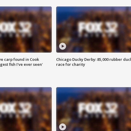
ve carp found in Cook
Chicago Ducky Derby: 85,000 rubber duc
gest fish I've ever seen'
race for charity