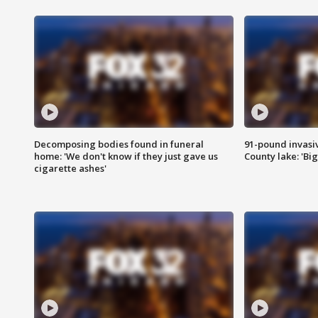
Decomposing bodies found in funeral
91-pound invasi
home: 'We don't know if they just gave us
County lake: 'Big
cigarette ashes'