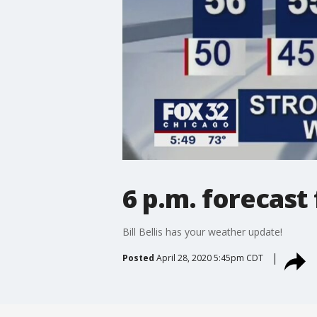
6 p.m. forecast
Bill Bellis has your weather update!
Posted
April 28, 2020 5:45pm CDT