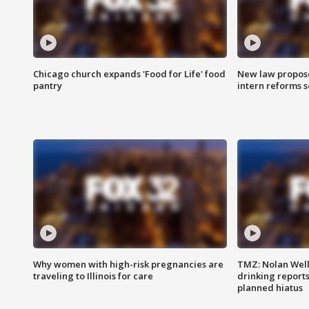
Chicago church expands 'Food for Life' food
New law proposed
pantry
intern reforms s
Why women with high-risk pregnancies are
TMZ: Nolan Well
traveling to Illinois for care
drinking report
planned hiatus