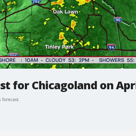
t for Chicagoland on Apri
 forecast.