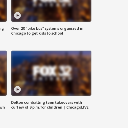
ing
Over 20 "bike bus" systems organized in
Chicago to get kids to school
Dolton combatting teen takeovers with
own
curfew of 9 p.m. for children | ChicagoLIVE