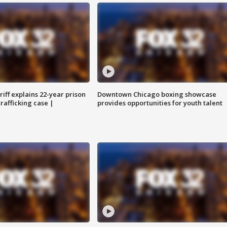
iff explains 22-year prison
Downtown Chicago boxing showcase
trafficking case |
provides opportunities for youth talent