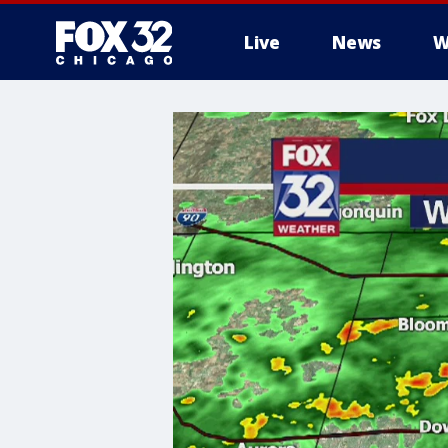
Live
News
W