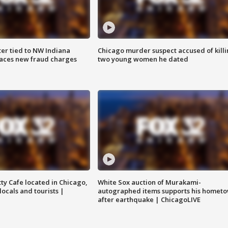
er tied to NW Indiana
Chicago murder suspect accused of kill
aces new fraud charges
two young women he dated
tty Cafe located in Chicago,
White Sox auction of Murakami-
locals and tourists |
autographed items supports his homet
after earthquake | ChicagoLIVE