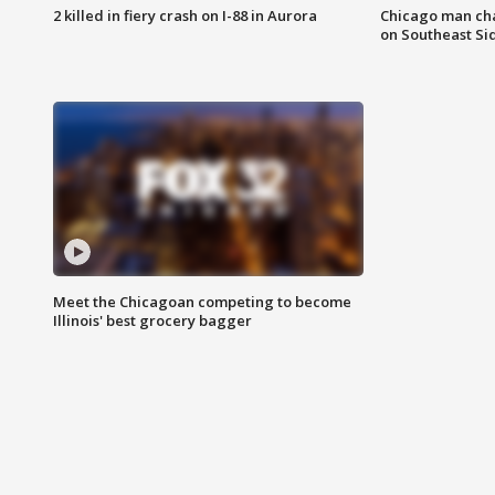
2 killed in fiery crash on I-88 in Aurora
Chicago man char
on Southeast Si
Meet the Chicagoan competing to become
Illinois' best grocery bagger