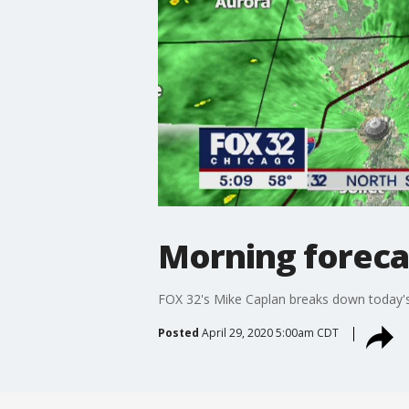
Morning forecas
FOX 32's Mike Caplan breaks down today's
Posted
April 29, 2020 5:00am CDT