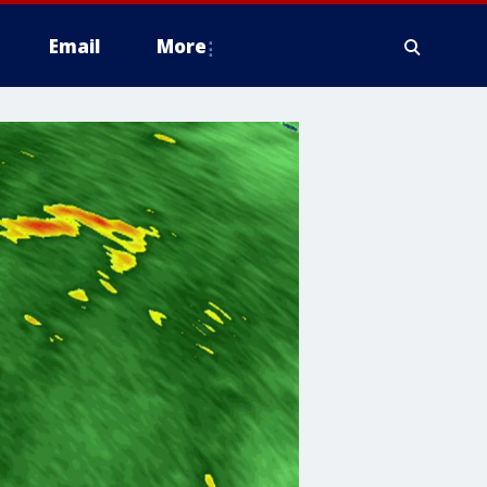
Email
More