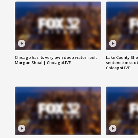
Chicago has its very own deep water reef:
Lake County Sher
Morgan Shoal | ChicagoLIVE
sentence in sex 
ChicagoLIVE