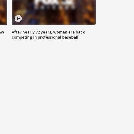
new
After nearly 72 years, women are back
competing in professional baseball