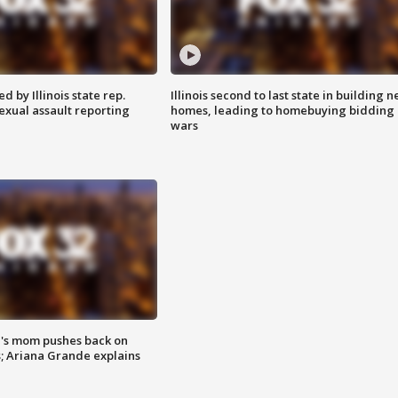
 by Illinois state rep.
Illinois second to last state in building 
exual assault reporting
homes, leading to homebuying bidding
wars
's mom pushes back on
s; Ariana Grande explains