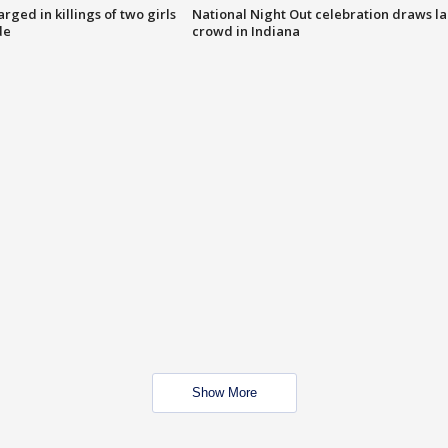
ged in killings of two girls
National Night Out celebration draws l
de
crowd in Indiana
Show More