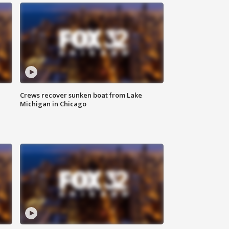
Crews recover sunken boat from Lake
Michigan in Chicago