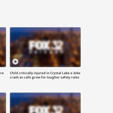
ure
Child critically injured in Crystal Lake e-bike
crash as calls grow for tougher safety rules