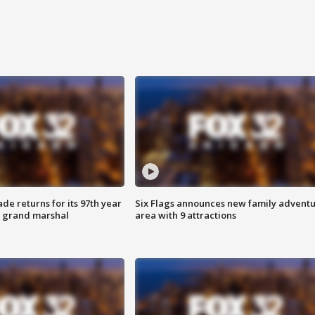
ade returns for its 97th year
Six Flags announces new family advent
s grand marshal
area with 9 attractions