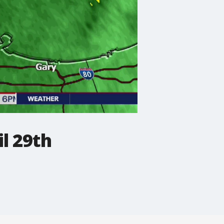
l 29th