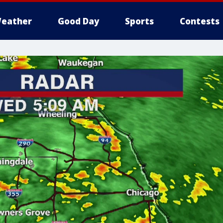
eather
Good Day
Sports
Contests