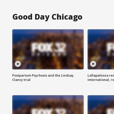
Good Day Chicago
Postpartum Psychosis and the Lindsay
Lollapalooza re
Clancy trial
international, r