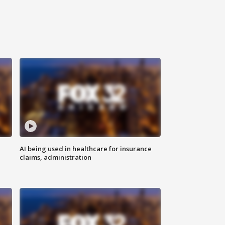
AI being used in healthcare for insurance
claims, administration