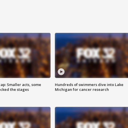
cap: Smaller acts, some
Hundreds of swimmers dive into Lake
ocked the stages
Michigan for cancer research