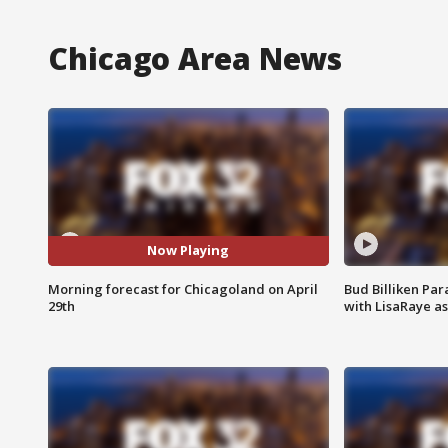
Chicago Area News
Now Playing
Morning forecast for Chicagoland on April
Bud Billiken Par
29th
with LisaRaye a