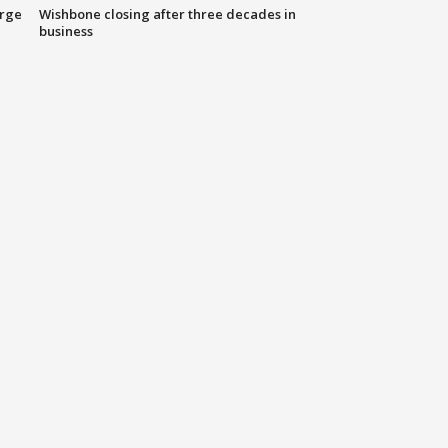
arge
Wishbone closing after three decades in
business