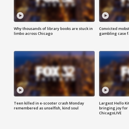
Why thousands of library books are stuck in
Convicted mobst
limbo across Chicago
gambling case f
Teen killed in e-scooter crash Monday
Largest Hello Ki
remembered as unselfish, kind soul
bringing joy for 
ChicagoLIVE