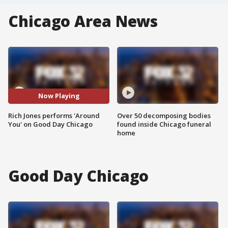
Chicago Area News
Now Playing
Rich Jones performs 'Around
Over 50 decomposing bodies
You' on Good Day Chicago
found inside Chicago funeral
home
Good Day Chicago