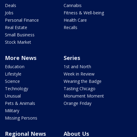
Deals
Cannabis
Jobs
Fitness & Well-being
Personal Finance
Health Care
Real Estate
Recalls
Small Business
Stock Market
More News
Series
Education
1st and North
Lifestyle
Week in Review
Science
Wearing the Badge
Technology
Tasting Chicago
Unusual
Monument Moment
Pets & Animals
Orange Friday
Military
Missing Persons
Regional News
About Us