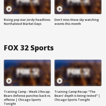
Rising pop star Jordy headlines
Don't miss these sky watching
Northalsted Market Days
events this month
FOX 32 Sports
Training Camp - Week 2 Recap:
Training Camp Recap: “The
Bears defense punches back vs.
Bears’ depth is being tested” |
offense | Chicago Sports
Chicago Sports Tonight
Tonight