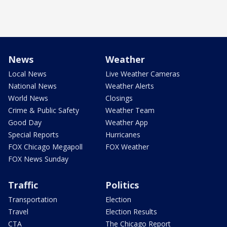
News
Weather
Local News
Live Weather Cameras
National News
Weather Alerts
World News
Closings
Crime & Public Safety
Weather Team
Good Day
Weather App
Special Reports
Hurricanes
FOX Chicago Megapoll
FOX Weather
FOX News Sunday
Traffic
Politics
Transportation
Election
Travel
Election Results
CTA
The Chicago Report