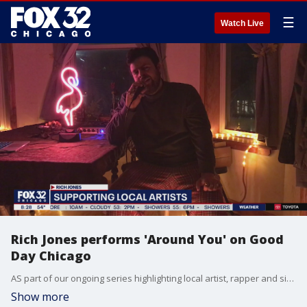
☰
Watch Live
Rich Jones performs 'Around You' on Good
Day Chicago
AS part of our ongoing series highlighting local artist, rapper and singer Rich Jones performs his song "Around You" from the comfort of his home.
Show more