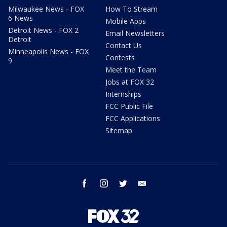
Milwaukee News - FOX
How To Stream
6 News
Mobile Apps
Detroit News - FOX 2
Email Newsletters
Detroit
Contact Us
Minneapolis News - FOX
Contests
9
Meet the Team
Jobs at FOX 32
Internships
FCC Public File
FCC Applications
Sitemap
facebook
instagram
twitter
email