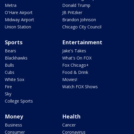
Metra
Donald Trump
O'Hare Airport
JB Pritzker
Midway Airport
Brandon Johnson
Union Station
Chicago City Council
Sports
Entertainment
Bears
Jake's Takes
Blackhawks
What's On FOX
Bulls
Fox Chicago+
Cubs
Food & Drink
White Sox
Movies!
Fire
Watch FOX Shows
Sky
College Sports
Money
Health
Business
Cancer
Consumer
Coronavirus