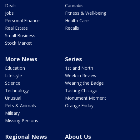
Deals
Cannabis
Jobs
Fitness & Well-being
Personal Finance
Health Care
Real Estate
Recalls
Small Business
Stock Market
More News
Series
Education
1st and North
Lifestyle
Week in Review
Science
Wearing the Badge
Technology
Tasting Chicago
Unusual
Monument Moment
Pets & Animals
Orange Friday
Military
Missing Persons
Regional News
About Us