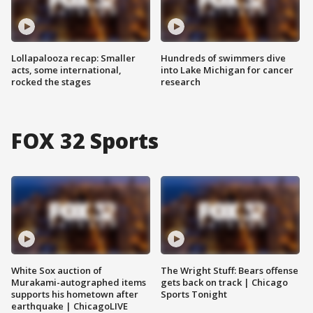
Lollapalooza recap: Smaller
Hundreds of swimmers dive
acts, some international,
into Lake Michigan for cancer
rocked the stages
research
FOX 32 Sports
White Sox auction of
The Wright Stuff: Bears offense
Murakami-autographed items
gets back on track | Chicago
supports his hometown after
Sports Tonight
earthquake | ChicagoLIVE