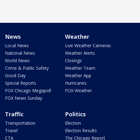
News
Weather
Local News
Live Weather Cameras
National News
Weather Alerts
World News
Closings
Crime & Public Safety
Weather Team
Good Day
Weather App
Special Reports
Hurricanes
FOX Chicago Megapoll
FOX Weather
FOX News Sunday
Traffic
Politics
Transportation
Election
Travel
Election Results
CTA
The Chicago Report