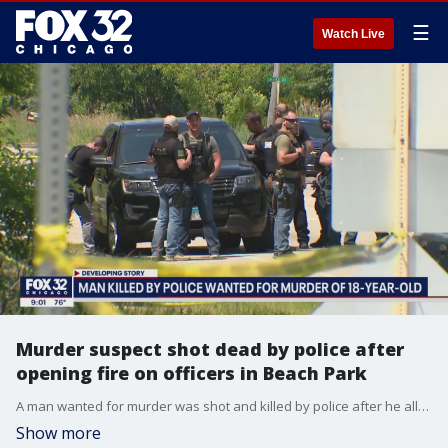
☰
Watch Live
Murder suspect shot dead by police after
opening fire on officers in Beach Park
A man wanted for murder was shot and killed by police after he allegedly opened fire on officers serving an arrest warrant in Beach Park.
Show more