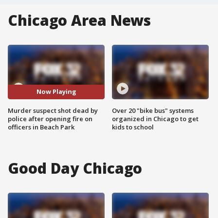
Chicago Area News
Now Playing
Murder suspect shot dead by
Over 20 "bike bus" systems
police after opening fire on
organized in Chicago to get
officers in Beach Park
kids to school
Good Day Chicago