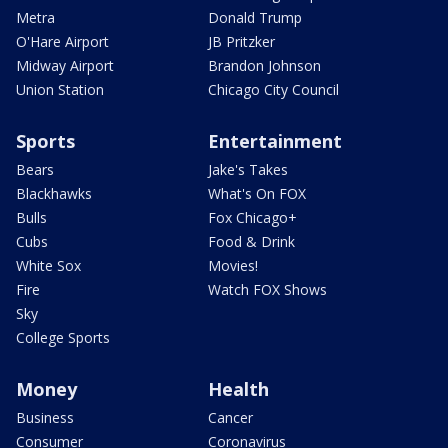
Metra
Donald Trump
O'Hare Airport
JB Pritzker
Midway Airport
Brandon Johnson
Union Station
Chicago City Council
Sports
Entertainment
Bears
Jake's Takes
Blackhawks
What's On FOX
Bulls
Fox Chicago+
Cubs
Food & Drink
White Sox
Movies!
Fire
Watch FOX Shows
Sky
College Sports
Money
Health
Business
Cancer
Consumer
Coronavirus