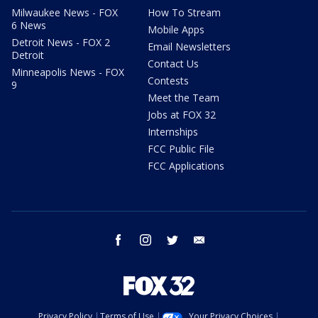
Milwaukee News - FOX
How To Stream
6 News
Mobile Apps
Detroit News - FOX 2
Email Newsletters
Detroit
Contact Us
Minneapolis News - FOX
Contests
9
Meet the Team
Jobs at FOX 32
Internships
FCC Public File
FCC Applications
facebook
instagram
twitter
email
Privacy Policy
Terms of Use
Your Privacy Choices