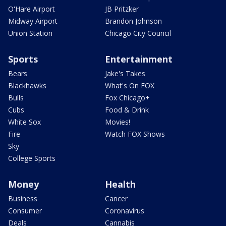
O'Hare Airport
JB Pritzker
Midway Airport
Brandon Johnson
Union Station
Chicago City Council
Sports
Entertainment
Bears
Jake's Takes
Blackhawks
What's On FOX
Bulls
Fox Chicago+
Cubs
Food & Drink
White Sox
Movies!
Fire
Watch FOX Shows
Sky
College Sports
Money
Health
Business
Cancer
Consumer
Coronavirus
Deals
Cannabis