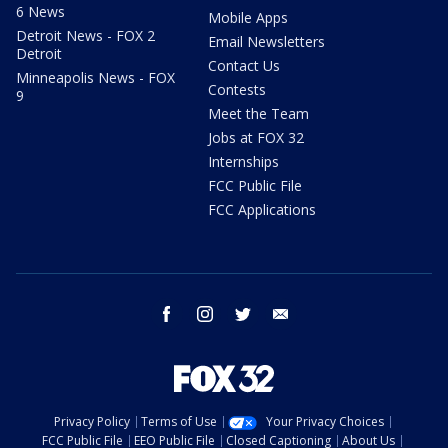
6 News
Mobile Apps
Detroit News - FOX 2
Email Newsletters
Detroit
Contact Us
Minneapolis News - FOX
Contests
9
Meet the Team
Jobs at FOX 32
Internships
FCC Public File
FCC Applications
facebook
instagram
twitter
email
Privacy Policy
Terms of Use
Your Privacy Choices
FCC Public File
EEO Public File
Closed Captioning
About Us