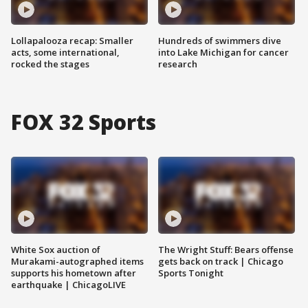
Lollapalooza recap: Smaller
Hundreds of swimmers dive
acts, some international,
into Lake Michigan for cancer
rocked the stages
research
FOX 32 Sports
White Sox auction of
The Wright Stuff: Bears offense
Murakami-autographed items
gets back on track | Chicago
supports his hometown after
Sports Tonight
earthquake | ChicagoLIVE