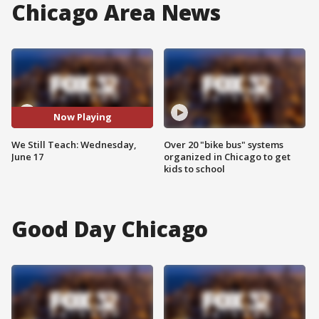
Chicago Area News
Now Playing
We Still Teach: Wednesday,
Over 20 "bike bus" systems
June 17
organized in Chicago to get
kids to school
Good Day Chicago