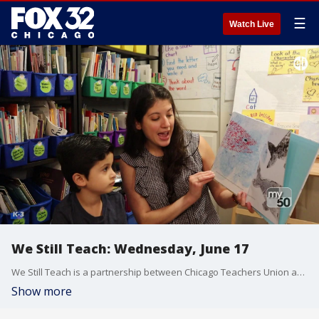
☰
Watch Live
We Still Teach: Wednesday, June 17
We Still Teach is a partnership between Chicago Teachers Union and FOX32/WPWR My50 to broadcast lessons from Chicago teachers to bridge the digital divide throughout the Chicagoland area.
Show more