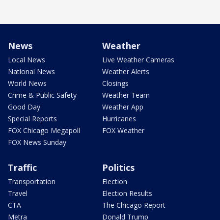
News
Weather
Local News
Live Weather Cameras
National News
Weather Alerts
World News
Closings
Crime & Public Safety
Weather Team
Good Day
Weather App
Special Reports
Hurricanes
FOX Chicago Megapoll
FOX Weather
FOX News Sunday
Traffic
Politics
Transportation
Election
Travel
Election Results
CTA
The Chicago Report
Metra
Donald Trump