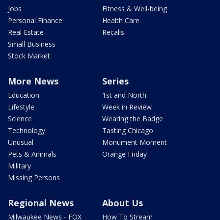
Jobs
Fitness & Well-being
Personal Finance
Health Care
Real Estate
Recalls
Small Business
Stock Market
More News
Series
Education
1st and North
Lifestyle
Week in Review
Science
Wearing the Badge
Technology
Tasting Chicago
Unusual
Monument Moment
Pets & Animals
Orange Friday
Military
Missing Persons
Regional News
About Us
Milwaukee News - FOX
How To Stream