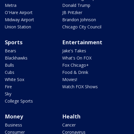
Metra
Donald Trump
O'Hare Airport
JB Pritzker
Midway Airport
Brandon Johnson
Union Station
Chicago City Council
Sports
Entertainment
Bears
Jake's Takes
Blackhawks
What's On FOX
Bulls
Fox Chicago+
Cubs
Food & Drink
White Sox
Movies!
Fire
Watch FOX Shows
Sky
College Sports
Money
Health
Business
Cancer
Consumer
Coronavirus