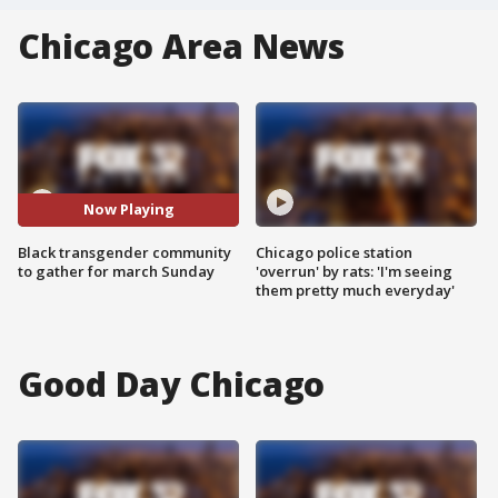
Chicago Area News
Now Playing
Black transgender community
Chicago police station
to gather for march Sunday
'overrun' by rats: 'I'm seeing
them pretty much everyday'
Good Day Chicago