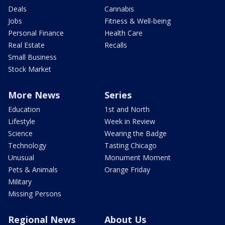
Deals
Cannabis
Jobs
Fitness & Well-being
Personal Finance
Health Care
Real Estate
Recalls
Small Business
Stock Market
More News
Series
Education
1st and North
Lifestyle
Week in Review
Science
Wearing the Badge
Technology
Tasting Chicago
Unusual
Monument Moment
Pets & Animals
Orange Friday
Military
Missing Persons
Regional News
About Us