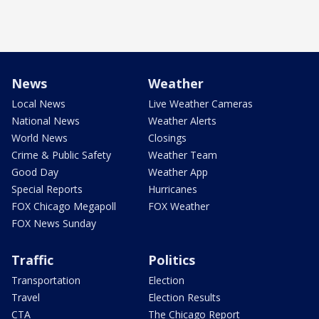
News
Weather
Local News
Live Weather Cameras
National News
Weather Alerts
World News
Closings
Crime & Public Safety
Weather Team
Good Day
Weather App
Special Reports
Hurricanes
FOX Chicago Megapoll
FOX Weather
FOX News Sunday
Traffic
Politics
Transportation
Election
Travel
Election Results
CTA
The Chicago Report