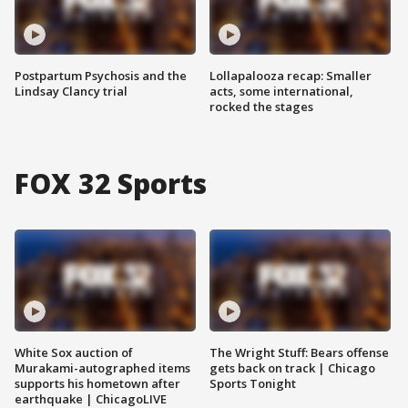
Postpartum Psychosis and the
Lollapalooza recap: Smaller
Lindsay Clancy trial
acts, some international,
rocked the stages
FOX 32 Sports
White Sox auction of
The Wright Stuff: Bears offense
Murakami-autographed items
gets back on track | Chicago
supports his hometown after
Sports Tonight
earthquake | ChicagoLIVE