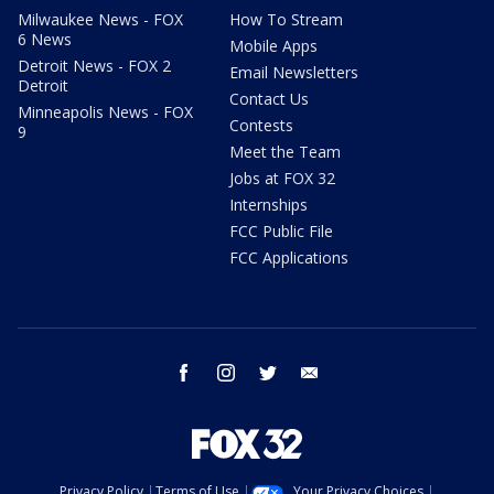
Milwaukee News - FOX
How To Stream
6 News
Mobile Apps
Detroit News - FOX 2
Email Newsletters
Detroit
Contact Us
Minneapolis News - FOX
Contests
9
Meet the Team
Jobs at FOX 32
Internships
FCC Public File
FCC Applications
facebook
instagram
twitter
email
Privacy Policy
Terms of Use
Your Privacy Choices