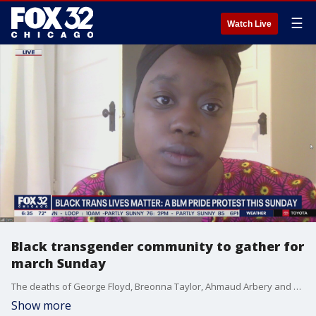
☰
Watch Live
Black transgender community to gather for
march Sunday
The deaths of George Floyd, Breonna Taylor, Ahmaud Arbery and Rayshard Brooks have created a moment in time the Black Lives Matter movement may never see again. This Sunday, members of the Black transgender community are gathering for a protest march in Chicago.
Show more