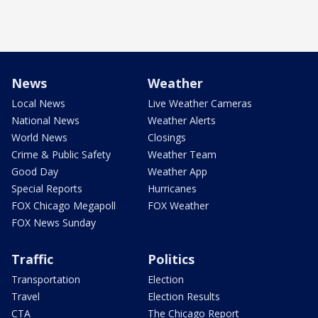
News
Weather
Local News
Live Weather Cameras
National News
Weather Alerts
World News
Closings
Crime & Public Safety
Weather Team
Good Day
Weather App
Special Reports
Hurricanes
FOX Chicago Megapoll
FOX Weather
FOX News Sunday
Traffic
Politics
Transportation
Election
Travel
Election Results
CTA
The Chicago Report