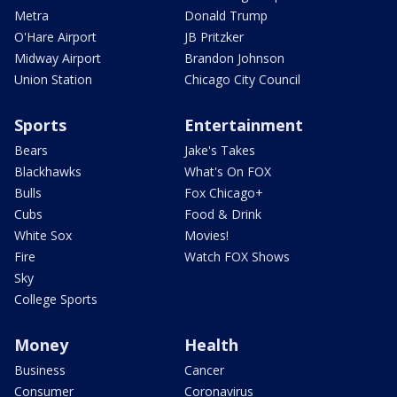
Metra
Donald Trump
O'Hare Airport
JB Pritzker
Midway Airport
Brandon Johnson
Union Station
Chicago City Council
Sports
Entertainment
Bears
Jake's Takes
Blackhawks
What's On FOX
Bulls
Fox Chicago+
Cubs
Food & Drink
White Sox
Movies!
Fire
Watch FOX Shows
Sky
College Sports
Money
Health
Business
Cancer
Consumer
Coronavirus