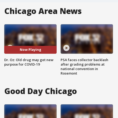
Chicago Area News
Now Playing
Dr. Oz: Old drug may get new
PSA faces collector backlash
purpose for COVID-19
after grading problems at
national convention in
Rosemont
Good Day Chicago