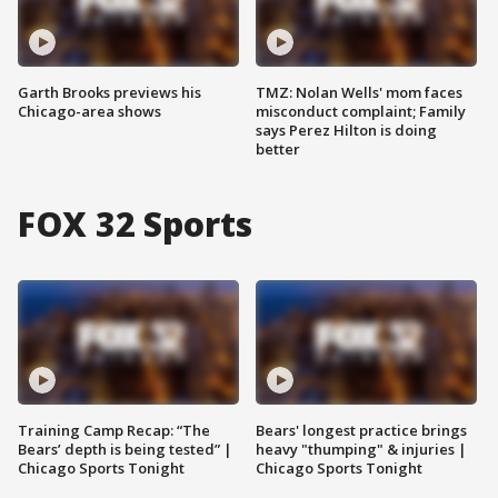
Garth Brooks previews his
TMZ: Nolan Wells' mom faces
Chicago-area shows
misconduct complaint; Family
says Perez Hilton is doing
better
FOX 32 Sports
Training Camp Recap: “The
Bears' longest practice brings
Bears’ depth is being tested” |
heavy "thumping" & injuries |
Chicago Sports Tonight
Chicago Sports Tonight