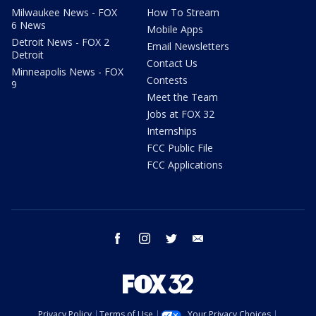
Milwaukee News - FOX
How To Stream
6 News
Mobile Apps
Detroit News - FOX 2
Email Newsletters
Detroit
Contact Us
Minneapolis News - FOX
Contests
9
Meet the Team
Jobs at FOX 32
Internships
FCC Public File
FCC Applications
facebook
instagram
twitter
email
Privacy Policy
Terms of Use
Your Privacy Choices