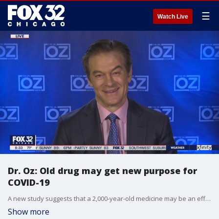
☰
Watch Live
Dr. Oz: Old drug may get new purpose for
COVID-19
A new study suggests that a 2,000-year-old medicine may be an effective treatment for COVID-19. Dr. Oz weighs in.
Show more