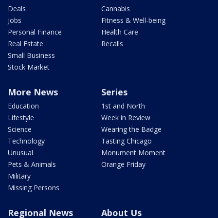
Deals
Cannabis
Jobs
Fitness & Well-being
Personal Finance
Health Care
Real Estate
Recalls
Small Business
Stock Market
More News
Series
Education
1st and North
Lifestyle
Week in Review
Science
Wearing the Badge
Technology
Tasting Chicago
Unusual
Monument Moment
Pets & Animals
Orange Friday
Military
Missing Persons
Regional News
About Us