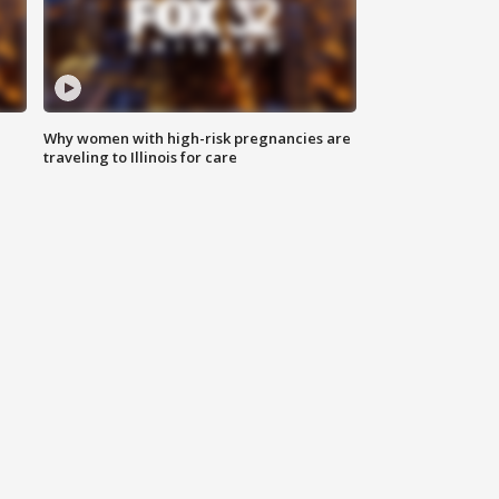
Why women with high-risk pregnancies are
traveling to Illinois for care