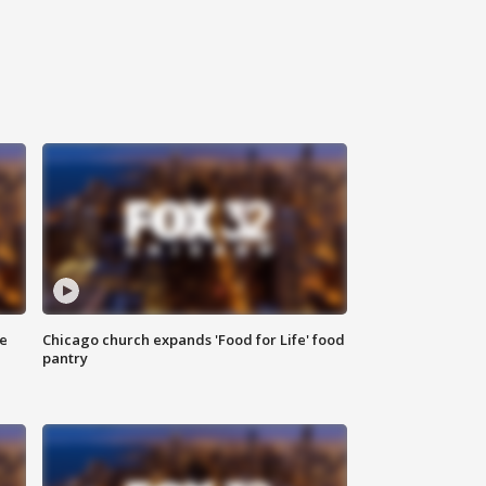
ce
Chicago church expands 'Food for Life' food
pantry