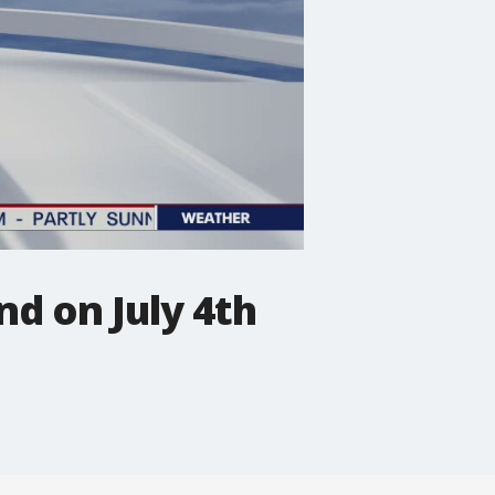
d on July 4th