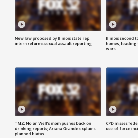
New law proposed by Illinois state rep.
Illinois second t
intern reforms sexual assault reporting
homes, leading
wars
TMZ: Nolan Well's mom pushes back on
CPD misses fede
drinking reports; Ariana Grande explains
use-of-force inc
planned hiatus