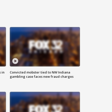
 in
Convicted mobster tied to NW Indiana
gambling case faces new fraud charges