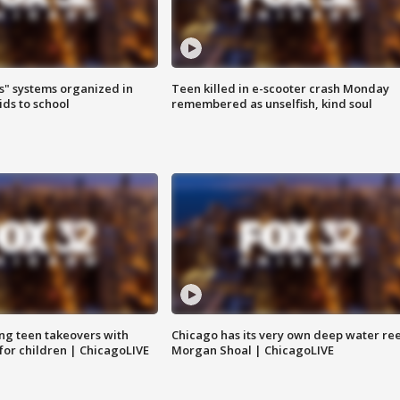
s" systems organized in
Teen killed in e-scooter crash Monday
ids to school
remembered as unselfish, kind soul
ng teen takeovers with
Chicago has its very own deep water ree
 for children | ChicagoLIVE
Morgan Shoal | ChicagoLIVE