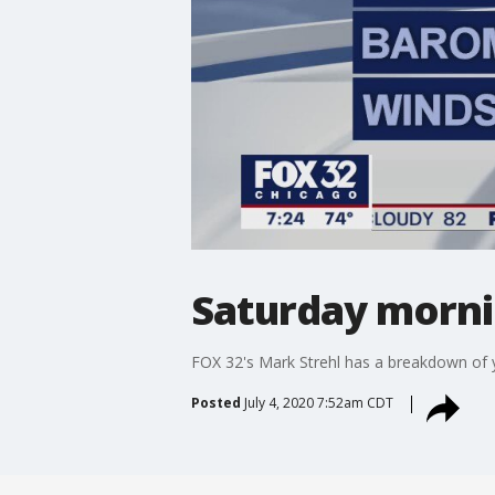
Saturday mornin
FOX 32's Mark Strehl has a breakdown of y
Posted
July 4, 2020 7:52am CDT