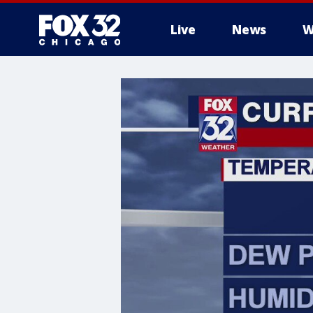
Live
News
W