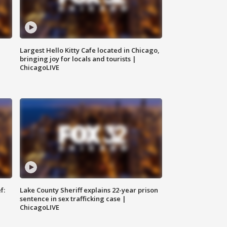
Largest Hello Kitty Cafe located in Chicago,
bringing joy for locals and tourists |
ChicagoLIVE
f:
Lake County Sheriff explains 22-year prison
sentence in sex trafficking case |
ChicagoLIVE