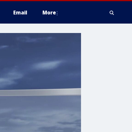
Email
More