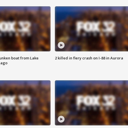
unken boat from Lake
2 killed in fiery crash on I-88 in Aurora
cago