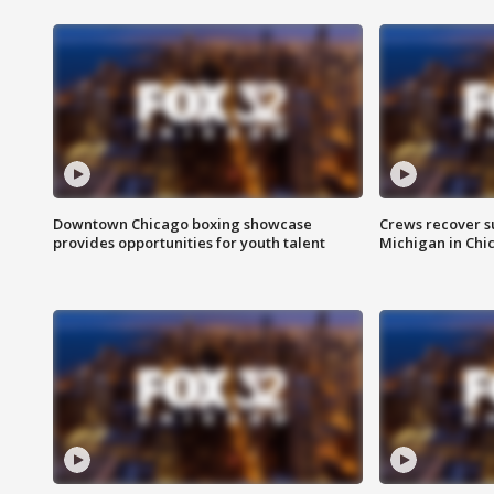
Downtown Chicago boxing showcase
Crews recover s
provides opportunities for youth talent
Michigan in Chi