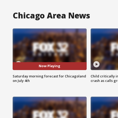
Chicago Area News
Now Playing
Saturday morning forecast for Chicagoland
Child critically 
on July 4th
crash as calls g