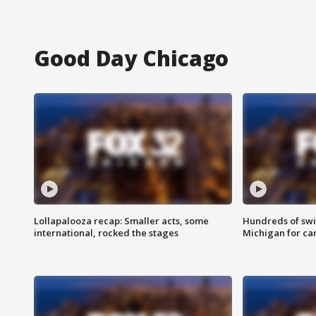
Good Day Chicago
Lollapalooza recap: Smaller acts, some
Hundreds of swi
international, rocked the stages
Michigan for ca