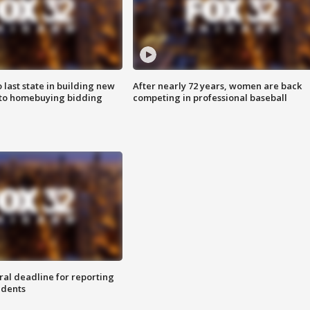
o last state in building new
After nearly 72 years, women are back
 to homebuying bidding
competing in professional baseball
ral deadline for reporting
idents