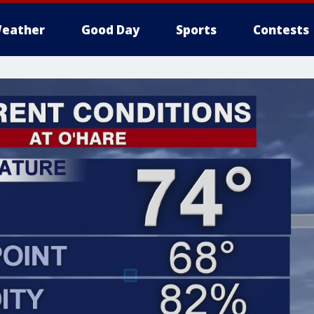
eather
Good Day
Sports
Contests