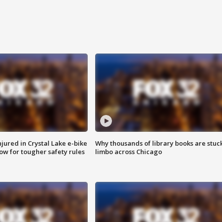
injured in Crystal Lake e-bike
Why thousands of library books are stuck
row for tougher safety rules
limbo across Chicago