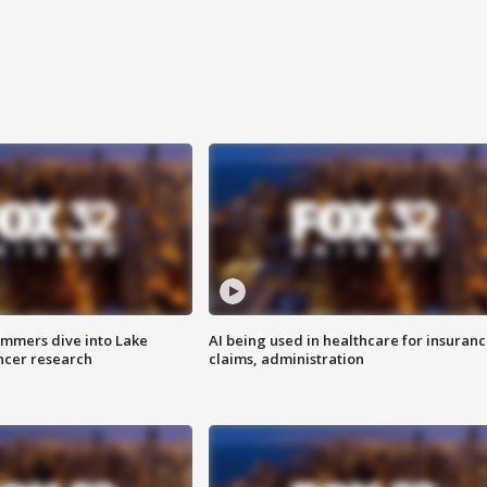
mmers dive into Lake
AI being used in healthcare for insuran
ncer research
claims, administration