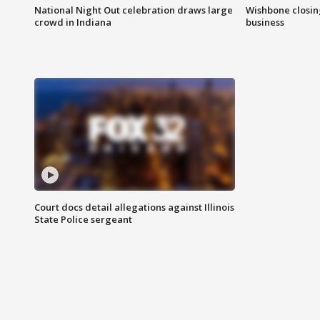
National Night Out celebration draws large
Wishbone closin
crowd in Indiana
business
Court docs detail allegations against Illinois
State Police sergeant