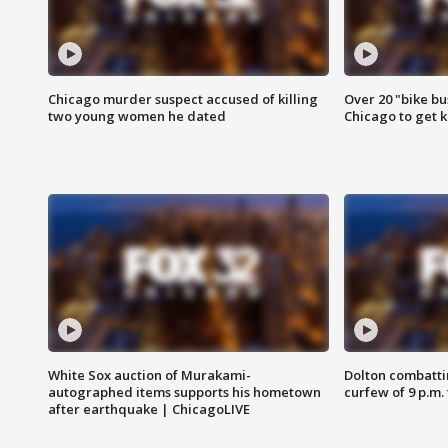
Chicago murder suspect accused of killing
Over 20 "bike bu
two young women he dated
Chicago to get k
White Sox auction of Murakami-
Dolton combatti
autographed items supports his hometown
curfew of 9 p.m.
after earthquake | ChicagoLIVE