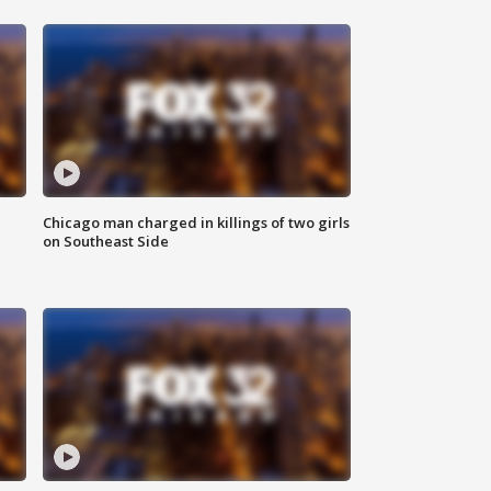
Chicago man charged in killings of two girls
on Southeast Side