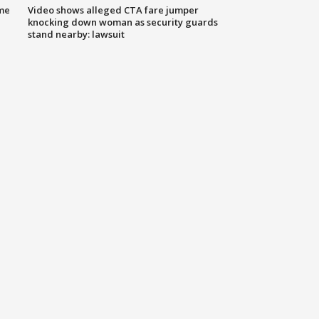
me
Video shows alleged CTA fare jumper
knocking down woman as security guards
stand nearby: lawsuit