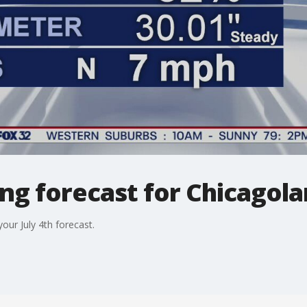
g forecast for Chicagolan
our July 4th forecast.