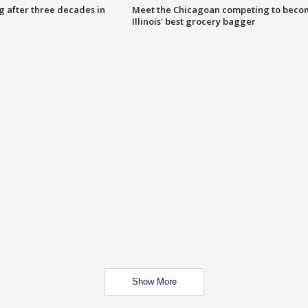
g after three decades in
Meet the Chicagoan competing to beco
Illinois' best grocery bagger
Show More