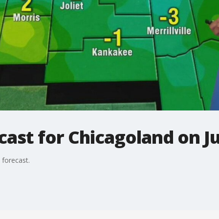
ast for Chicagoland on Ju
 forecast.