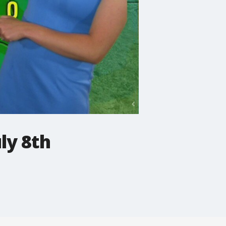
ly 8th