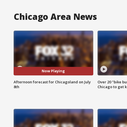
Chicago Area News
Now Playing
Afternoon forecast for Chicagoland on July
Over 20 "bike bu
8th
Chicago to get k