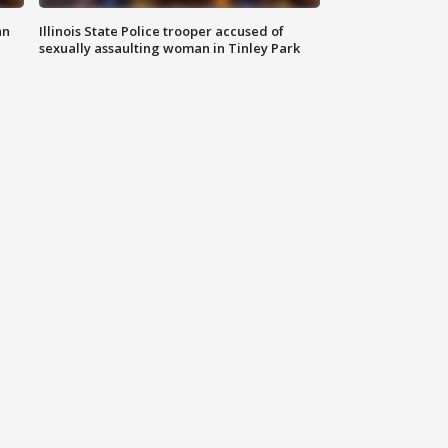
an
Illinois State Police trooper accused of
sexually assaulting woman in Tinley Park