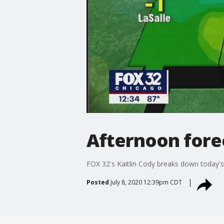
Afternoon forec
FOX 32's Kaitlin Cody breaks down today's
Posted
July 8, 2020 12:39pm CDT