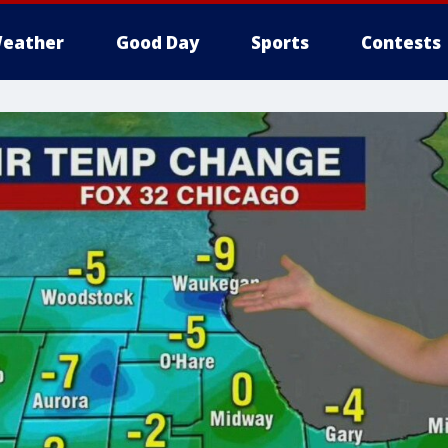
eather
Good Day
Sports
Contests