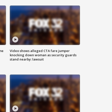
me
Video shows alleged CTA fare jumper
knocking down woman as security guards
stand nearby: lawsuit