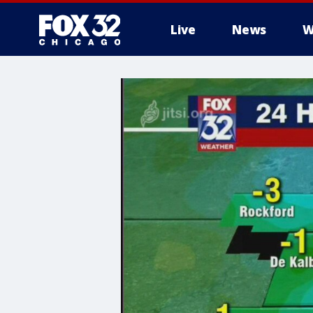
Live
News
W