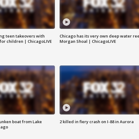
ng teen takeovers with
Chicago has its very own deep water ree
 for children | ChicagoLIVE
Morgan Shoal | ChicagoLIVE
unken boat from Lake
2 killed in fiery crash on I-88 in Aurora
cago