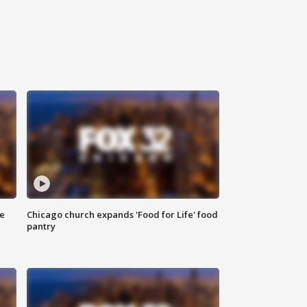
ce
Chicago church expands 'Food for Life' food
pantry