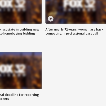
o last state in building new
After nearly 72 years, women are back
 to homebuying bidding
competing in professional baseball
ral deadline for reporting
idents