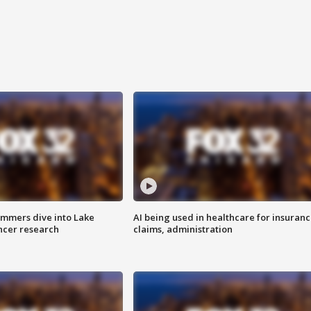
mmers dive into Lake
AI being used in healthcare for insuran
ncer research
claims, administration