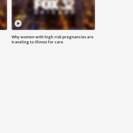
Why women with high-risk pregnancies are
traveling to Illinois for care