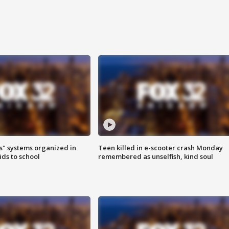
s" systems organized in
Teen killed in e-scooter crash Monday
ids to school
remembered as unselfish, kind soul