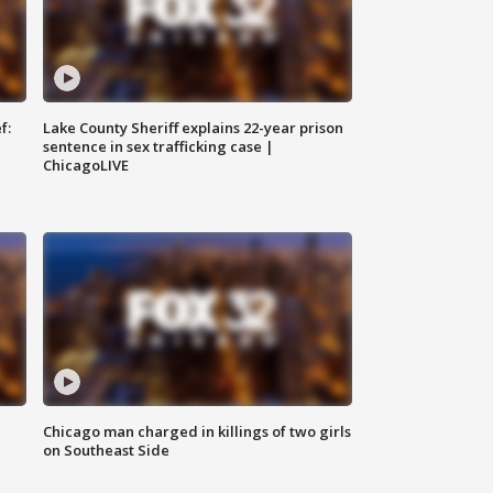
f:
Lake County Sheriff explains 22-year prison
sentence in sex trafficking case |
ChicagoLIVE
Chicago man charged in killings of two girls
on Southeast Side