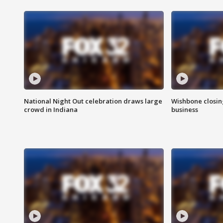
National Night Out celebration draws large
Wishbone closin
crowd in Indiana
business