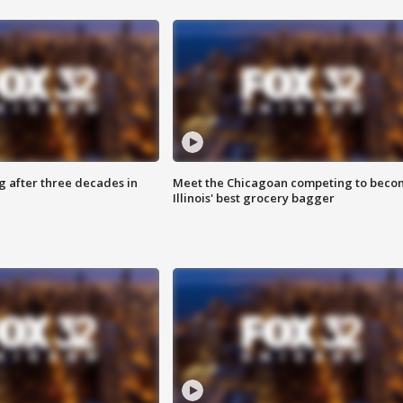
g after three decades in
Meet the Chicagoan competing to beco
Illinois' best grocery bagger