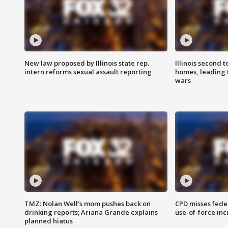
New law proposed by Illinois state rep.
Illinois second t
intern reforms sexual assault reporting
homes, leading
wars
TMZ: Nolan Well's mom pushes back on
CPD misses fede
drinking reports; Ariana Grande explains
use-of-force inc
planned hiatus