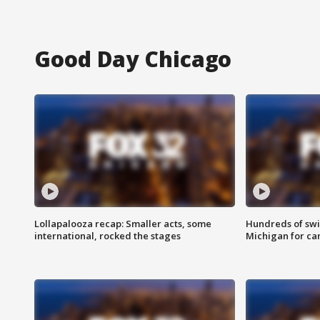
Good Day Chicago
Lollapalooza recap: Smaller acts, some
Hundreds of swi
international, rocked the stages
Michigan for ca