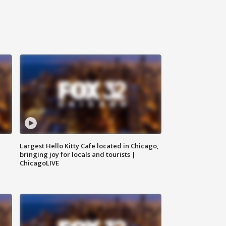
Largest Hello Kitty Cafe located in Chicago,
bringing joy for locals and tourists |
ChicagoLIVE