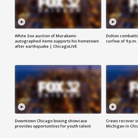
White Sox auction of Murakami-
Dolton combatti
autographed items supports his hometown
curfew of 9 p.m.
after earthquake | ChicagoLIVE
Downtown Chicago boxing showcase
Crews recover s
provides opportunities for youth talent
Michigan in Chi