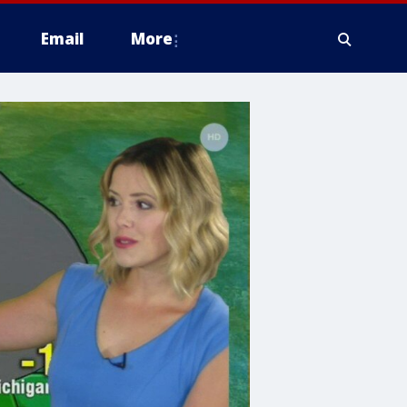
Email
More