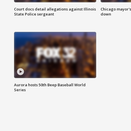
Court docs detail allegations against Illinois
Chicago mayor's
State Police sergeant
down
Aurora hosts 50th Beep Baseball World
Series