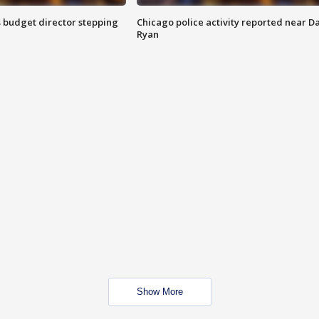
 budget director stepping
Chicago police activity reported near D
Ryan
Show More