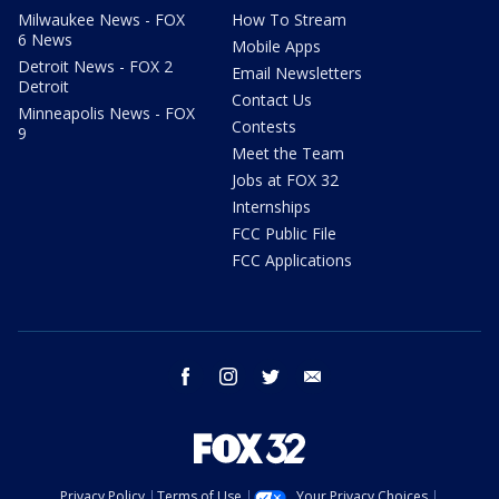
Milwaukee News - FOX
How To Stream
6 News
Mobile Apps
Detroit News - FOX 2
Email Newsletters
Detroit
Contact Us
Minneapolis News - FOX
Contests
9
Meet the Team
Jobs at FOX 32
Internships
FCC Public File
FCC Applications
facebook
instagram
twitter
email
Privacy Policy
Terms of Use
Your Privacy Choices