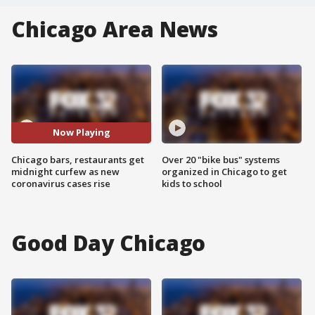
Chicago Area News
Now Playing
Chicago bars, restaurants get
Over 20 "bike bus" systems
midnight curfew as new
organized in Chicago to get
coronavirus cases rise
kids to school
Good Day Chicago