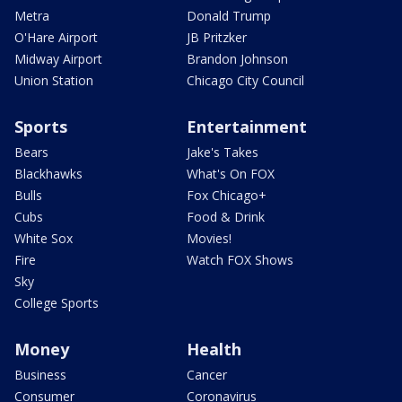
Metra
Donald Trump
O'Hare Airport
JB Pritzker
Midway Airport
Brandon Johnson
Union Station
Chicago City Council
Sports
Entertainment
Bears
Jake's Takes
Blackhawks
What's On FOX
Bulls
Fox Chicago+
Cubs
Food & Drink
White Sox
Movies!
Fire
Watch FOX Shows
Sky
College Sports
Money
Health
Business
Cancer
Consumer
Coronavirus