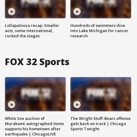
Lollapalooza recap: Smaller
Hundreds of swimmers dive
acts, some international,
into Lake Michigan for cancer
rocked the stages
research
FOX 32 Sports
White Sox auction of
The Wright Stuff: Bears offense
Murakami-autographed items
gets back on track | Chicago
supports his hometown after
Sports Tonight
earthquake | ChicagoLIVE