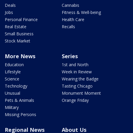
Deals
Cannabis
Jobs
Fitness & Well-being
Personal Finance
Health Care
Real Estate
Recalls
Small Business
Stock Market
More News
Series
Education
1st and North
Lifestyle
Week in Review
Science
Wearing the Badge
Technology
Tasting Chicago
Unusual
Monument Moment
Pets & Animals
Orange Friday
Military
Missing Persons
Regional News
About Us