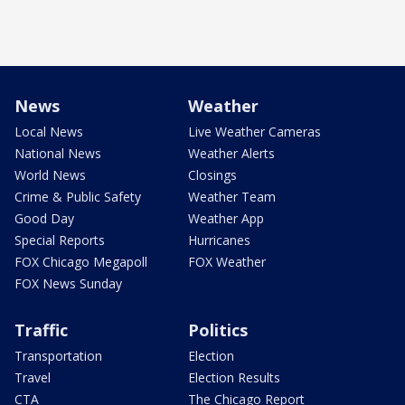
News
Weather
Local News
Live Weather Cameras
National News
Weather Alerts
World News
Closings
Crime & Public Safety
Weather Team
Good Day
Weather App
Special Reports
Hurricanes
FOX Chicago Megapoll
FOX Weather
FOX News Sunday
Traffic
Politics
Transportation
Election
Travel
Election Results
CTA
The Chicago Report