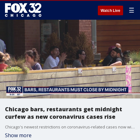
☰
Watch Live
Chicago bars, restaurants get midnight
curfew as new coronavirus cases rise
Chicago's newest restrictions on coronavirus-related cases now will involve bars and restaurants closing everything down as of midnight, even on the weekends.
Show more