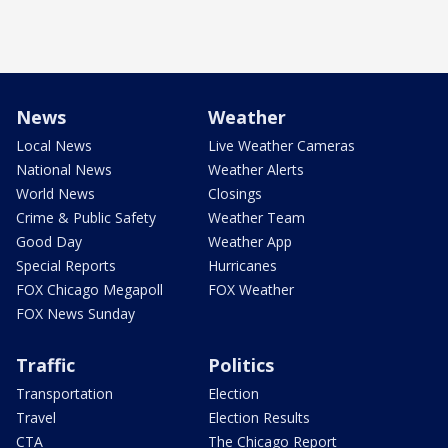
News
Weather
Local News
Live Weather Cameras
National News
Weather Alerts
World News
Closings
Crime & Public Safety
Weather Team
Good Day
Weather App
Special Reports
Hurricanes
FOX Chicago Megapoll
FOX Weather
FOX News Sunday
Traffic
Politics
Transportation
Election
Travel
Election Results
CTA
The Chicago Report