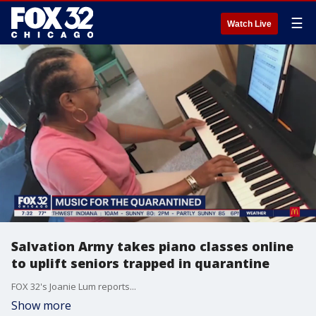
☰
Watch Live
Salvation Army takes piano classes online
to uplift seniors trapped in quarantine
FOX 32's Joanie Lum reports...
Show more