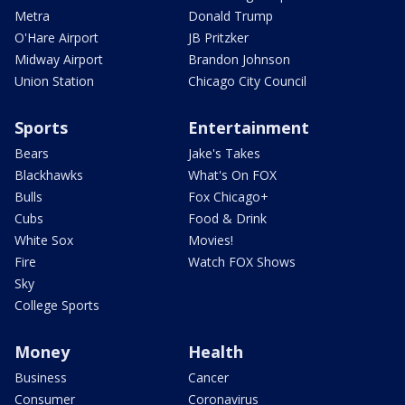
Metra
Donald Trump
O'Hare Airport
JB Pritzker
Midway Airport
Brandon Johnson
Union Station
Chicago City Council
Sports
Entertainment
Bears
Jake's Takes
Blackhawks
What's On FOX
Bulls
Fox Chicago+
Cubs
Food & Drink
White Sox
Movies!
Fire
Watch FOX Shows
Sky
College Sports
Money
Health
Business
Cancer
Consumer
Coronavirus