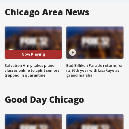
Chicago Area News
Now Playing
Salvation Army takes piano
Bud Billiken Parade returns for
classes online to uplift seniors
its 97th year with LisaRaye as
trapped in quarantine
grand marshal
Good Day Chicago