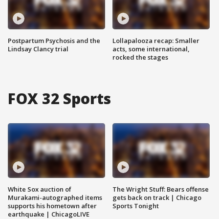
Postpartum Psychosis and the
Lollapalooza recap: Smaller
Lindsay Clancy trial
acts, some international,
rocked the stages
FOX 32 Sports
White Sox auction of
The Wright Stuff: Bears offense
Murakami-autographed items
gets back on track | Chicago
supports his hometown after
Sports Tonight
earthquake | ChicagoLIVE