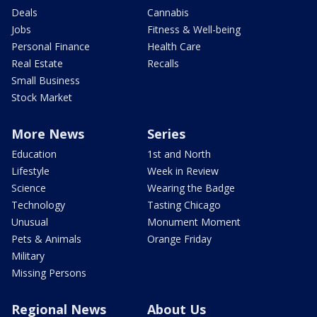
Deals
Cannabis
Jobs
Fitness & Well-being
Personal Finance
Health Care
Real Estate
Recalls
Small Business
Stock Market
More News
Series
Education
1st and North
Lifestyle
Week in Review
Science
Wearing the Badge
Technology
Tasting Chicago
Unusual
Monument Moment
Pets & Animals
Orange Friday
Military
Missing Persons
Regional News
About Us