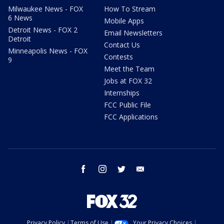
Milwaukee News - FOX
How To Stream
6 News
Mobile Apps
Detroit News - FOX 2
Email Newsletters
Detroit
Contact Us
Minneapolis News - FOX
Contests
9
Meet the Team
Jobs at FOX 32
Internships
FCC Public File
FCC Applications
facebook
instagram
twitter
email
Privacy Policy
Terms of Use
Your Privacy Choices