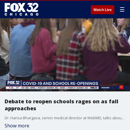
☰
Watch Live
Debate to reopen schools rages on as fall
approaches
Dr. Hansa Bhargava, senior medical director at WebMD, talks about the complex dynamics around reopening schools this fall.
Show more