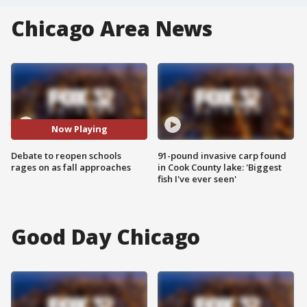
Chicago Area News
Now Playing
Debate to reopen schools
91-pound invasive carp found
rages on as fall approaches
in Cook County lake: 'Biggest
fish I've ever seen'
Good Day Chicago