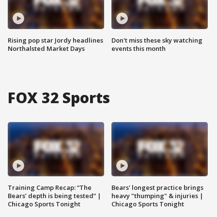
Rising pop star Jordy headlines
Don't miss these sky watching
Northalsted Market Days
events this month
FOX 32 Sports
Training Camp Recap: “The
Bears' longest practice brings
Bears’ depth is being tested” |
heavy "thumping" & injuries |
Chicago Sports Tonight
Chicago Sports Tonight