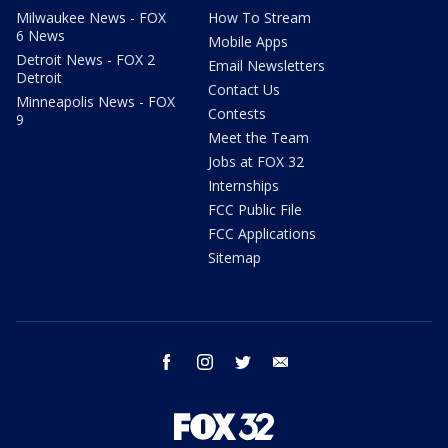
Milwaukee News - FOX
How To Stream
6 News
Mobile Apps
Detroit News - FOX 2
Email Newsletters
Detroit
Contact Us
Minneapolis News - FOX
Contests
9
Meet the Team
Jobs at FOX 32
Internships
FCC Public File
FCC Applications
Sitemap
facebook
instagram
twitter
email