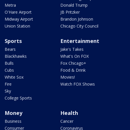
Metra
Donald Trump
O'Hare Airport
JB Pritzker
Midway Airport
Brandon Johnson
Union Station
Chicago City Council
Sports
Entertainment
Bears
Jake's Takes
Blackhawks
What's On FOX
Bulls
Fox Chicago+
Cubs
Food & Drink
White Sox
Movies!
Fire
Watch FOX Shows
Sky
College Sports
Money
Health
Business
Cancer
Consumer
Coronavirus