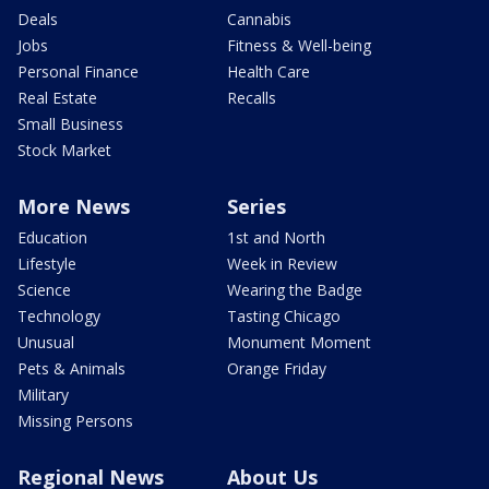
Deals
Cannabis
Jobs
Fitness & Well-being
Personal Finance
Health Care
Real Estate
Recalls
Small Business
Stock Market
More News
Series
Education
1st and North
Lifestyle
Week in Review
Science
Wearing the Badge
Technology
Tasting Chicago
Unusual
Monument Moment
Pets & Animals
Orange Friday
Military
Missing Persons
Regional News
About Us