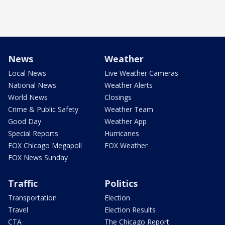
News
Weather
Local News
Live Weather Cameras
National News
Weather Alerts
World News
Closings
Crime & Public Safety
Weather Team
Good Day
Weather App
Special Reports
Hurricanes
FOX Chicago Megapoll
FOX Weather
FOX News Sunday
Traffic
Politics
Transportation
Election
Travel
Election Results
CTA
The Chicago Report