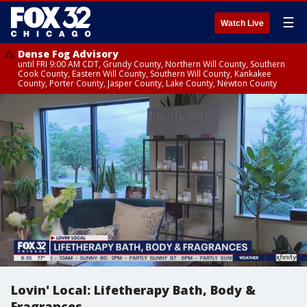
☰
Watch Live
Dense Fog Advisory
until FRI 9:00 AM CDT, Grundy County, Northern Will County, Southern
Cook County, Eastern Will County, Southern Will County, Kankakee
County, Porter County, Jasper County, Lake County, Newton County
Lovin' Local: Lifetherapy Bath, Body &
Fragrances