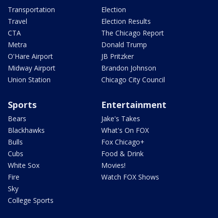
Transportation
Election
Travel
Election Results
CTA
The Chicago Report
Metra
Donald Trump
O'Hare Airport
JB Pritzker
Midway Airport
Brandon Johnson
Union Station
Chicago City Council
Sports
Entertainment
Bears
Jake's Takes
Blackhawks
What's On FOX
Bulls
Fox Chicago+
Cubs
Food & Drink
White Sox
Movies!
Fire
Watch FOX Shows
Sky
College Sports