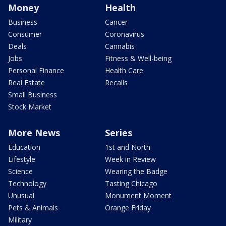
Money
Health
Business
Cancer
Consumer
Coronavirus
Deals
Cannabis
Jobs
Fitness & Well-being
Personal Finance
Health Care
Real Estate
Recalls
Small Business
Stock Market
More News
Series
Education
1st and North
Lifestyle
Week in Review
Science
Wearing the Badge
Technology
Tasting Chicago
Unusual
Monument Moment
Pets & Animals
Orange Friday
Military