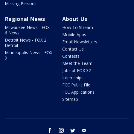
Missing Persons
Regional News
About Us
Milwaukee News - FOX
How To Stream
6 News
Mobile Apps
Detroit News - FOX 2
Email Newsletters
Detroit
Contact Us
Minneapolis News - FOX
Contests
9
Meet the Team
Jobs at FOX 32
Internships
FCC Public File
FCC Applications
Sitemap
facebook
instagram
twitter
email