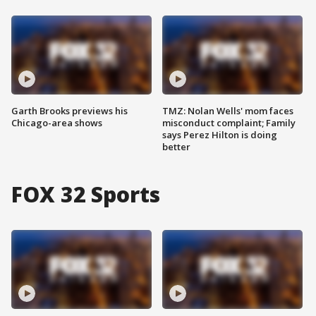
Garth Brooks previews his
TMZ: Nolan Wells' mom faces
Chicago-area shows
misconduct complaint; Family
says Perez Hilton is doing
better
FOX 32 Sports