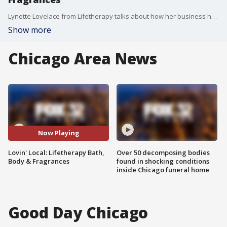
Lynette Lovelace from Lifetherapy talks about how her business has fared since the start of the pandemic.
Show more
Chicago Area News
Now Playing
Lovin' Local: Lifetherapy Bath,
Over 50 decomposing bodies
Body & Fragrances
found in shocking conditions
inside Chicago funeral home
Good Day Chicago