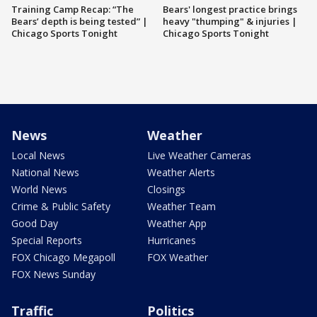
Training Camp Recap: “The
Bears' longest practice brings
Bears’ depth is being tested” |
heavy "thumping" & injuries |
Chicago Sports Tonight
Chicago Sports Tonight
News
Weather
Local News
Live Weather Cameras
National News
Weather Alerts
World News
Closings
Crime & Public Safety
Weather Team
Good Day
Weather App
Special Reports
Hurricanes
FOX Chicago Megapoll
FOX Weather
FOX News Sunday
Traffic
Politics