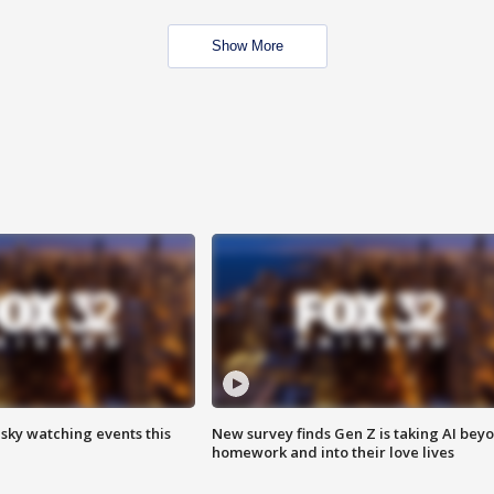
Show More
 sky watching events this
New survey finds Gen Z is taking AI bey
homework and into their love lives