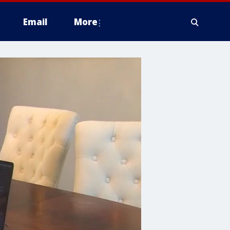
Email
More