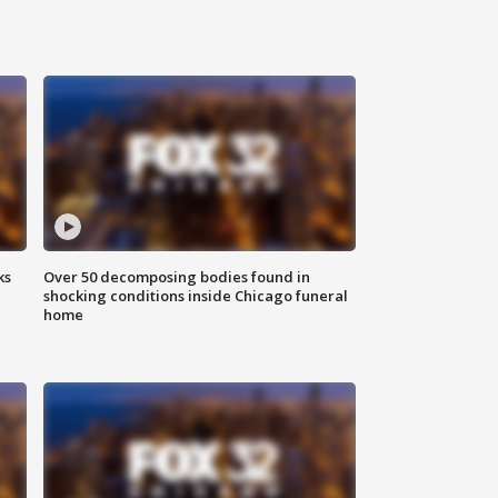
ks
Over 50 decomposing bodies found in
shocking conditions inside Chicago funeral
home