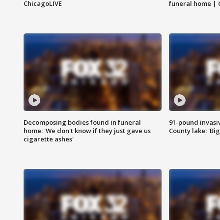
ChicagoLIVE
funeral home | 
Decomposing bodies found in funeral
91-pound invasi
home: 'We don't know if they just gave us
County lake: 'Big
cigarette ashes'