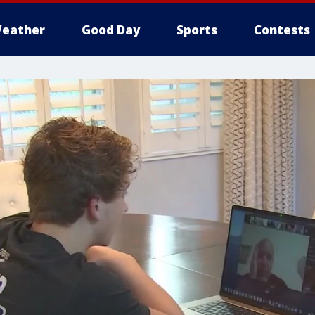
eather
Good Day
Sports
Contests