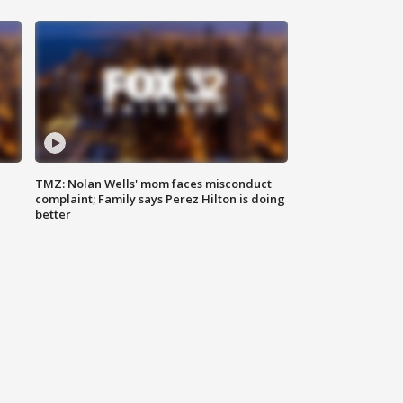
TMZ: Nolan Wells' mom faces misconduct
complaint; Family says Perez Hilton is doing
better