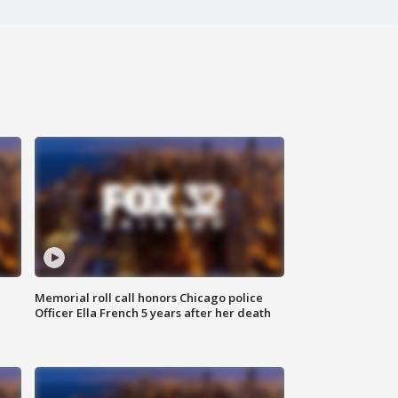
Memorial roll call honors Chicago police
Officer Ella French 5 years after her death