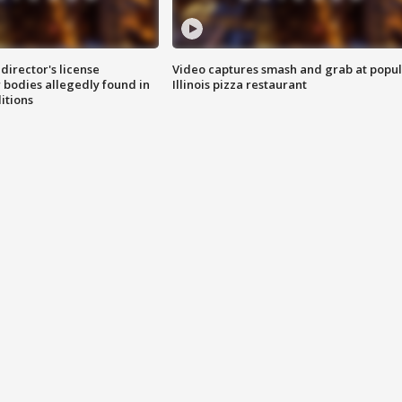
director's license
Video captures smash and grab at popu
 bodies allegedly found in
Illinois pizza restaurant
itions