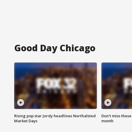
Good Day Chicago
Rising pop star Jordy headlines Northalsted
Don't miss these
Market Days
month