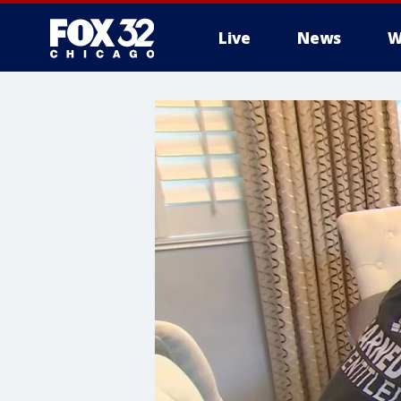
Live
News
W