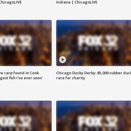
ChicagoLIVE
Indiana | ChicagoLIVE
ve carp found in Cook
Chicago Ducky Derby: 85,000 rubber duc
gest fish I've ever seen'
race for charity