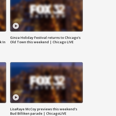
Ginza Holiday Festival returns to Chicago's
k In
Old Town this weekend | Chicago LIVE
LisaRaye McCoy previews this weekend's
Bud Billiken parade | ChicagoLIVE