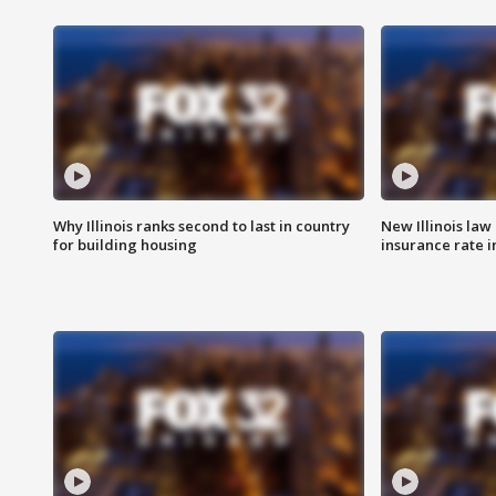
Why Illinois ranks second to last in country
New Illinois law
for building housing
insurance rate 