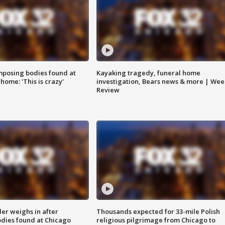
posing bodies found at
Kayaking tragedy, funeral home
home: 'This is crazy'
investigation, Bears news & more | Wee
Review
ler weighs in after
Thousands expected for 33-mile Polish
dies found at Chicago
religious pilgrimage from Chicago to