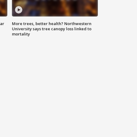
lar
More trees, better health? Northwestern
University says tree canopy loss linked to
mortality