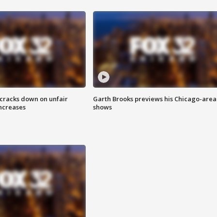
 cracks down on unfair
Garth Brooks previews his Chicago-area
increases
shows