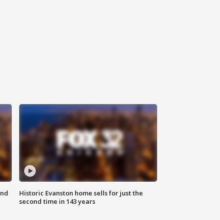
ond
Historic Evanston home sells for just the
second time in 143 years