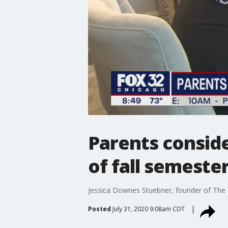
Parents consid
of fall semeste
Jessica Downes Stuebner, founder of The P
Posted
July 31, 2020 9:08am CDT