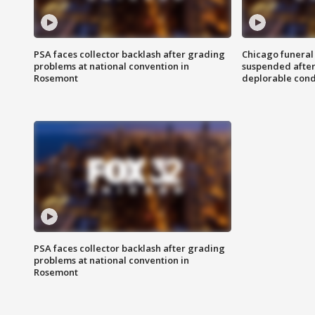
PSA faces collector backlash after grading
Chicago funeral 
problems at national convention in
suspended after
Rosemont
deplorable cond
PSA faces collector backlash after grading
problems at national convention in
Rosemont