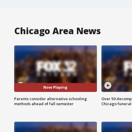
Chicago Area News
Now Playing
Parents consider alternative schooling
Over 50 decompo
methods ahead of fall semester
Chicago funera