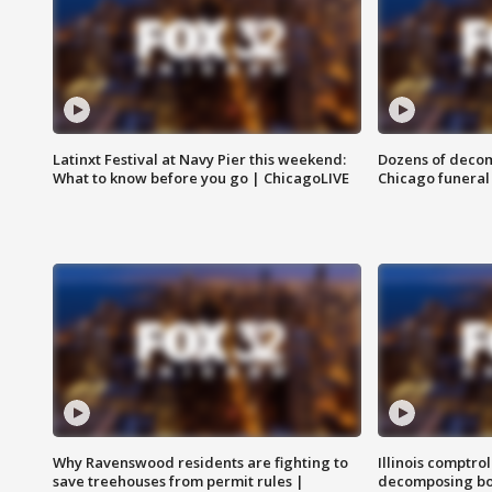
Latinxt Festival at Navy Pier this weekend:
Dozens of decom
What to know before you go | ChicagoLIVE
Chicago funeral 
Why Ravenswood residents are fighting to
Illinois comptrol
save treehouses from permit rules |
decomposing bo