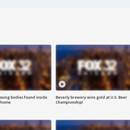
sing bodies found inside
Beverly brewery wins gold at U.S. Beer
l home
Championship!