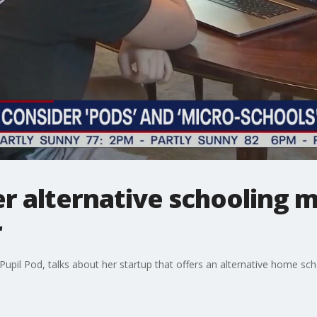
er alternative schooling 
r
upil Pod, talks about her startup that offers an alternative home sc