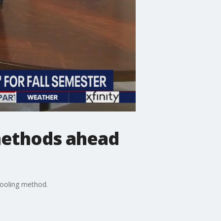
methods ahead
hooling method.