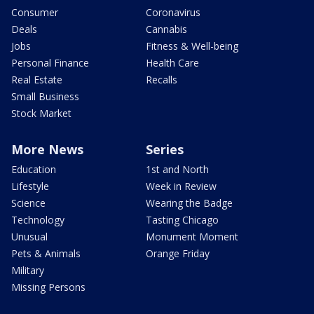
Consumer
Coronavirus
Deals
Cannabis
Jobs
Fitness & Well-being
Personal Finance
Health Care
Real Estate
Recalls
Small Business
Stock Market
More News
Series
Education
1st and North
Lifestyle
Week in Review
Science
Wearing the Badge
Technology
Tasting Chicago
Unusual
Monument Moment
Pets & Animals
Orange Friday
Military
Missing Persons