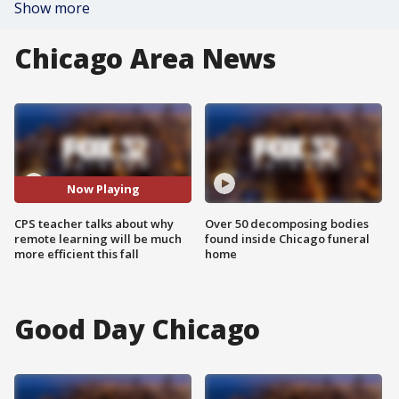
Show more
Chicago Area News
Now Playing
CPS teacher talks about why
Over 50 decomposing bodies
remote learning will be much
found inside Chicago funeral
more efficient this fall
home
Good Day Chicago