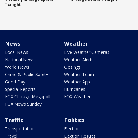
Tonight
News
Weather
Local News
Live Weather Cameras
National News
Weather Alerts
World News
Closings
Crime & Public Safety
Weather Team
Good Day
Weather App
Special Reports
Hurricanes
FOX Chicago Megapoll
FOX Weather
FOX News Sunday
Traffic
Politics
Transportation
Election
Travel
Election Results