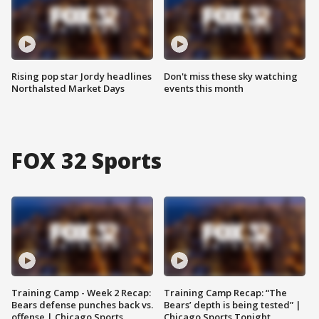
Rising pop star Jordy headlines
Don't miss these sky watching
Northalsted Market Days
events this month
FOX 32 Sports
Training Camp - Week 2 Recap:
Training Camp Recap: “The
Bears defense punches back vs.
Bears’ depth is being tested” |
offense | Chicago Sports
Chicago Sports Tonight