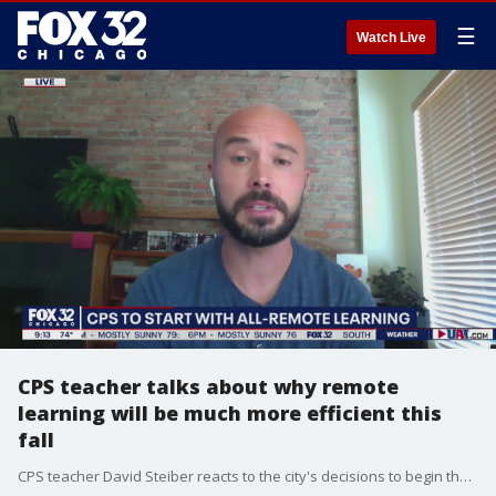
☰
Watch Live
CPS teacher talks about why remote
learning will be much more efficient this
fall
CPS teacher David Steiber reacts to the city's decisions to begin the school year with full-time remote learning.