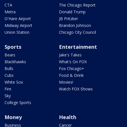
CTA
The Chicago Report
Metra
Donald Trump
O'Hare Airport
JB Pritzker
Midway Airport
Brandon Johnson
Union Station
Chicago City Council
Sports
Entertainment
Bears
Jake's Takes
Blackhawks
What's On FOX
Bulls
Fox Chicago+
Cubs
Food & Drink
White Sox
Movies!
Fire
Watch FOX Shows
Sky
College Sports
Money
Health
Business
Cancer