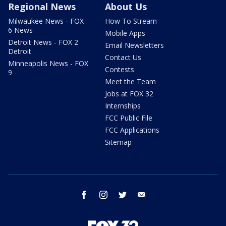
Regional News
About Us
Milwaukee News - FOX
How To Stream
6 News
Mobile Apps
Detroit News - FOX 2
Email Newsletters
Detroit
Contact Us
Minneapolis News - FOX
Contests
9
Meet the Team
Jobs at FOX 32
Internships
FCC Public File
FCC Applications
Sitemap
facebook
instagram
twitter
email