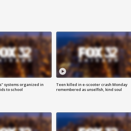
s" systems organized in
Teen killed in e-scooter crash Monday
ids to school
remembered as unselfish, kind soul