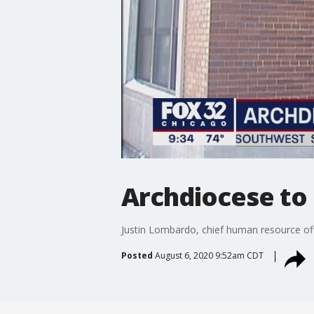
Archdiocese to 
Justin Lombardo, chief human resource offi
Posted
August 6, 2020 9:52am CDT