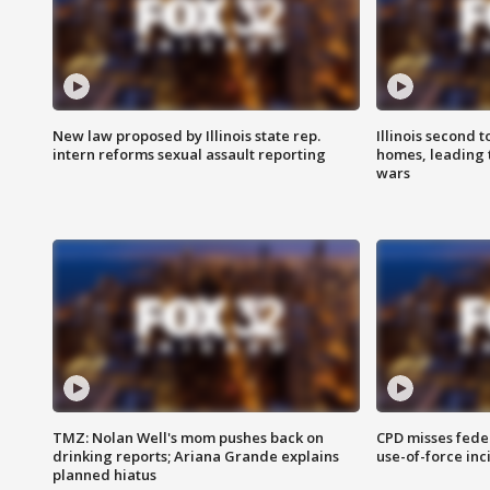
New law proposed by Illinois state rep.
Illinois second t
intern reforms sexual assault reporting
homes, leading
wars
TMZ: Nolan Well's mom pushes back on
CPD misses fede
drinking reports; Ariana Grande explains
use-of-force inc
planned hiatus