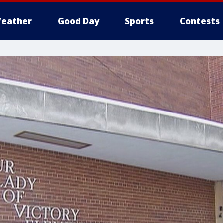
eather
Good Day
Sports
Contests