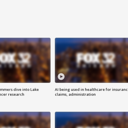
mmers dive into Lake
AI being used in healthcare for insuran
ncer research
claims, administration