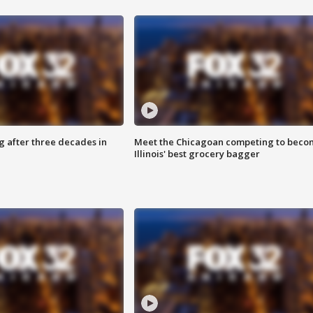
g after three decades in
Meet the Chicagoan competing to beco
Illinois' best grocery bagger