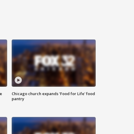
ce
Chicago church expands 'Food for Life' food
pantry