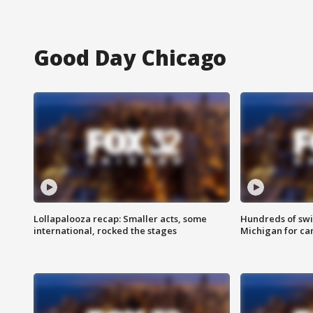
Good Day Chicago
Lollapalooza recap: Smaller acts, some
Hundreds of swi
international, rocked the stages
Michigan for ca