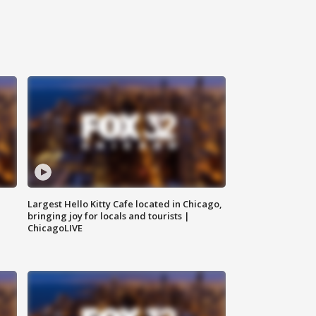
Largest Hello Kitty Cafe located in Chicago,
bringing joy for locals and tourists |
ChicagoLIVE