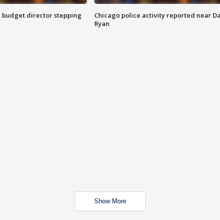
 budget director stepping
Chicago police activity reported near D
Ryan
Show More