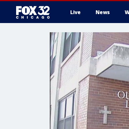
Live
News
W