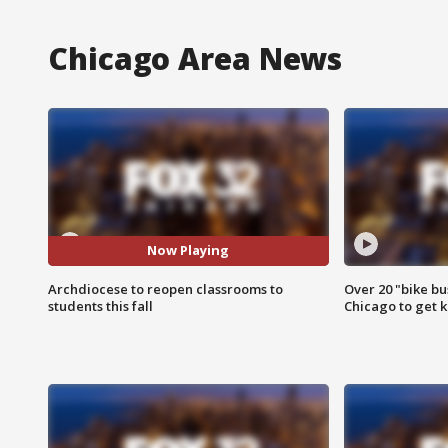
Chicago Area News
Now Playing
Archdiocese to reopen classrooms to
Over 20 "bike bu
students this fall
Chicago to get k