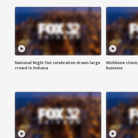
National Night Out celebration draws large
Wishbone closin
crowd in Indiana
business