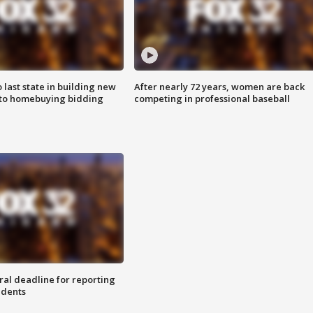
o last state in building new
After nearly 72 years, women are back
 to homebuying bidding
competing in professional baseball
ral deadline for reporting
idents