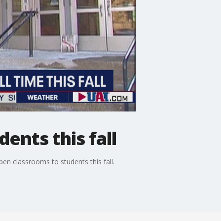
ents this fall
en classrooms to students this fall.