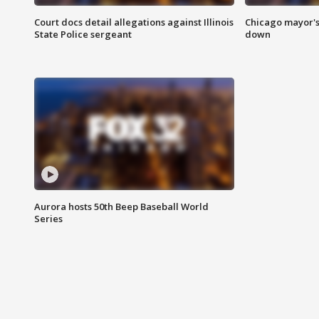
Court docs detail allegations against Illinois
Chicago mayor's
State Police sergeant
down
Aurora hosts 50th Beep Baseball World
Series