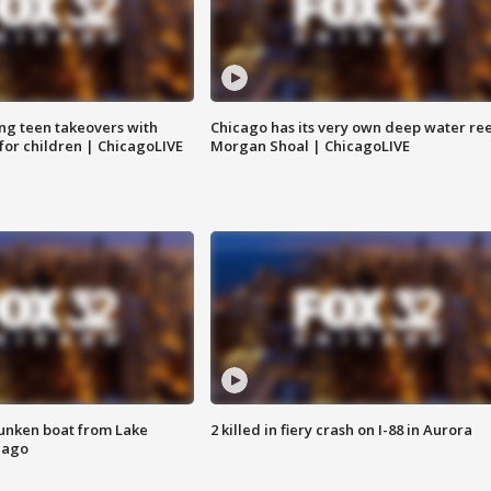
ng teen takeovers with
Chicago has its very own deep water ree
 for children | ChicagoLIVE
Morgan Shoal | ChicagoLIVE
unken boat from Lake
2 killed in fiery crash on I-88 in Aurora
cago