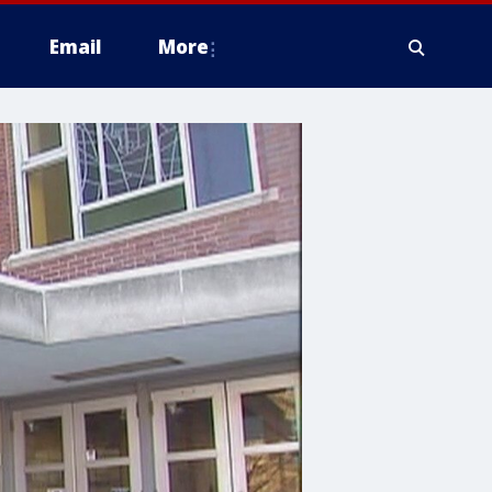
Email
More