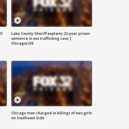
f:
Lake County Sheriff explains 22-year prison
sentence in sex trafficking case |
ChicagoLIVE
Chicago man charged in killings of two girls
on Southeast Side