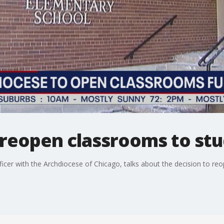
reopen classrooms to stud
cer with the Archdiocese of Chicago, talks about the decision to reop