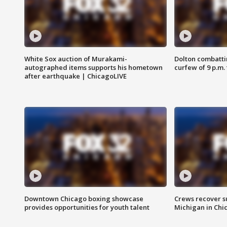
White Sox auction of Murakami-
Dolton combatti
autographed items supports his hometown
curfew of 9 p.m.
after earthquake | ChicagoLIVE
Downtown Chicago boxing showcase
Crews recover s
provides opportunities for youth talent
Michigan in Chi