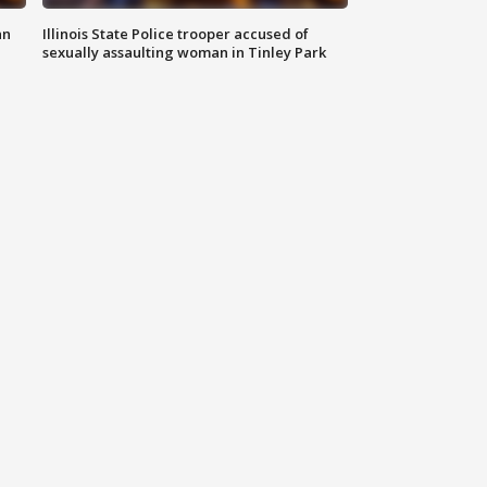
an
Illinois State Police trooper accused of
sexually assaulting woman in Tinley Park