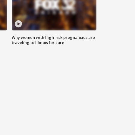
Why women with high-risk pregnancies are
traveling to Illinois for care