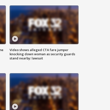
me
Video shows alleged CTA fare jumper
knocking down woman as security guards
stand nearby: lawsuit