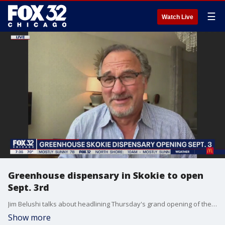
☰
Watch Live
Greenhouse dispensary in Skokie to open
Sept. 3rd
Jim Belushi talks about headlining Thursday's grand opening of the Greenhouse dispensary in Skokie and his partnership with Grassroots Cannabis.
Show more