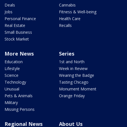
Deals
Cannabis
Jobs
Fitness & Well-being
Personal Finance
Health Care
Real Estate
Recalls
Small Business
Stock Market
More News
Series
Education
1st and North
Lifestyle
Week in Review
Science
Wearing the Badge
Technology
Tasting Chicago
Unusual
Monument Moment
Pets & Animals
Orange Friday
Military
Missing Persons
Regional News
About Us