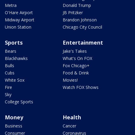
Metra
Donald Trump
O'Hare Airport
JB Pritzker
Midway Airport
Brandon Johnson
Union Station
Chicago City Council
Sports
Entertainment
Bears
Jake's Takes
Blackhawks
What's On FOX
Bulls
Fox Chicago+
Cubs
Food & Drink
White Sox
Movies!
Fire
Watch FOX Shows
Sky
College Sports
Money
Health
Business
Cancer
Consumer
Coronavirus