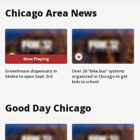
Chicago Area News
Now Playing
Greenhouse dispensary in
Over 20 "bike bus" systems
Skokie to open Sept. 3rd
organized in Chicago to get
kids to school
Good Day Chicago