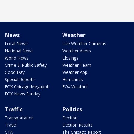
News
Weather
Local News
Live Weather Cameras
National News
Weather Alerts
World News
Closings
Crime & Public Safety
Weather Team
Good Day
Weather App
Special Reports
Hurricanes
FOX Chicago Megapoll
FOX Weather
FOX News Sunday
Traffic
Politics
Transportation
Election
Travel
Election Results
CTA
The Chicago Report