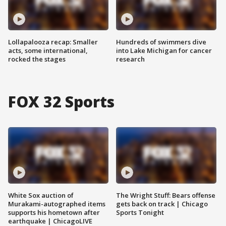
Lollapalooza recap: Smaller
Hundreds of swimmers dive
acts, some international,
into Lake Michigan for cancer
rocked the stages
research
FOX 32 Sports
White Sox auction of
The Wright Stuff: Bears offense
Murakami-autographed items
gets back on track | Chicago
supports his hometown after
Sports Tonight
earthquake | ChicagoLIVE