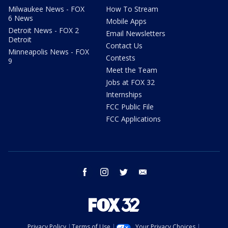
Milwaukee News - FOX
How To Stream
6 News
Mobile Apps
Detroit News - FOX 2
Email Newsletters
Detroit
Contact Us
Minneapolis News - FOX
Contests
9
Meet the Team
Jobs at FOX 32
Internships
FCC Public File
FCC Applications
facebook
instagram
twitter
email
Privacy Policy
Terms of Use
Your Privacy Choices