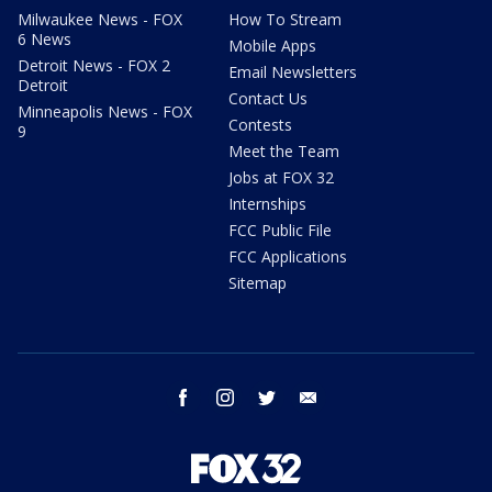
Milwaukee News - FOX
How To Stream
6 News
Mobile Apps
Detroit News - FOX 2
Email Newsletters
Detroit
Contact Us
Minneapolis News - FOX
Contests
9
Meet the Team
Jobs at FOX 32
Internships
FCC Public File
FCC Applications
Sitemap
facebook
instagram
twitter
email