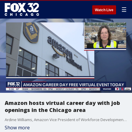
☰
Watch Live
Amazon hosts virtual career day with job
openings in the Chicago area
Ardine Williams, Amazon Vice President of Workforce Development, talks about positions they are hoping to fill in the Chicago area.
Show more