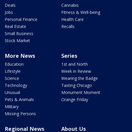
Deals
Cannabis
Jobs
Fitness & Well-being
Personal Finance
Health Care
Real Estate
Recalls
Small Business
Stock Market
More News
Series
Education
1st and North
Lifestyle
Week in Review
Science
Wearing the Badge
Technology
Tasting Chicago
Unusual
Monument Moment
Pets & Animals
Orange Friday
Military
Missing Persons
Regional News
About Us