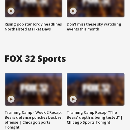
Rising pop star Jordy headlines
Don't miss these sky watching
Northalsted Market Days
events this month
FOX 32 Sports
Training Camp - Week 2 Recap:
Training Camp Recap: “The
Bears defense punches back vs.
Bears’ depth is being tested” |
offense | Chicago Sports
Chicago Sports Tonight
Tonight