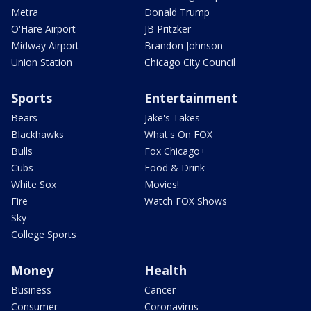
Metra
Donald Trump
O'Hare Airport
JB Pritzker
Midway Airport
Brandon Johnson
Union Station
Chicago City Council
Sports
Entertainment
Bears
Jake's Takes
Blackhawks
What's On FOX
Bulls
Fox Chicago+
Cubs
Food & Drink
White Sox
Movies!
Fire
Watch FOX Shows
Sky
College Sports
Money
Health
Business
Cancer
Consumer
Coronavirus