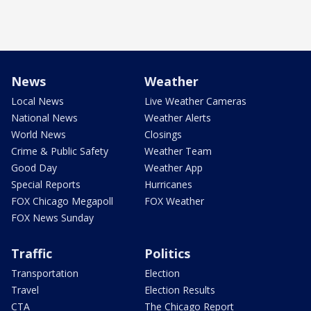
News
Weather
Local News
Live Weather Cameras
National News
Weather Alerts
World News
Closings
Crime & Public Safety
Weather Team
Good Day
Weather App
Special Reports
Hurricanes
FOX Chicago Megapoll
FOX Weather
FOX News Sunday
Traffic
Politics
Transportation
Election
Travel
Election Results
CTA
The Chicago Report