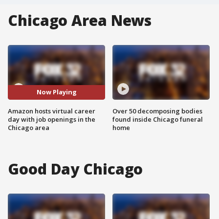
Chicago Area News
Now Playing
Amazon hosts virtual career
Over 50 decomposing bodies
day with job openings in the
found inside Chicago funeral
Chicago area
home
Good Day Chicago