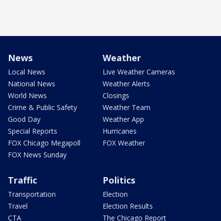
News
Weather
Local News
Live Weather Cameras
National News
Weather Alerts
World News
Closings
Crime & Public Safety
Weather Team
Good Day
Weather App
Special Reports
Hurricanes
FOX Chicago Megapoll
FOX Weather
FOX News Sunday
Traffic
Politics
Transportation
Election
Travel
Election Results
CTA
The Chicago Report