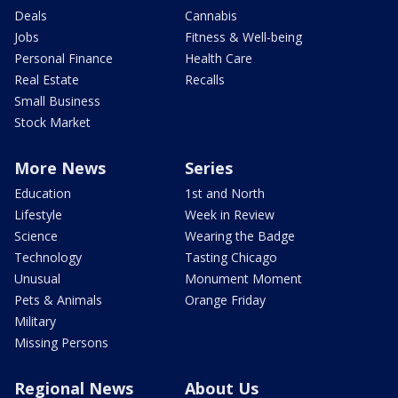
Deals
Cannabis
Jobs
Fitness & Well-being
Personal Finance
Health Care
Real Estate
Recalls
Small Business
Stock Market
More News
Series
Education
1st and North
Lifestyle
Week in Review
Science
Wearing the Badge
Technology
Tasting Chicago
Unusual
Monument Moment
Pets & Animals
Orange Friday
Military
Missing Persons
Regional News
About Us