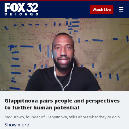
☰
Watch Live
Glappitnova pairs people and perspectives
to further human potential
Nick Brown, founder of Glappitnova, talks about what they're doing to expose people to perspectives and lifestyles different than their own.
Show more