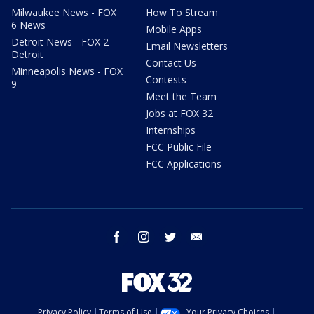
Milwaukee News - FOX
How To Stream
6 News
Mobile Apps
Detroit News - FOX 2
Email Newsletters
Detroit
Contact Us
Minneapolis News - FOX
Contests
9
Meet the Team
Jobs at FOX 32
Internships
FCC Public File
FCC Applications
facebook
instagram
twitter
email
Privacy Policy
Terms of Use
Your Privacy Choices