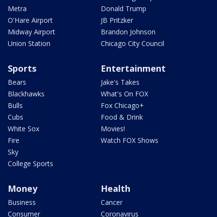
Metra
Donald Trump
O'Hare Airport
JB Pritzker
Midway Airport
Brandon Johnson
Union Station
Chicago City Council
Sports
Entertainment
Bears
Jake's Takes
Blackhawks
What's On FOX
Bulls
Fox Chicago+
Cubs
Food & Drink
White Sox
Movies!
Fire
Watch FOX Shows
Sky
College Sports
Money
Health
Business
Cancer
Consumer
Coronavirus