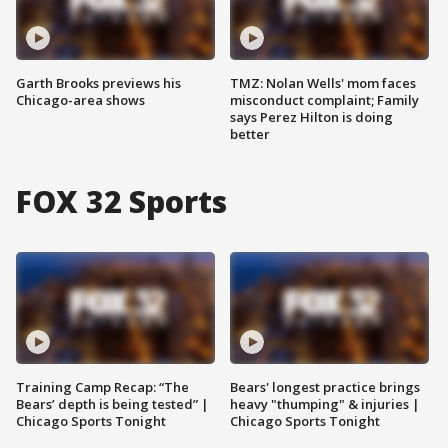
Garth Brooks previews his
TMZ: Nolan Wells' mom faces
Chicago-area shows
misconduct complaint; Family
says Perez Hilton is doing
better
FOX 32 Sports
Training Camp Recap: “The
Bears' longest practice brings
Bears’ depth is being tested” |
heavy "thumping" & injuries |
Chicago Sports Tonight
Chicago Sports Tonight