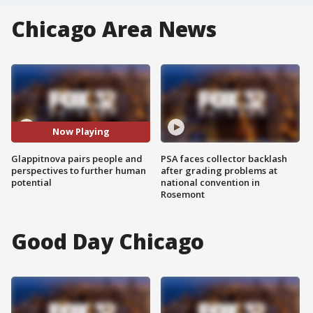
Chicago Area News
Now Playing
Glappitnova pairs people and
PSA faces collector backlash
perspectives to further human
after grading problems at
potential
national convention in
Rosemont
Good Day Chicago