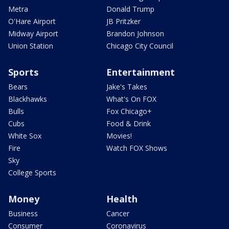
Metra
Donald Trump
O'Hare Airport
JB Pritzker
Midway Airport
Brandon Johnson
Union Station
Chicago City Council
Sports
Entertainment
Bears
Jake's Takes
Blackhawks
What's On FOX
Bulls
Fox Chicago+
Cubs
Food & Drink
White Sox
Movies!
Fire
Watch FOX Shows
Sky
College Sports
Money
Health
Business
Cancer
Consumer
Coronavirus