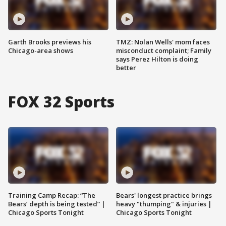
Garth Brooks previews his
TMZ: Nolan Wells' mom faces
Chicago-area shows
misconduct complaint; Family
says Perez Hilton is doing
better
FOX 32 Sports
Training Camp Recap: “The
Bears' longest practice brings
Bears’ depth is being tested” |
heavy "thumping" & injuries |
Chicago Sports Tonight
Chicago Sports Tonight