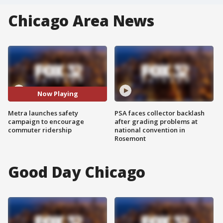
Chicago Area News
Now Playing
Metra launches safety
PSA faces collector backlash
campaign to encourage
after grading problems at
commuter ridership
national convention in
Rosemont
Good Day Chicago