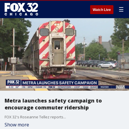
☰
Watch Live
Metra launches safety campaign to
encourage commuter ridership
FOX 32's Roseanne Tellez reports...
Show more