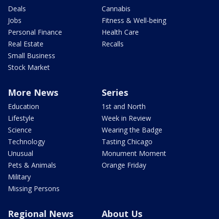
Deals
Cannabis
Jobs
Fitness & Well-being
Personal Finance
Health Care
Real Estate
Recalls
Small Business
Stock Market
More News
Series
Education
1st and North
Lifestyle
Week in Review
Science
Wearing the Badge
Technology
Tasting Chicago
Unusual
Monument Moment
Pets & Animals
Orange Friday
Military
Missing Persons
Regional News
About Us