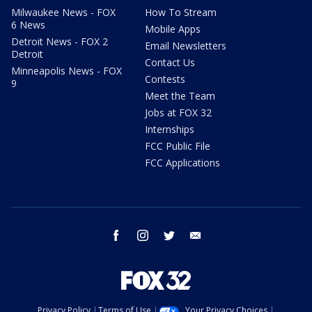
Milwaukee News - FOX
How To Stream
6 News
Mobile Apps
Detroit News - FOX 2
Email Newsletters
Detroit
Contact Us
Minneapolis News - FOX
Contests
9
Meet the Team
Jobs at FOX 32
Internships
FCC Public File
FCC Applications
facebook
instagram
twitter
email
Privacy Policy
Terms of Use
Your Privacy Choices