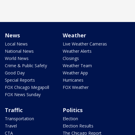
News
Weather
Local News
Live Weather Cameras
National News
Weather Alerts
World News
Closings
Crime & Public Safety
Weather Team
Good Day
Weather App
Special Reports
Hurricanes
FOX Chicago Megapoll
FOX Weather
FOX News Sunday
Traffic
Politics
Transportation
Election
Travel
Election Results
CTA
The Chicago Report