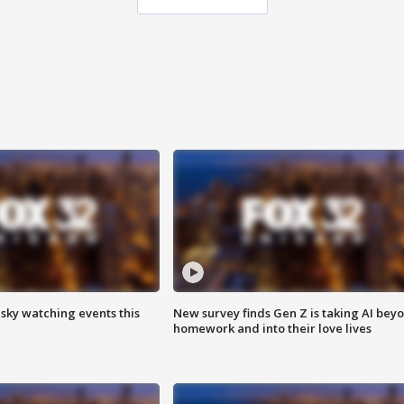
 sky watching events this
New survey finds Gen Z is taking AI bey
homework and into their love lives