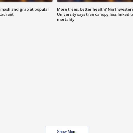
smash and grab at popular
More trees, better health? Northwester
staurant
University says tree canopy loss linked t
mortality
Show More