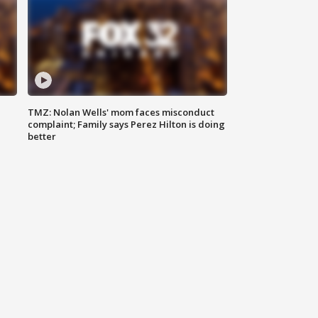
TMZ: Nolan Wells' mom faces misconduct
complaint; Family says Perez Hilton is doing
better