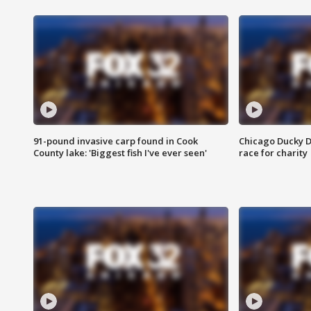
91-pound invasive carp found in Cook
Chicago Ducky D
County lake: 'Biggest fish I've ever seen'
race for charity