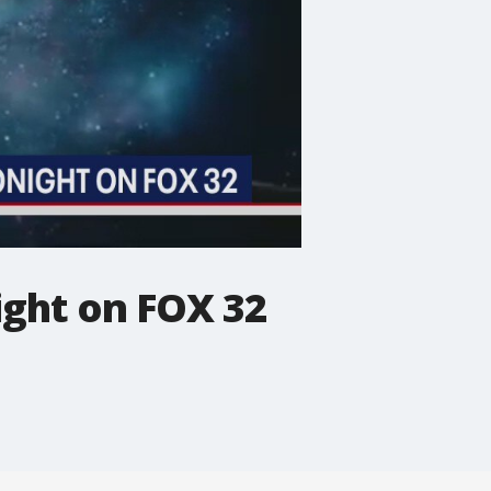
ight on FOX 32