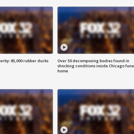
erby: 85,000 rubber ducks
Over 50 decomposing bodies found in
shocking conditions inside Chicago fune
home