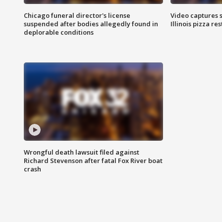
Chicago funeral director's license
Video captures 
suspended after bodies allegedly found in
Illinois pizza re
deplorable conditions
Wrongful death lawsuit filed against
Richard Stevenson after fatal Fox River boat
crash