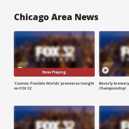
Chicago Area News
Now Playing
'Cosmos: Possible Worlds' premieres tonight
Beverly brewery 
on FOX 32
Championship!