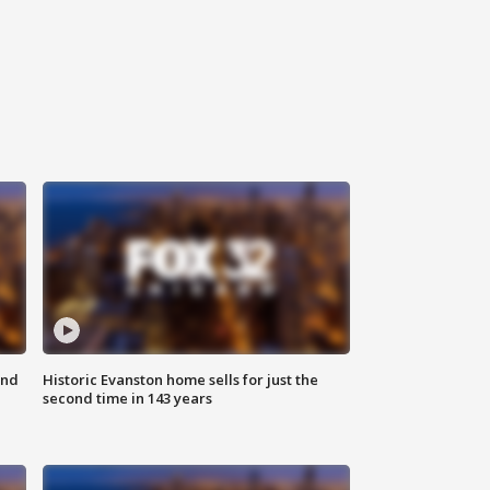
ond
Historic Evanston home sells for just the
second time in 143 years