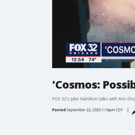
'Cosmos: Possib
FOX 32's Jake Hamilton talks with Ann Dr
Posted
September 22, 2020 1:18pm CDT