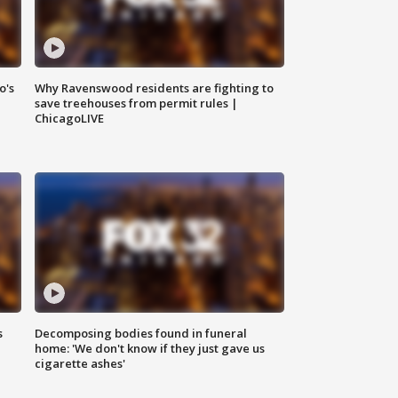
o's
Why Ravenswood residents are fighting to
save treehouses from permit rules |
ChicagoLIVE
s
Decomposing bodies found in funeral
home: 'We don't know if they just gave us
cigarette ashes'