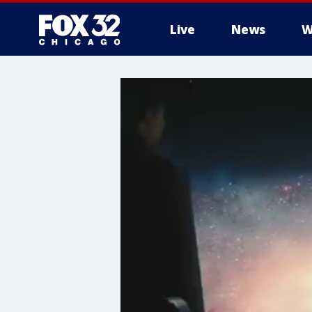
Live
News
W