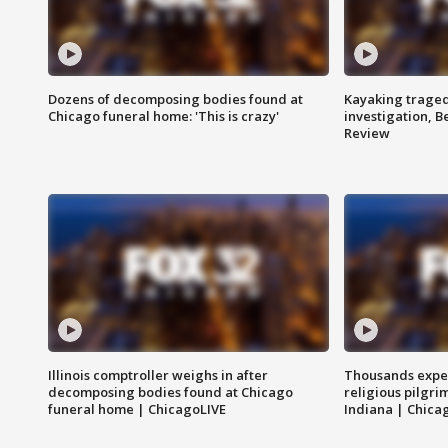
Dozens of decomposing bodies found at
Kayaking traged
Chicago funeral home: 'This is crazy'
investigation, 
Review
Illinois comptroller weighs in after
Thousands expec
decomposing bodies found at Chicago
religious pilgr
funeral home | ChicagoLIVE
Indiana | Chica