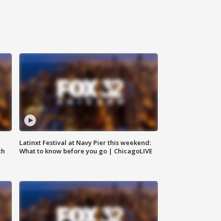
e
Latinxt Festival at Navy Pier this weekend:
th
What to know before you go | ChicagoLIVE