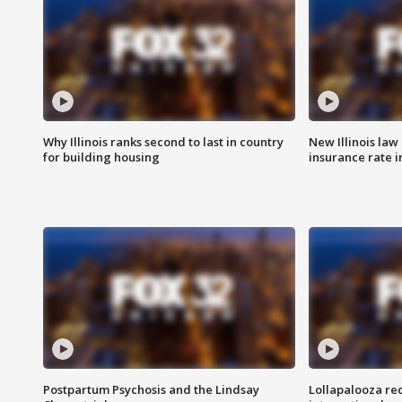
Why Illinois ranks second to last in country
New Illinois law
for building housing
insurance rate 
Postpartum Psychosis and the Lindsay
Lollapalooza re