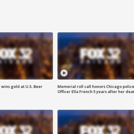
wins gold at U.S. Beer
Memorial roll call honors Chicago polic
Officer Ella French 5 years after her dea