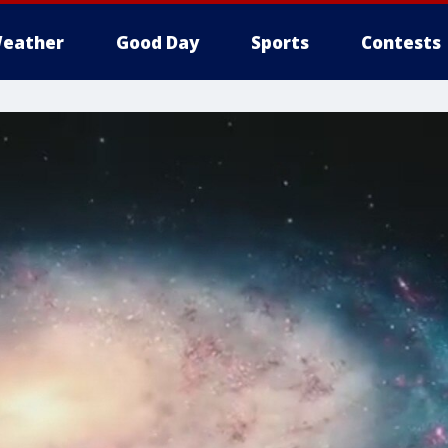
eather
Good Day
Sports
Contests