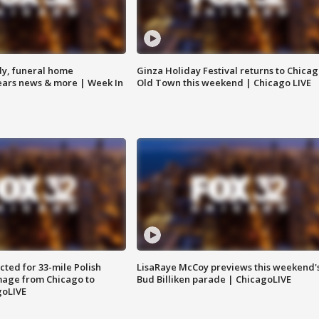
y, funeral home
Ginza Holiday Festival returns to Chicag
Bears news & more | Week In
Old Town this weekend | Chicago LIVE
ted for 33-mile Polish
LisaRaye McCoy previews this weekend'
image from Chicago to
Bud Billiken parade | ChicagoLIVE
goLIVE