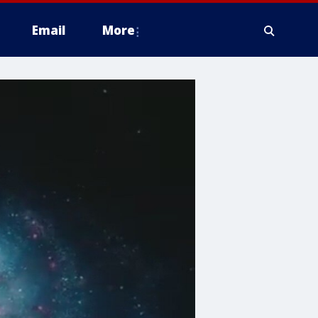
Email
More