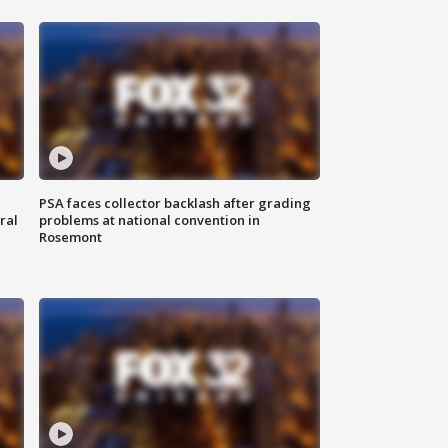
PSA faces collector backlash after grading
ral
problems at national convention in
Rosemont