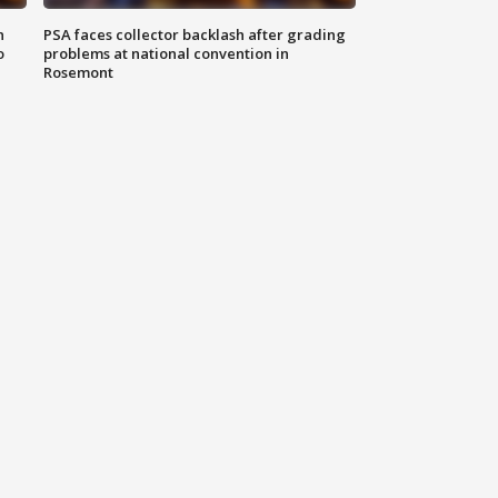
n
PSA faces collector backlash after grading
o
problems at national convention in
Rosemont