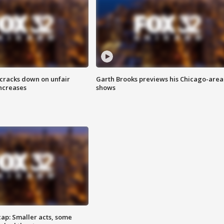
 cracks down on unfair
Garth Brooks previews his Chicago-area
increases
shows
cap: Smaller acts, some