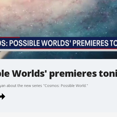
le Worlds' premieres ton
uyan about the new series "Cosmos: Possible World."