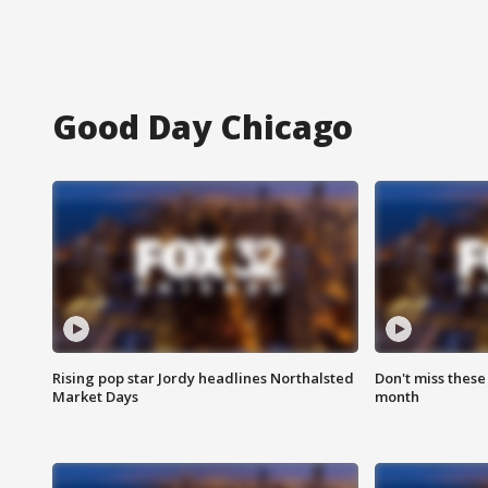
Good Day Chicago
Rising pop star Jordy headlines Northalsted
Don't miss these
Market Days
month