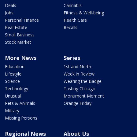
Deals
Cannabis
Jobs
Fitness & Well-being
Personal Finance
Health Care
Real Estate
Recalls
Small Business
Stock Market
More News
Series
Education
1st and North
Lifestyle
Week in Review
Science
Wearing the Badge
Technology
Tasting Chicago
Unusual
Monument Moment
Pets & Animals
Orange Friday
Military
Missing Persons
Regional News
About Us