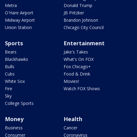
Metra
Donald Trump
O'Hare Airport
JB Pritzker
Midway Airport
Brandon Johnson
Union Station
Chicago City Council
Sports
Entertainment
Bears
Jake's Takes
Blackhawks
What's On FOX
Bulls
Fox Chicago+
Cubs
Food & Drink
White Sox
Movies!
Fire
Watch FOX Shows
Sky
College Sports
Money
Health
Business
Cancer
Consumer
Coronavirus