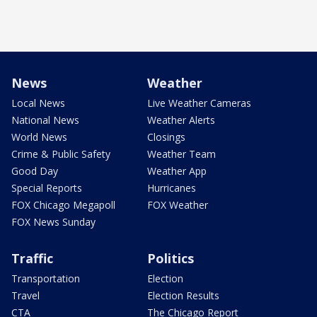
News
Weather
Local News
Live Weather Cameras
National News
Weather Alerts
World News
Closings
Crime & Public Safety
Weather Team
Good Day
Weather App
Special Reports
Hurricanes
FOX Chicago Megapoll
FOX Weather
FOX News Sunday
Traffic
Politics
Transportation
Election
Travel
Election Results
CTA
The Chicago Report