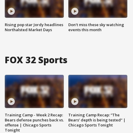
Rising pop star Jordy headlines
Don't miss these sky watching
Northalsted Market Days
events this month
FOX 32 Sports
Training Camp - Week 2 Recap:
Training Camp Recap: “The
Bears defense punches back vs.
Bears’ depth is being tested” |
offense | Chicago Sports
Chicago Sports Tonight
Tonight