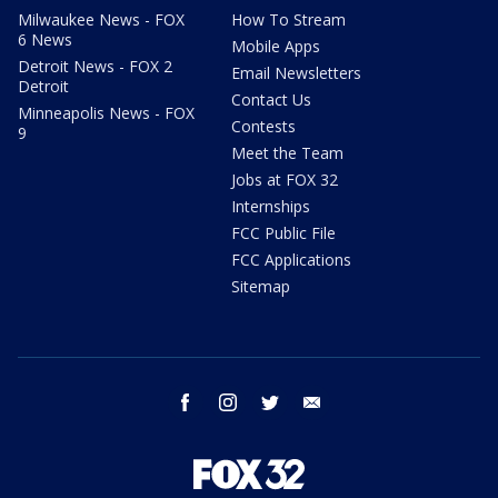
Milwaukee News - FOX
How To Stream
6 News
Mobile Apps
Detroit News - FOX 2
Email Newsletters
Detroit
Contact Us
Minneapolis News - FOX
Contests
9
Meet the Team
Jobs at FOX 32
Internships
FCC Public File
FCC Applications
Sitemap
facebook
instagram
twitter
email