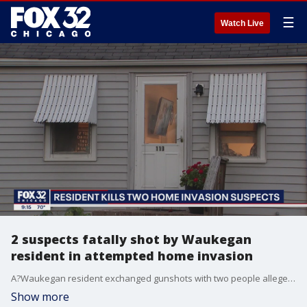
☰
Watch Live
2 suspects fatally shot by Waukegan
resident in attempted home invasion
A?Waukegan resident exchanged gunshots with two people allegedly trying to break into a?home Tuesday morning, fatally striking both suspects.
Show more