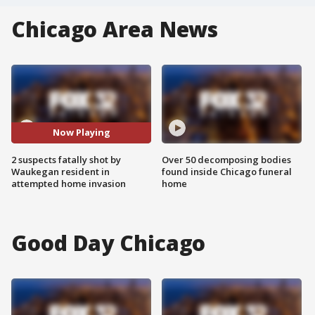
Chicago Area News
Now Playing
2 suspects fatally shot by
Over 50 decomposing bodies
Waukegan resident in
found inside Chicago funeral
attempted home invasion
home
Good Day Chicago