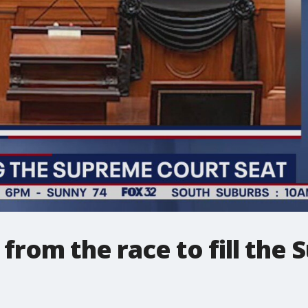
from the race to fill the