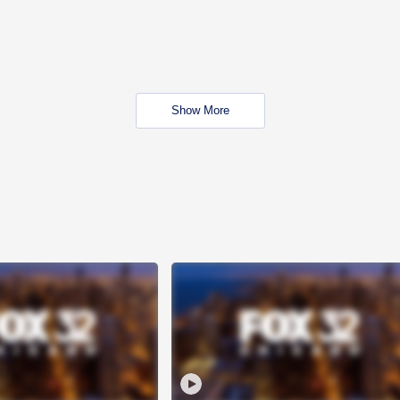
Show More