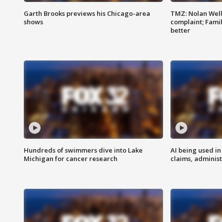
Garth Brooks previews his Chicago-area
TMZ: Nolan Well
shows
complaint; Famil
better
Hundreds of swimmers dive into Lake
AI being used in
Michigan for cancer research
claims, administ