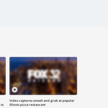
Video captures smash and grab at popular
 in
Illinois pizza restaurant