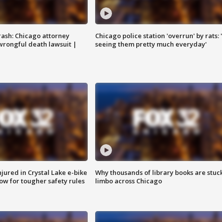
rash: Chicago attorney
Chicago police station 'overrun' by rats: 
 wrongful death lawsuit |
seeing them pretty much everyday'
injured in Crystal Lake e-bike
Why thousands of library books are stuck
row for tougher safety rules
limbo across Chicago