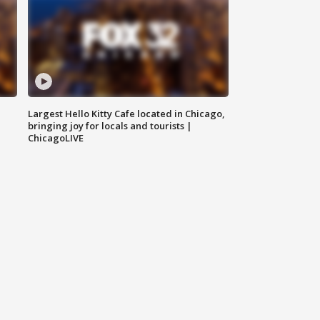
Largest Hello Kitty Cafe located in Chicago,
bringing joy for locals and tourists |
ChicagoLIVE