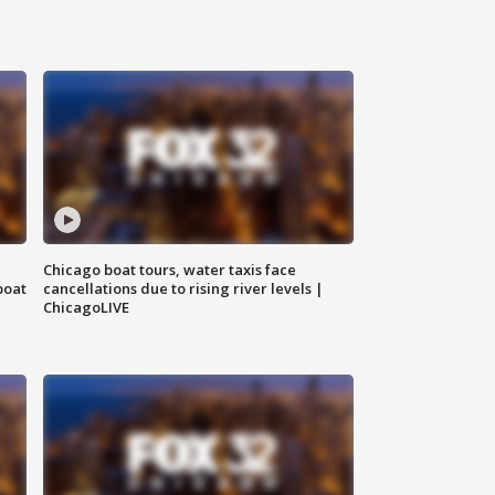
Chicago boat tours, water taxis face
boat
cancellations due to rising river levels |
ChicagoLIVE