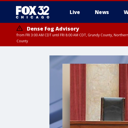
Live
News
W
Dense Fog Advisory
from FRI 3:00 AM CDT until FRI 8:00 AM CDT, Grundy County, Northern
County