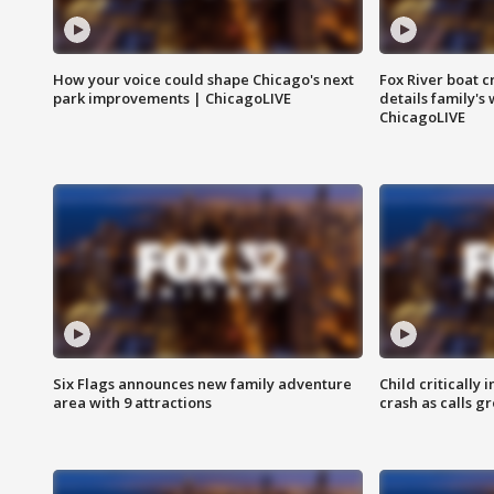
How your voice could shape Chicago's next
Fox River boat c
park improvements | ChicagoLIVE
details family's
ChicagoLIVE
Six Flags announces new family adventure
Child critically 
area with 9 attractions
crash as calls g