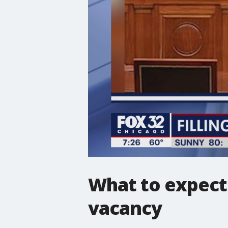
What to expect 
vacancy