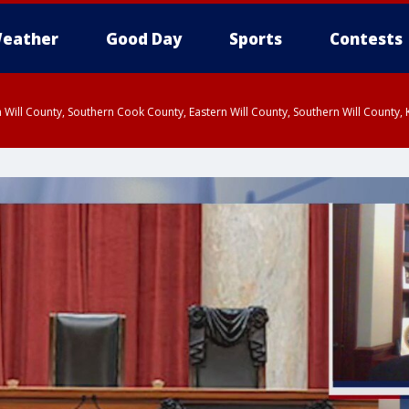
eather
Good Day
Sports
Contests
 Will County, Southern Cook County, Eastern Will County, Southern Will County