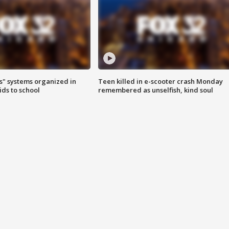
s" systems organized in
Teen killed in e-scooter crash Monday
ids to school
remembered as unselfish, kind soul