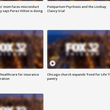
s' mom faces misconduct
Postpartum Psychosis and the Lindsay
y says Perez Hilton is doing
Clancy trial
 healthcare for insurance
Chicago church expands 'Food for Life' 
ration
pantry