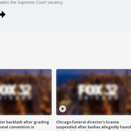
uates the Supreme Court vacancy.
tor backlash after grading
Chicago funeral director's license
onal convention in
suspended after bodies allegedly found