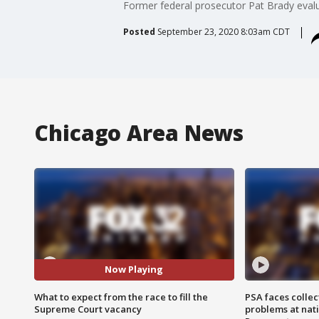
Former federal prosecutor Pat Brady eval
Posted
September 23, 2020 8:03am CDT
Chicago Area News
Now Playing
What to expect from the race to fill the
PSA faces collec
Supreme Court vacancy
problems at nati