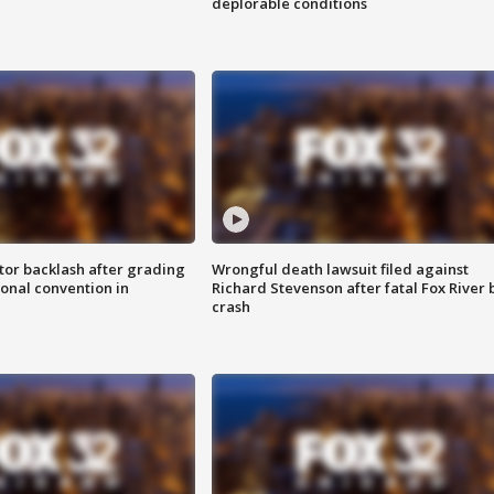
deplorable conditions
tor backlash after grading
Wrongful death lawsuit filed against
onal convention in
Richard Stevenson after fatal Fox River 
crash