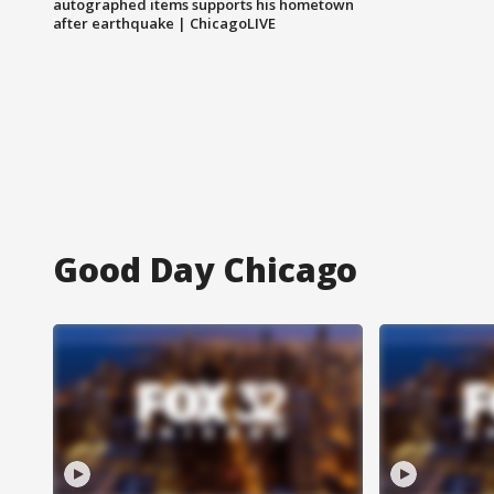
autographed items supports his hometown
after earthquake | ChicagoLIVE
Good Day Chicago