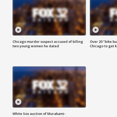
Chicago murder suspect accused of killing
Over 20 "bike bu
two young women he dated
Chicago to get k
White Sox auction of Murakami-