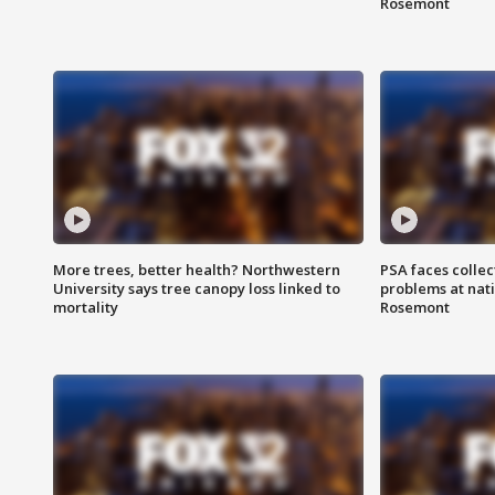
Rosemont
More trees, better health? Northwestern
PSA faces collec
University says tree canopy loss linked to
problems at nati
mortality
Rosemont