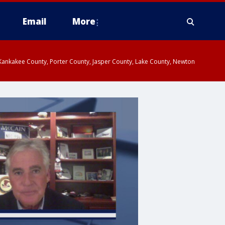
Email
More
, Kankakee County, Porter County, Jasper County, Lake County, Newton