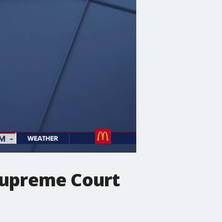
 Supreme Court