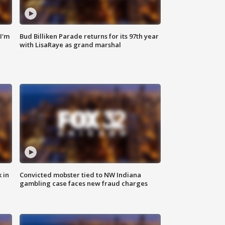
'I'm
Bud Billiken Parade returns for its 97th year
with LisaRaye as grand marshal
 in
Convicted mobster tied to NW Indiana
gambling case faces new fraud charges