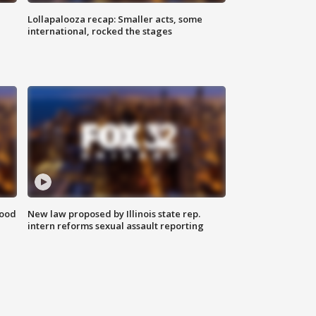
Lollapalooza recap: Smaller acts, some
international, rocked the stages
food
New law proposed by Illinois state rep.
intern reforms sexual assault reporting