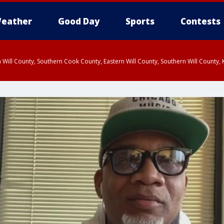
eather
Good Day
Sports
Contests
 Will County, Southern Cook County, Eastern Will County, Southern Will County