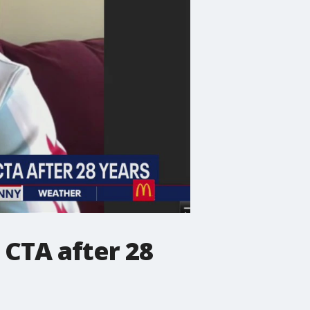
 CTA after 28