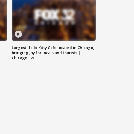
Largest Hello Kitty Cafe located in Chicago,
bringing joy for locals and tourists |
ChicagoLIVE