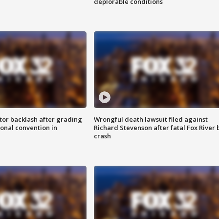
deplorable conditions
tor backlash after grading
Wrongful death lawsuit filed against
onal convention in
Richard Stevenson after fatal Fox River 
crash