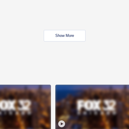
Show More