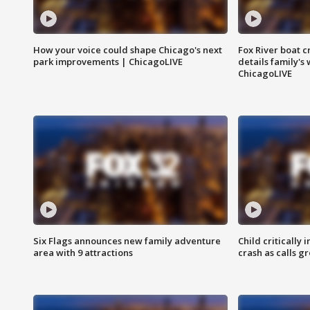
How your voice could shape Chicago's next
Fox River boat c
park improvements | ChicagoLIVE
details family's
ChicagoLIVE
Six Flags announces new family adventure
Child critically 
area with 9 attractions
crash as calls g