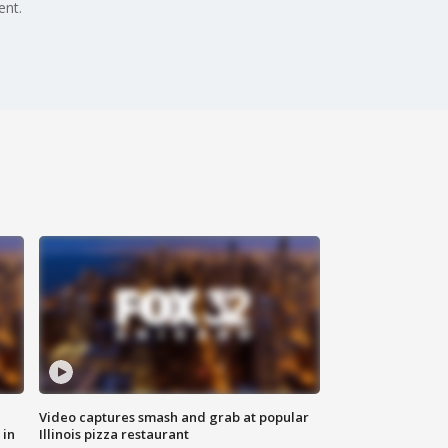
ent.
Video captures smash and grab at popular
 in
Illinois pizza restaurant