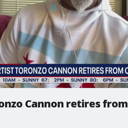
ronzo Cannon retires from