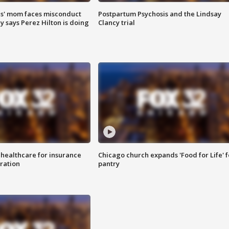
s' mom faces misconduct
Postpartum Psychosis and the Lindsay
y says Perez Hilton is doing
Clancy trial
 healthcare for insurance
Chicago church expands 'Food for Life' 
ration
pantry