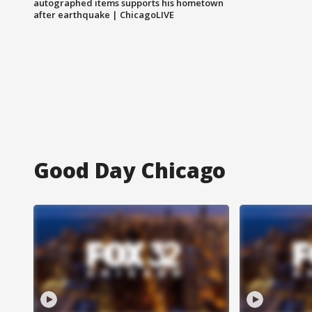
autographed items supports his hometown
after earthquake | ChicagoLIVE
Good Day Chicago