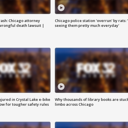
rash: Chicago attorney
Chicago police station 'overrun' by rats: 
 wrongful death lawsuit |
seeing them pretty much everyday'
injured in Crystal Lake e-bike
Why thousands of library books are stuck
row for tougher safety rules
limbo across Chicago