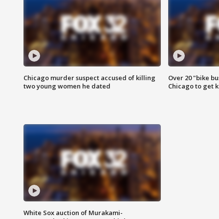
Chicago murder suspect accused of killing
Over 20 "bike bu
two young women he dated
Chicago to get k
White Sox auction of Murakami-