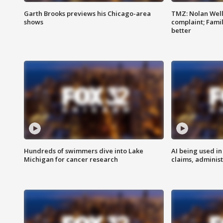
Garth Brooks previews his Chicago-area
TMZ: Nolan Well
shows
complaint; Famil
better
Hundreds of swimmers dive into Lake
AI being used in
Michigan for cancer research
claims, administ