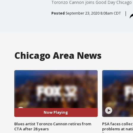
Toronzo Cannon joins Good Day Chicago to
Posted
September 23, 2020 8:08am CDT
Chicago Area News
Now Playing
Blues artist Toronzo Cannon retires from
PSA faces collec
CTA after 28 years
problems at nati