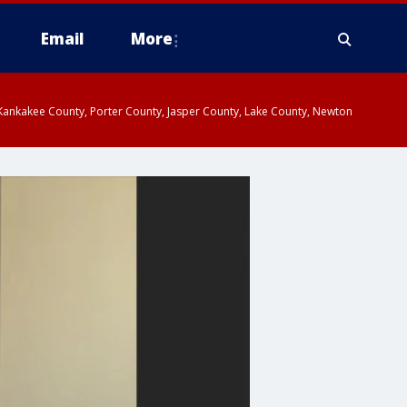
Email
More
, Kankakee County, Porter County, Jasper County, Lake County, Newton