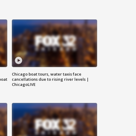
Chicago boat tours, water taxis face
boat
cancellations due to rising river levels |
ChicagoLIVE