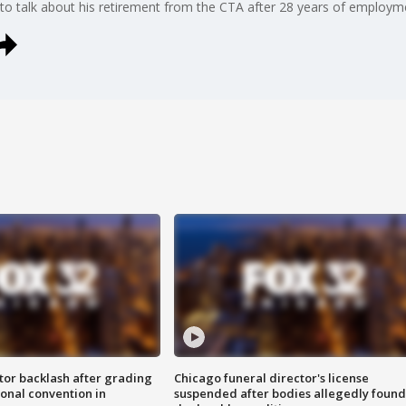
 talk about his retirement from the CTA after 28 years of employm
tor backlash after grading
Chicago funeral director's license
onal convention in
suspended after bodies allegedly found