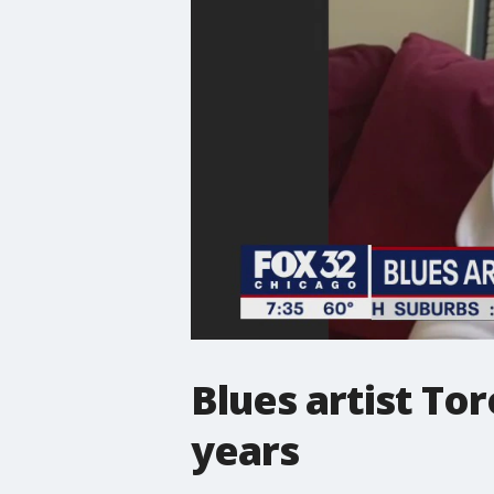
Blues artist To
years