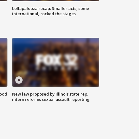
Lollapalooza recap: Smaller acts, some
international, rocked the stages
food
New law proposed by Illinois state rep.
intern reforms sexual assault reporting