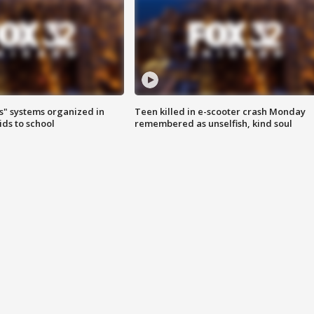
s" systems organized in
Teen killed in e-scooter crash Monday
ids to school
remembered as unselfish, kind soul