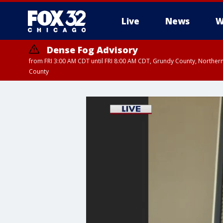
Live
News
W
Dense Fog Advisory
from FRI 3:00 AM CDT until FRI 8:00 AM CDT, Grundy County, Northern
County