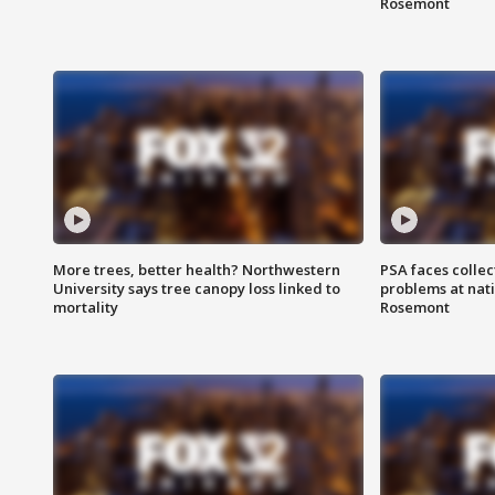
Rosemont
More trees, better health? Northwestern
PSA faces collec
University says tree canopy loss linked to
problems at nati
mortality
Rosemont