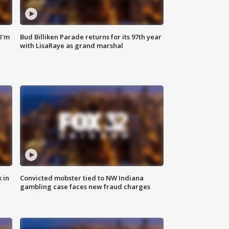
'I'm
Bud Billiken Parade returns for its 97th year
with LisaRaye as grand marshal
 in
Convicted mobster tied to NW Indiana
gambling case faces new fraud charges