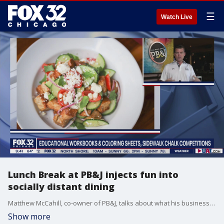
☰
Watch Live
Lunch Break at PB&J injects fun into
socially distant dining
Matthew McCahill, co-owner of PB&J, talks about what his business is doing to stay afloat during COVID-19.
Show more