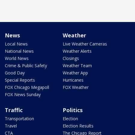
News
Weather
Local News
Live Weather Cameras
National News
Weather Alerts
World News
Closings
Crime & Public Safety
Weather Team
Good Day
Weather App
Special Reports
Hurricanes
FOX Chicago Megapoll
FOX Weather
FOX News Sunday
Traffic
Politics
Transportation
Election
Travel
Election Results
CTA
The Chicago Report