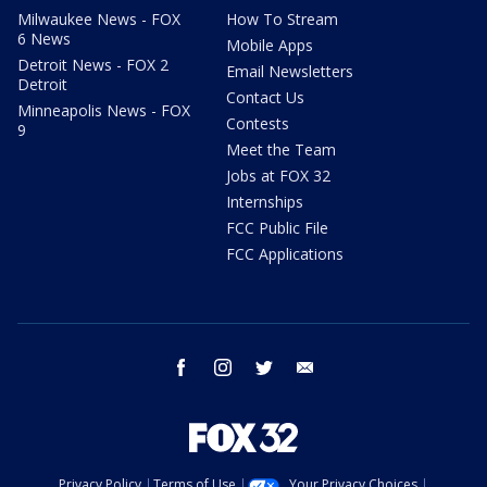
Milwaukee News - FOX
How To Stream
6 News
Mobile Apps
Detroit News - FOX 2
Email Newsletters
Detroit
Contact Us
Minneapolis News - FOX
Contests
9
Meet the Team
Jobs at FOX 32
Internships
FCC Public File
FCC Applications
facebook
instagram
twitter
email
Privacy Policy
Terms of Use
Your Privacy Choices