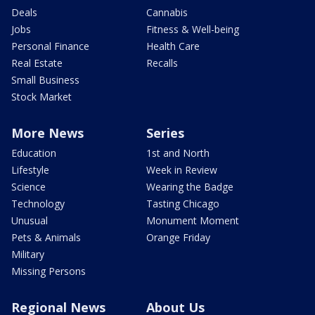
Deals
Cannabis
Jobs
Fitness & Well-being
Personal Finance
Health Care
Real Estate
Recalls
Small Business
Stock Market
More News
Series
Education
1st and North
Lifestyle
Week in Review
Science
Wearing the Badge
Technology
Tasting Chicago
Unusual
Monument Moment
Pets & Animals
Orange Friday
Military
Missing Persons
Regional News
About Us