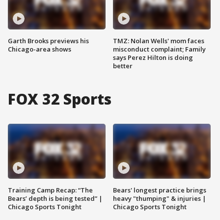
Garth Brooks previews his
TMZ: Nolan Wells' mom faces
Chicago-area shows
misconduct complaint; Family
says Perez Hilton is doing
better
FOX 32 Sports
Training Camp Recap: “The
Bears' longest practice brings
Bears’ depth is being tested” |
heavy "thumping" & injuries |
Chicago Sports Tonight
Chicago Sports Tonight