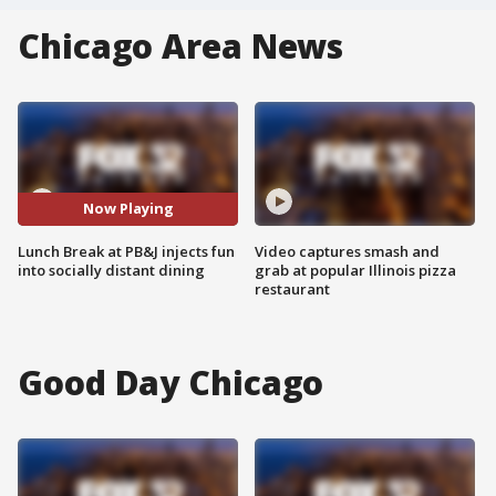
Chicago Area News
Now Playing
Lunch Break at PB&J injects fun
Video captures smash and
into socially distant dining
grab at popular Illinois pizza
restaurant
Good Day Chicago