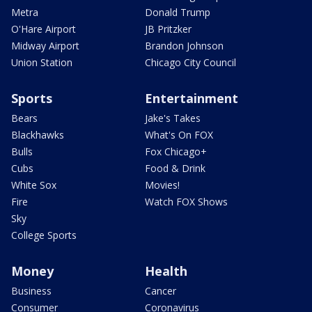
Metra
Donald Trump
O'Hare Airport
JB Pritzker
Midway Airport
Brandon Johnson
Union Station
Chicago City Council
Sports
Entertainment
Bears
Jake's Takes
Blackhawks
What's On FOX
Bulls
Fox Chicago+
Cubs
Food & Drink
White Sox
Movies!
Fire
Watch FOX Shows
Sky
College Sports
Money
Health
Business
Cancer
Consumer
Coronavirus