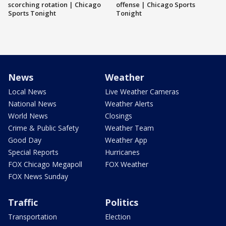
scorching rotation | Chicago
offense | Chicago Sports
Sports Tonight
Tonight
News
Weather
Local News
Live Weather Cameras
National News
Weather Alerts
World News
Closings
Crime & Public Safety
Weather Team
Good Day
Weather App
Special Reports
Hurricanes
FOX Chicago Megapoll
FOX Weather
FOX News Sunday
Traffic
Politics
Transportation
Election