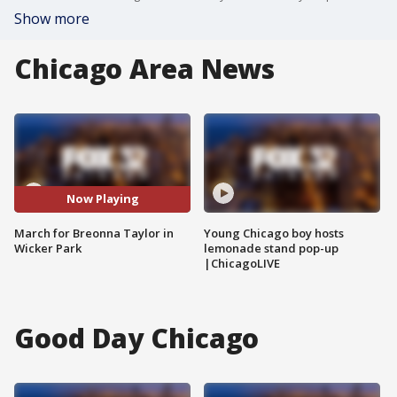
Show more
Chicago Area News
Now Playing
March for Breonna Taylor in
Young Chicago boy hosts
Wicker Park
lemonade stand pop-up
|ChicagoLIVE
Good Day Chicago