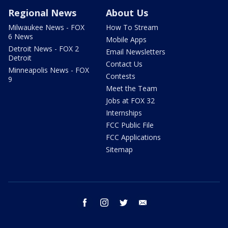
Regional News
About Us
Milwaukee News - FOX
How To Stream
6 News
Mobile Apps
Detroit News - FOX 2
Email Newsletters
Detroit
Contact Us
Minneapolis News - FOX
Contests
9
Meet the Team
Jobs at FOX 32
Internships
FCC Public File
FCC Applications
Sitemap
facebook
instagram
twitter
email