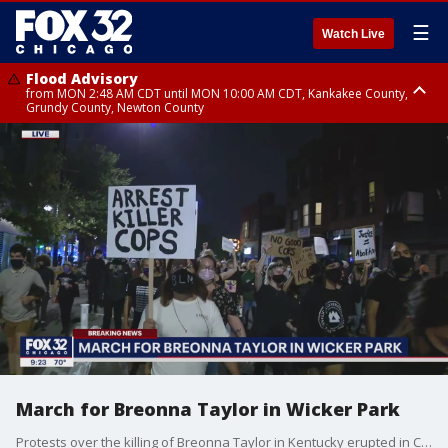
☰
Watch Live
Flood Advisory
from MON 2:48 AM CDT until MON 10:00 AM CDT, Kankakee County,
Grundy County, Newton County
Flood Advisory
from MON 1:05 AM CDT until MON 9:00 AM CDT, Grundy County, Kendall
County, LaSalle County
March for Breonna Taylor in Wicker Park
Protests over the killing of Breonna Taylor in Kentucky erupted in Chicago Wednesday night.