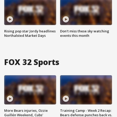
Rising pop star Jordy headlines
Don't miss these sky watching
Northalsted Market Days
events this month
FOX 32 Sports
More Bears injuries, Ozzie
Training Camp - Week 2 Recap:
Guillén Weekend, Cubs'
Bears defense punches back vs.