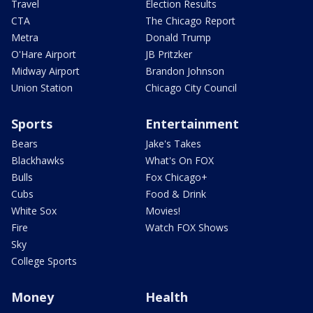
Travel
Election Results
CTA
The Chicago Report
Metra
Donald Trump
O'Hare Airport
JB Pritzker
Midway Airport
Brandon Johnson
Union Station
Chicago City Council
Sports
Entertainment
Bears
Jake's Takes
Blackhawks
What's On FOX
Bulls
Fox Chicago+
Cubs
Food & Drink
White Sox
Movies!
Fire
Watch FOX Shows
Sky
College Sports
Money
Health