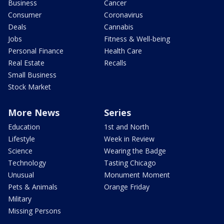
Business
Cancer
Consumer
Coronavirus
Deals
Cannabis
Jobs
Fitness & Well-being
Personal Finance
Health Care
Real Estate
Recalls
Small Business
Stock Market
More News
Series
Education
1st and North
Lifestyle
Week in Review
Science
Wearing the Badge
Technology
Tasting Chicago
Unusual
Monument Moment
Pets & Animals
Orange Friday
Military
Missing Persons