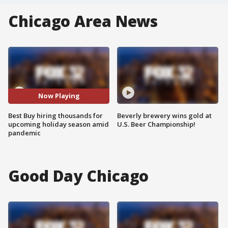
Chicago Area News
Now Playing
Best Buy hiring thousands for
Beverly brewery wins gold at
upcoming holiday season amid
U.S. Beer Championship!
pandemic
Good Day Chicago