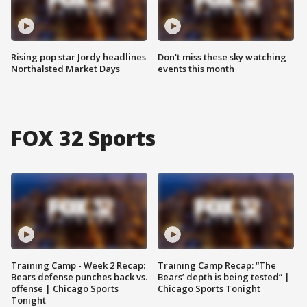
Rising pop star Jordy headlines
Don't miss these sky watching
Northalsted Market Days
events this month
FOX 32 Sports
Training Camp - Week 2 Recap:
Training Camp Recap: “The
Bears defense punches back vs.
Bears’ depth is being tested” |
offense | Chicago Sports
Chicago Sports Tonight
Tonight