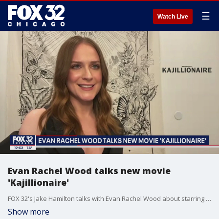
☰
Watch Live
Evan Rachel Wood talks new movie
'Kajillionaire'
FOX 32's Jake Hamilton talks with Evan Rachel Wood about starring in her new movie, "Kajillionaire," which hits theaters on Sept. 25th.
Show more