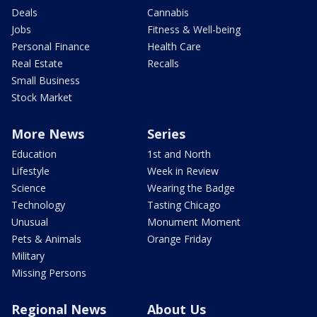
Deals
Cannabis
Jobs
Fitness & Well-being
Personal Finance
Health Care
Real Estate
Recalls
Small Business
Stock Market
More News
Series
Education
1st and North
Lifestyle
Week in Review
Science
Wearing the Badge
Technology
Tasting Chicago
Unusual
Monument Moment
Pets & Animals
Orange Friday
Military
Missing Persons
Regional News
About Us