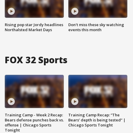
Rising pop star Jordy headlines
Don't miss these sky watching
Northalsted Market Days
events this month
FOX 32 Sports
Training Camp - Week 2 Recap:
Training Camp Recap: “The
Bears defense punches back vs.
Bears’ depth is being tested” |
offense | Chicago Sports
Chicago Sports Tonight
Tonight