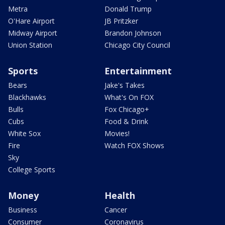
Metra
Donald Trump
O'Hare Airport
JB Pritzker
Midway Airport
Brandon Johnson
Union Station
Chicago City Council
Sports
Entertainment
Bears
Jake's Takes
Blackhawks
What's On FOX
Bulls
Fox Chicago+
Cubs
Food & Drink
White Sox
Movies!
Fire
Watch FOX Shows
Sky
College Sports
Money
Health
Business
Cancer
Consumer
Coronavirus