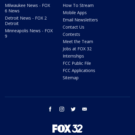
Milwaukee News - FOX
How To Stream
6 News
Mobile Apps
Detroit News - FOX 2
Email Newsletters
Detroit
Contact Us
Minneapolis News - FOX
Contests
9
Meet the Team
Jobs at FOX 32
Internships
FCC Public File
FCC Applications
Sitemap
facebook
instagram
twitter
email