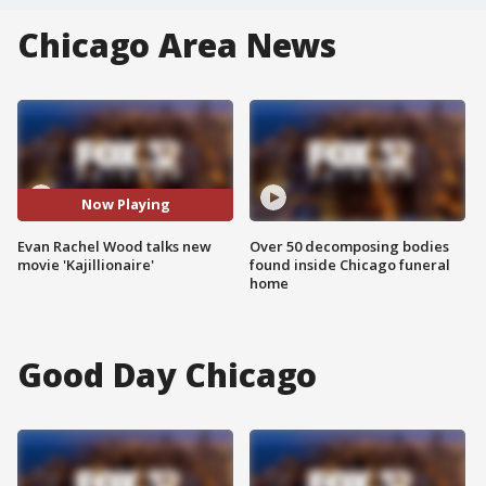
Chicago Area News
Now Playing
Evan Rachel Wood talks new
Over 50 decomposing bodies
movie 'Kajillionaire'
found inside Chicago funeral
home
Good Day Chicago