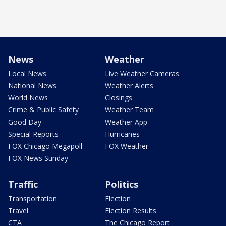
News
Weather
Local News
Live Weather Cameras
National News
Weather Alerts
World News
Closings
Crime & Public Safety
Weather Team
Good Day
Weather App
Special Reports
Hurricanes
FOX Chicago Megapoll
FOX Weather
FOX News Sunday
Traffic
Politics
Transportation
Election
Travel
Election Results
CTA
The Chicago Report