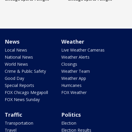
News
Weather
Local News
Live Weather Cameras
National News
Weather Alerts
World News
Closings
Crime & Public Safety
Weather Team
Good Day
Weather App
Special Reports
Hurricanes
FOX Chicago Megapoll
FOX Weather
FOX News Sunday
Traffic
Politics
Transportation
Election
Travel
Election Results