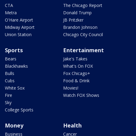
CTA
The Chicago Report
Metra
Donald Trump
O'Hare Airport
JB Pritzker
Midway Airport
Brandon Johnson
Union Station
Chicago City Council
Sports
Entertainment
Bears
Jake's Takes
Blackhawks
What's On FOX
Bulls
Fox Chicago+
Cubs
Food & Drink
White Sox
Movies!
Fire
Watch FOX Shows
Sky
College Sports
Money
Health
Business
Cancer