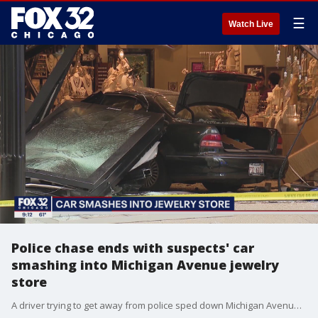
☰
Watch Live
Police chase ends with suspects' car
smashing into Michigan Avenue jewelry
store
A driver trying to get away from police sped down Michigan Avenue on Sunday, then crashed into a jewelry store. No one was hurt. Three people were taken into custody.