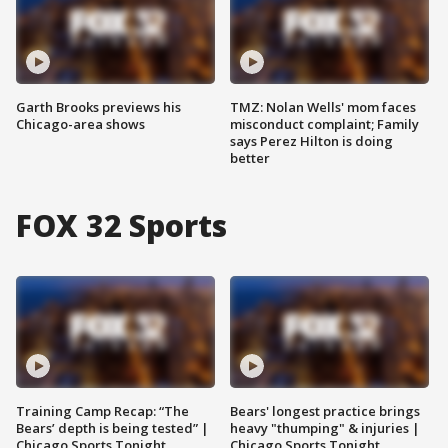
Garth Brooks previews his
TMZ: Nolan Wells' mom faces
Chicago-area shows
misconduct complaint; Family
says Perez Hilton is doing
better
FOX 32 Sports
Training Camp Recap: “The
Bears' longest practice brings
Bears’ depth is being tested” |
heavy "thumping" & injuries |
Chicago Sports Tonight
Chicago Sports Tonight