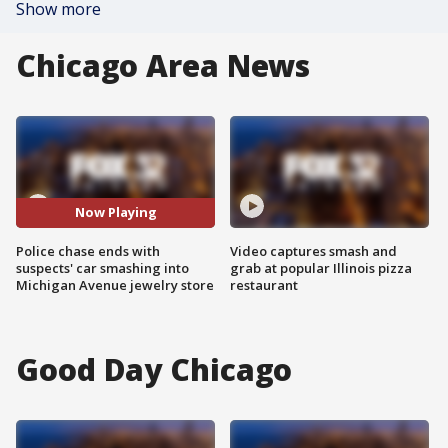
Show more
Chicago Area News
Now Playing
Police chase ends with
Video captures smash and
suspects' car smashing into
grab at popular Illinois pizza
Michigan Avenue jewelry store
restaurant
Good Day Chicago