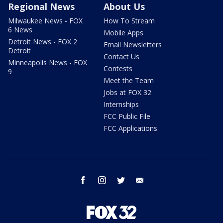
Regional News
About Us
Milwaukee News - FOX
How To Stream
6 News
Mobile Apps
Detroit News - FOX 2
Email Newsletters
Detroit
Contact Us
Minneapolis News - FOX
Contests
9
Meet the Team
Jobs at FOX 32
Internships
FCC Public File
FCC Applications
facebook
instagram
twitter
email