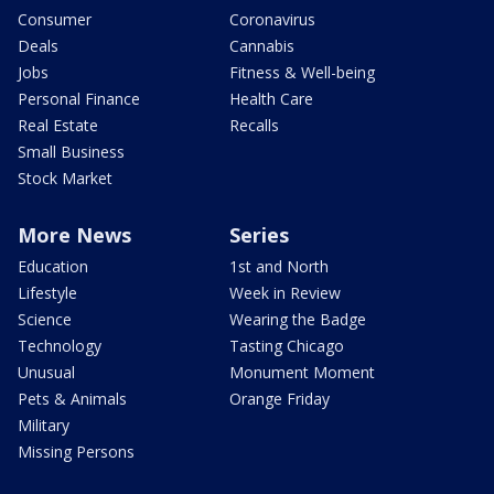
Consumer
Coronavirus
Deals
Cannabis
Jobs
Fitness & Well-being
Personal Finance
Health Care
Real Estate
Recalls
Small Business
Stock Market
More News
Series
Education
1st and North
Lifestyle
Week in Review
Science
Wearing the Badge
Technology
Tasting Chicago
Unusual
Monument Moment
Pets & Animals
Orange Friday
Military
Missing Persons