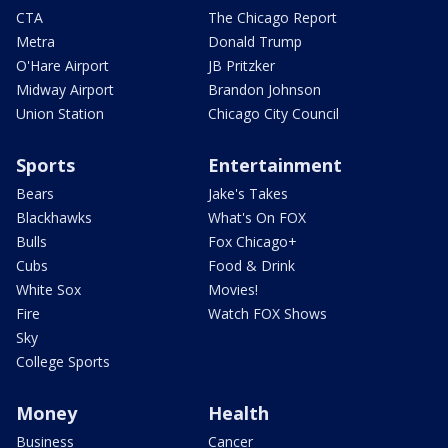
CTA
The Chicago Report
Metra
Donald Trump
O'Hare Airport
JB Pritzker
Midway Airport
Brandon Johnson
Union Station
Chicago City Council
Sports
Entertainment
Bears
Jake's Takes
Blackhawks
What's On FOX
Bulls
Fox Chicago+
Cubs
Food & Drink
White Sox
Movies!
Fire
Watch FOX Shows
Sky
College Sports
Money
Health
Business
Cancer