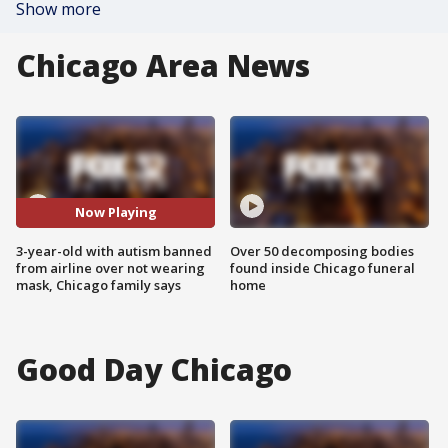
Show more
Chicago Area News
Now Playing
3-year-old with autism banned
Over 50 decomposing bodies
from airline over not wearing
found inside Chicago funeral
mask, Chicago family says
home
Good Day Chicago