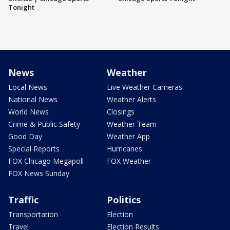
Tonight
News
Weather
Local News
Live Weather Cameras
National News
Weather Alerts
World News
Closings
Crime & Public Safety
Weather Team
Good Day
Weather App
Special Reports
Hurricanes
FOX Chicago Megapoll
FOX Weather
FOX News Sunday
Traffic
Politics
Transportation
Election
Travel
Election Results