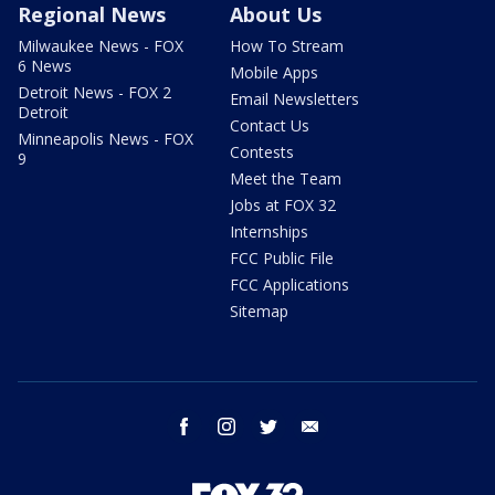
Regional News
About Us
Milwaukee News - FOX
How To Stream
6 News
Mobile Apps
Detroit News - FOX 2
Email Newsletters
Detroit
Contact Us
Minneapolis News - FOX
Contests
9
Meet the Team
Jobs at FOX 32
Internships
FCC Public File
FCC Applications
Sitemap
facebook
instagram
twitter
email