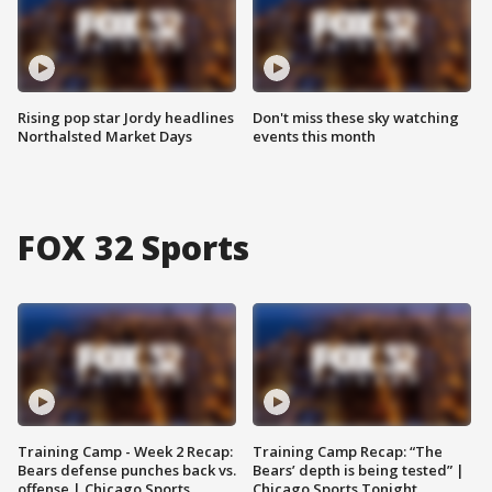
Rising pop star Jordy headlines
Don't miss these sky watching
Northalsted Market Days
events this month
FOX 32 Sports
Training Camp - Week 2 Recap:
Training Camp Recap: “The
Bears defense punches back vs.
Bears’ depth is being tested” |
offense | Chicago Sports
Chicago Sports Tonight