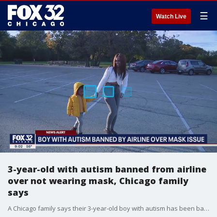
☰
Watch Live
3-year-old with autism banned from airline
over not wearing mask, Chicago family
says
A Chicago family says their 3-year-old boy with autism has been banned from an airline since he would not wear a mask.