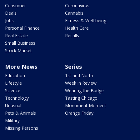
Consumer
Coronavirus
Deals
Cannabis
Jobs
Fitness & Well-being
Personal Finance
Health Care
Real Estate
Recalls
Small Business
Stock Market
More News
Series
Education
1st and North
Lifestyle
Week in Review
Science
Wearing the Badge
Technology
Tasting Chicago
Unusual
Monument Moment
Pets & Animals
Orange Friday
Military
Missing Persons