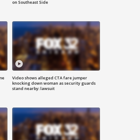
on Southeast Side
me
Video shows alleged CTA fare jumper
knocking down woman as security guards
stand nearby: lawsuit