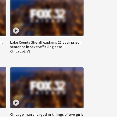
f:
Lake County Sheriff explains 22-year prison
sentence in sex trafficking case |
ChicagoLIVE
Chicago man charged in killings of two girls