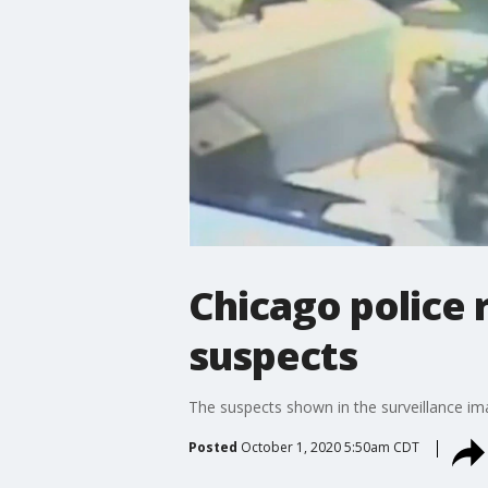
Chicago police
suspects
The suspects shown in the surveillance ima
Posted
October 1, 2020 5:50am CDT