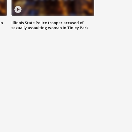
an
Illinois State Police trooper accused of
sexually assaulting woman in Tinley Park