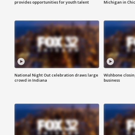
provides opportunities for youth talent
Michigan in Chi
National Night Out celebration draws large
Wishbone closin
crowd in Indiana
business