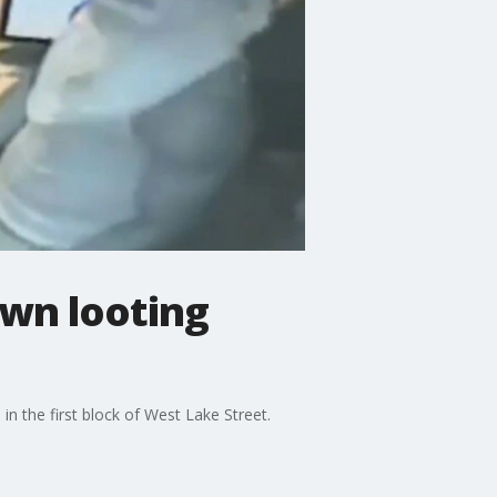
own looting
n the first block of West Lake Street.