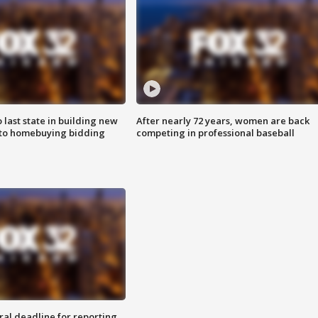
o last state in building new
After nearly 72 years, women are back
 to homebuying bidding
competing in professional baseball
ral deadline for reporting