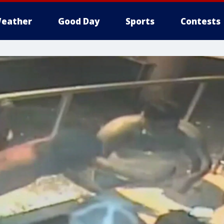
eather
Good Day
Sports
Contests