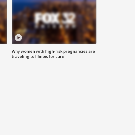
Why women with high-risk pregnancies are
traveling to Illinois for care