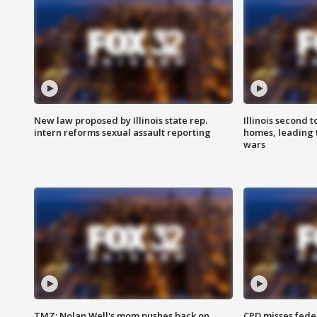
New law proposed by Illinois state rep.
Illinois second t
intern reforms sexual assault reporting
homes, leading
wars
TMZ: Nolan Well's mom pushes back on
CPD misses fede