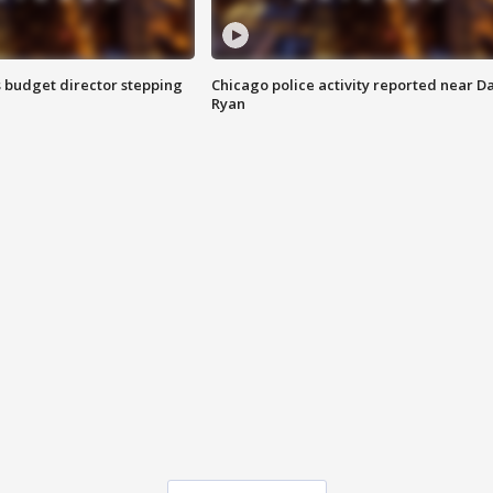
 budget director stepping
Chicago police activity reported near D
Ryan