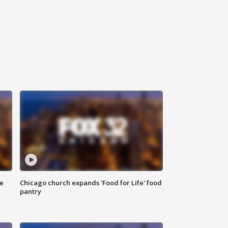
ce
Chicago church expands 'Food for Life' food
pantry