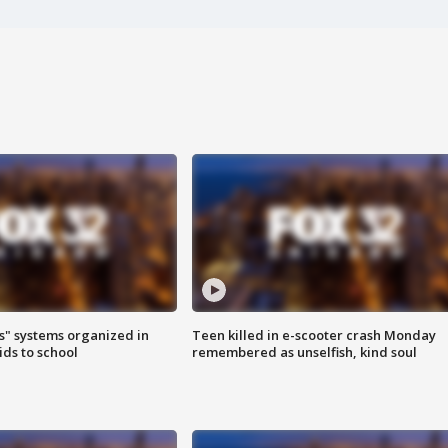
s" systems organized in
Teen killed in e-scooter crash Monday
ids to school
remembered as unselfish, kind soul