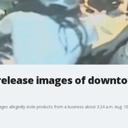
 release images of downt
ges allegedly stole products from a business about 3:24 a.m. Aug. 10 i