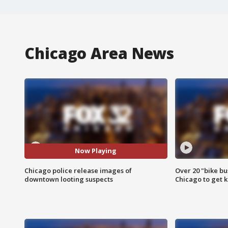
Chicago Area News
Now Playing
Chicago police release images of
Over 20 "bike bu
downtown looting suspects
Chicago to get k