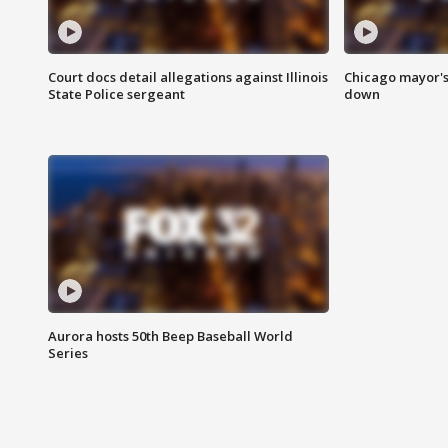
Court docs detail allegations against Illinois
Chicago mayor's
State Police sergeant
down
Aurora hosts 50th Beep Baseball World
Series