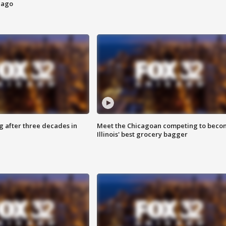
cago
g after three decades in
Meet the Chicagoan competing to beco
Illinois' best grocery bagger