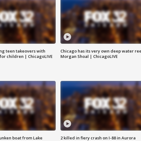
ng teen takeovers with
Chicago has its very own deep water ree
 for children | ChicagoLIVE
Morgan Shoal | ChicagoLIVE
unken boat from Lake
2 killed in fiery crash on I-88 in Aurora