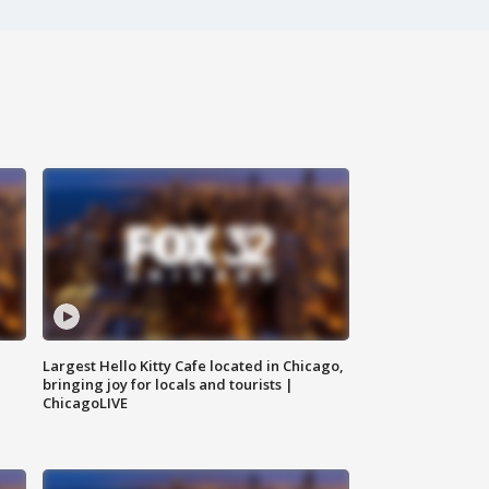
Largest Hello Kitty Cafe located in Chicago,
bringing joy for locals and tourists |
ChicagoLIVE