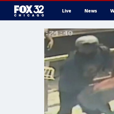
Live
News
W