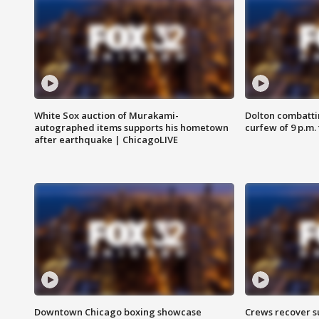
White Sox auction of Murakami-
Dolton combatti
autographed items supports his hometown
curfew of 9 p.m.
after earthquake | ChicagoLIVE
Downtown Chicago boxing showcase
Crews recover s