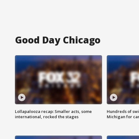
Good Day Chicago
Lollapalooza recap: Smaller acts, some
Hundreds of swi
international, rocked the stages
Michigan for ca