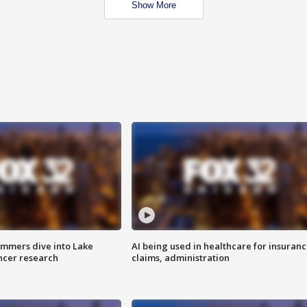
Show More
mmers dive into Lake
AI being used in healthcare for insuran
ncer research
claims, administration