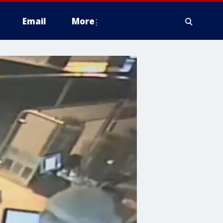
Email
More