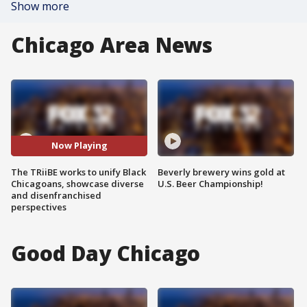
Show more
Chicago Area News
Now Playing
The TRiiBE works to unify Black
Beverly brewery wins gold at
Chicagoans, showcase diverse
U.S. Beer Championship!
and disenfranchised
perspectives
Good Day Chicago