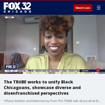
☰
Watch Live
The TRiiBE works to unify Black
Chicagoans, showcase diverse and
disenfranchised perspectives
Tiffany Walden and Matt Harvey from The TRiiBE talk about what they're doing to empower Black Chicagoans and be a personalized resource for the community.