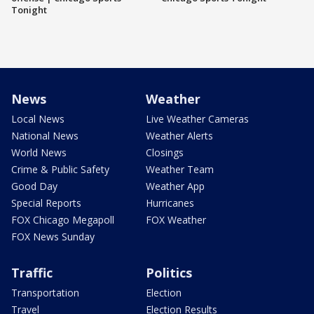
Tonight
News
Weather
Local News
Live Weather Cameras
National News
Weather Alerts
World News
Closings
Crime & Public Safety
Weather Team
Good Day
Weather App
Special Reports
Hurricanes
FOX Chicago Megapoll
FOX Weather
FOX News Sunday
Traffic
Politics
Transportation
Election
Travel
Election Results