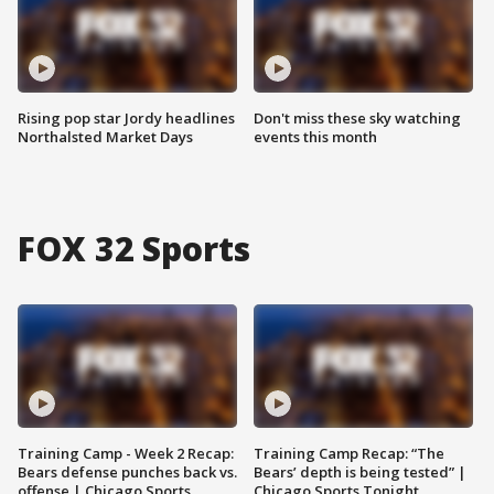
Rising pop star Jordy headlines
Don't miss these sky watching
Northalsted Market Days
events this month
FOX 32 Sports
Training Camp - Week 2 Recap:
Training Camp Recap: “The
Bears defense punches back vs.
Bears’ depth is being tested” |
offense | Chicago Sports
Chicago Sports Tonight