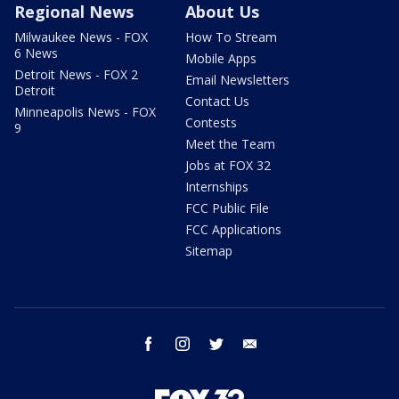
Regional News
About Us
Milwaukee News - FOX
How To Stream
6 News
Mobile Apps
Detroit News - FOX 2
Email Newsletters
Detroit
Contact Us
Minneapolis News - FOX
Contests
9
Meet the Team
Jobs at FOX 32
Internships
FCC Public File
FCC Applications
Sitemap
facebook
instagram
twitter
email