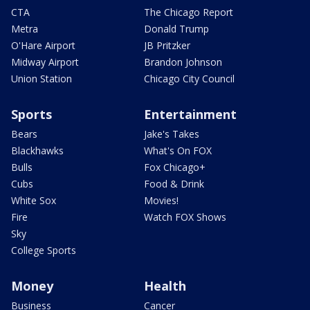
CTA
The Chicago Report
Metra
Donald Trump
O'Hare Airport
JB Pritzker
Midway Airport
Brandon Johnson
Union Station
Chicago City Council
Sports
Entertainment
Bears
Jake's Takes
Blackhawks
What's On FOX
Bulls
Fox Chicago+
Cubs
Food & Drink
White Sox
Movies!
Fire
Watch FOX Shows
Sky
College Sports
Money
Health
Business
Cancer