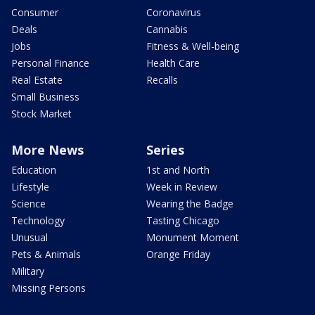
Consumer
Coronavirus
Deals
Cannabis
Jobs
Fitness & Well-being
Personal Finance
Health Care
Real Estate
Recalls
Small Business
Stock Market
More News
Series
Education
1st and North
Lifestyle
Week in Review
Science
Wearing the Badge
Technology
Tasting Chicago
Unusual
Monument Moment
Pets & Animals
Orange Friday
Military
Missing Persons