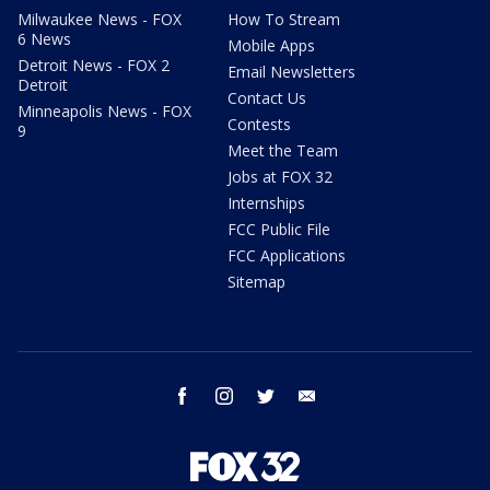
Milwaukee News - FOX
How To Stream
6 News
Mobile Apps
Detroit News - FOX 2
Email Newsletters
Detroit
Contact Us
Minneapolis News - FOX
Contests
9
Meet the Team
Jobs at FOX 32
Internships
FCC Public File
FCC Applications
Sitemap
facebook
instagram
twitter
email