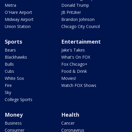
Metra
Donald Trump
O'Hare Airport
JB Pritzker
Midway Airport
Brandon Johnson
Union Station
Chicago City Council
Sports
Entertainment
Bears
Jake's Takes
Blackhawks
What's On FOX
Bulls
Fox Chicago+
Cubs
Food & Drink
White Sox
Movies!
Fire
Watch FOX Shows
Sky
College Sports
Money
Health
Business
Cancer
Consumer
Coronavirus