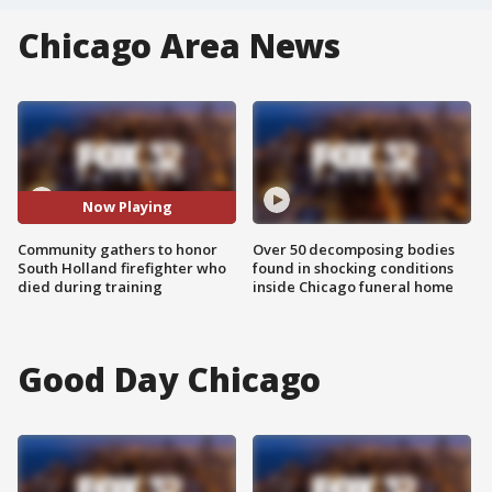
Chicago Area News
Now Playing
Community gathers to honor
Over 50 decomposing bodies
South Holland firefighter who
found in shocking conditions
died during training
inside Chicago funeral home
Good Day Chicago