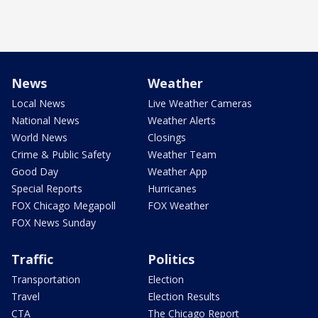
News
Weather
Local News
Live Weather Cameras
National News
Weather Alerts
World News
Closings
Crime & Public Safety
Weather Team
Good Day
Weather App
Special Reports
Hurricanes
FOX Chicago Megapoll
FOX Weather
FOX News Sunday
Traffic
Politics
Transportation
Election
Travel
Election Results
CTA
The Chicago Report