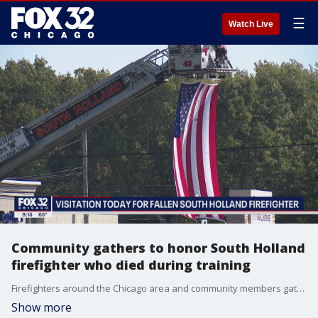
☰
Watch Live
Community gathers to honor South Holland
firefighter who died during training
Firefighters around the Chicago area and community members gathered Tuesday to honor a firefighter who died during training last week.
Show more