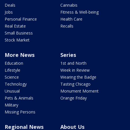
Deals
Cannabis
Jobs
Fitness & Well-being
Personal Finance
Health Care
Real Estate
Recalls
Small Business
Stock Market
More News
Series
Education
1st and North
Lifestyle
Week in Review
Science
Wearing the Badge
Technology
Tasting Chicago
Unusual
Monument Moment
Pets & Animals
Orange Friday
Military
Missing Persons
Regional News
About Us