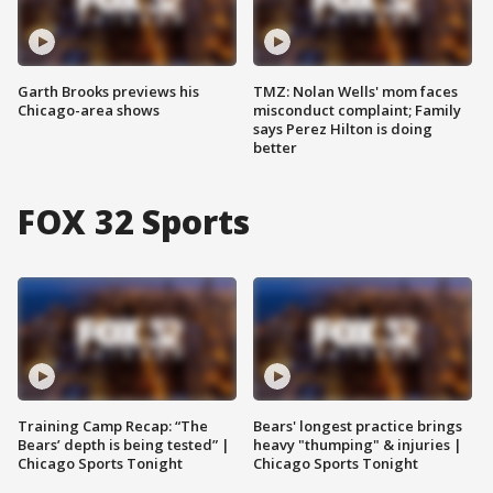
Garth Brooks previews his
TMZ: Nolan Wells' mom faces
Chicago-area shows
misconduct complaint; Family
says Perez Hilton is doing
better
FOX 32 Sports
Training Camp Recap: “The
Bears' longest practice brings
Bears’ depth is being tested” |
heavy "thumping" & injuries |
Chicago Sports Tonight
Chicago Sports Tonight