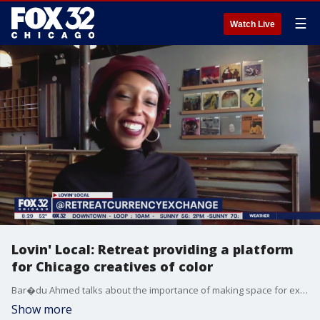
☰
Watch Live
Lovin' Local: Retreat providing a platform
for Chicago creatives of color
Bar�du Ahmed talks about the importance of making space for expression during the pandemic.
Show more