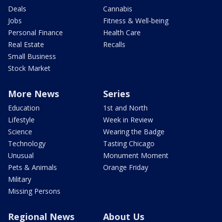
Deals
Cannabis
Jobs
Fitness & Well-being
Personal Finance
Health Care
Real Estate
Recalls
Small Business
Stock Market
More News
Series
Education
1st and North
Lifestyle
Week in Review
Science
Wearing the Badge
Technology
Tasting Chicago
Unusual
Monument Moment
Pets & Animals
Orange Friday
Military
Missing Persons
Regional News
About Us