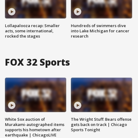
Lollapalooza recap: Smaller
Hundreds of swimmers dive
acts, some international,
into Lake Michigan for cancer
rocked the stages
research
FOX 32 Sports
White Sox auction of
The Wright Stuff: Bears offense
Murakami-autographed items
gets back on track | Chicago
supports his hometown after
Sports Tonight
earthquake | ChicagoLIVE