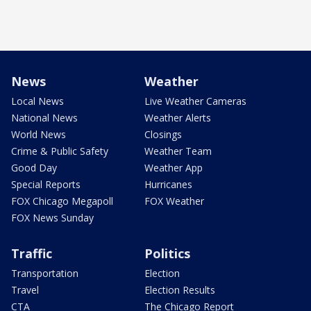
News
Weather
Local News
Live Weather Cameras
National News
Weather Alerts
World News
Closings
Crime & Public Safety
Weather Team
Good Day
Weather App
Special Reports
Hurricanes
FOX Chicago Megapoll
FOX Weather
FOX News Sunday
Traffic
Politics
Transportation
Election
Travel
Election Results
CTA
The Chicago Report