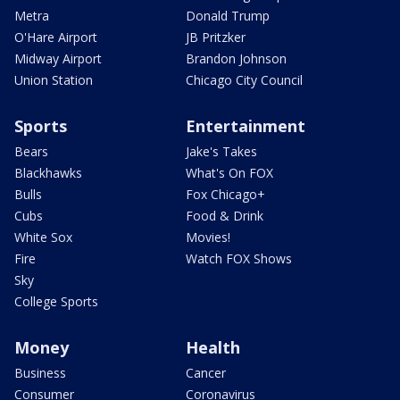
Metra
Donald Trump
O'Hare Airport
JB Pritzker
Midway Airport
Brandon Johnson
Union Station
Chicago City Council
Sports
Entertainment
Bears
Jake's Takes
Blackhawks
What's On FOX
Bulls
Fox Chicago+
Cubs
Food & Drink
White Sox
Movies!
Fire
Watch FOX Shows
Sky
College Sports
Money
Health
Business
Cancer
Consumer
Coronavirus