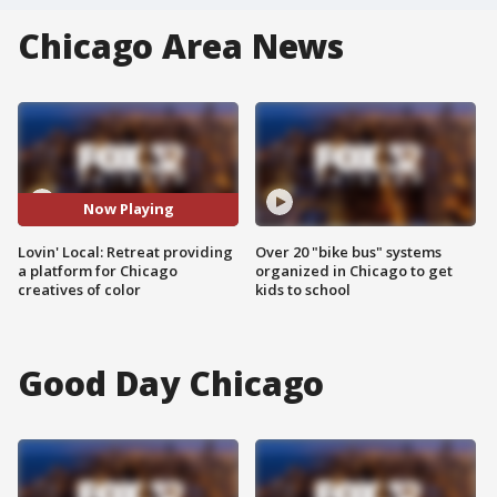
Chicago Area News
Now Playing
Lovin' Local: Retreat providing
Over 20 "bike bus" systems
a platform for Chicago
organized in Chicago to get
creatives of color
kids to school
Good Day Chicago