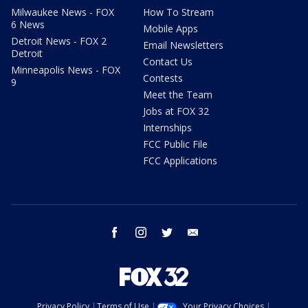
Milwaukee News - FOX
How To Stream
6 News
Mobile Apps
Detroit News - FOX 2
Email Newsletters
Detroit
Contact Us
Minneapolis News - FOX
Contests
9
Meet the Team
Jobs at FOX 32
Internships
FCC Public File
FCC Applications
facebook
instagram
twitter
email
Privacy Policy
Terms of Use
Your Privacy Choices