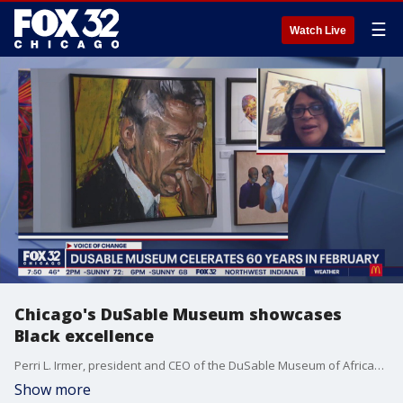
☰
Watch Live
Chicago's DuSable Museum showcases
Black excellence
Perri L. Irmer, president and CEO of the DuSable Museum of African-American History, talks about what they're doing to honor and celebrate the achievements of Black Americans.
Show more