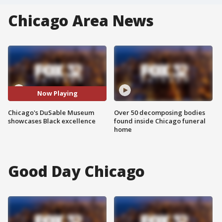
Chicago Area News
Now Playing
Chicago's DuSable Museum
Over 50 decomposing bodies
showcases Black excellence
found inside Chicago funeral
home
Good Day Chicago