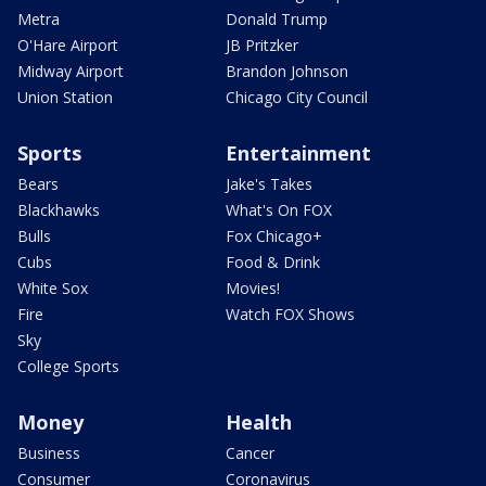
Metra
Donald Trump
O'Hare Airport
JB Pritzker
Midway Airport
Brandon Johnson
Union Station
Chicago City Council
Sports
Entertainment
Bears
Jake's Takes
Blackhawks
What's On FOX
Bulls
Fox Chicago+
Cubs
Food & Drink
White Sox
Movies!
Fire
Watch FOX Shows
Sky
College Sports
Money
Health
Business
Cancer
Consumer
Coronavirus