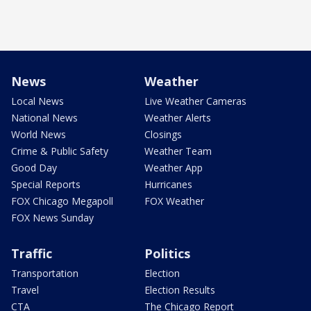
News
Weather
Local News
Live Weather Cameras
National News
Weather Alerts
World News
Closings
Crime & Public Safety
Weather Team
Good Day
Weather App
Special Reports
Hurricanes
FOX Chicago Megapoll
FOX Weather
FOX News Sunday
Traffic
Politics
Transportation
Election
Travel
Election Results
CTA
The Chicago Report