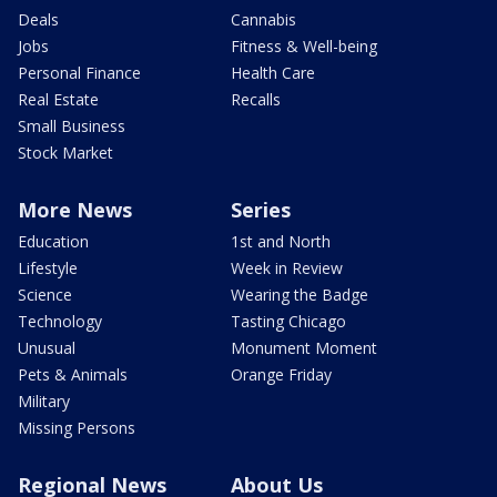
Deals
Cannabis
Jobs
Fitness & Well-being
Personal Finance
Health Care
Real Estate
Recalls
Small Business
Stock Market
More News
Series
Education
1st and North
Lifestyle
Week in Review
Science
Wearing the Badge
Technology
Tasting Chicago
Unusual
Monument Moment
Pets & Animals
Orange Friday
Military
Missing Persons
Regional News
About Us