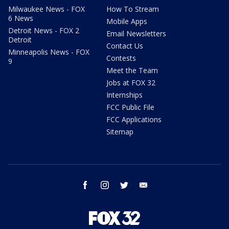
Milwaukee News - FOX
How To Stream
6 News
Mobile Apps
Detroit News - FOX 2
Email Newsletters
Detroit
Contact Us
Minneapolis News - FOX
Contests
9
Meet the Team
Jobs at FOX 32
Internships
FCC Public File
FCC Applications
Sitemap
facebook
instagram
twitter
email