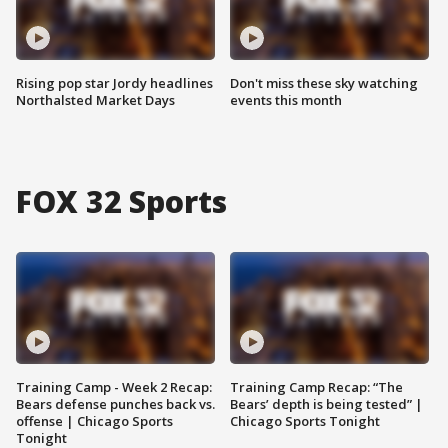
Rising pop star Jordy headlines
Don't miss these sky watching
Northalsted Market Days
events this month
FOX 32 Sports
Training Camp - Week 2 Recap:
Training Camp Recap: “The
Bears defense punches back vs.
Bears’ depth is being tested” |
offense | Chicago Sports
Chicago Sports Tonight
Tonight