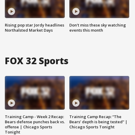
Rising pop star Jordy headlines
Don't miss these sky watching
Northalsted Market Days
events this month
FOX 32 Sports
Training Camp - Week 2 Recap:
Training Camp Recap: “The
Bears defense punches back vs.
Bears’ depth is being tested” |
offense | Chicago Sports
Chicago Sports Tonight
Tonight