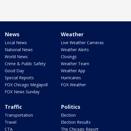
News
Weather
Local News
Live Weather Cameras
National News
Weather Alerts
World News
Closings
Crime & Public Safety
Weather Team
Good Day
Weather App
Special Reports
Hurricanes
FOX Chicago Megapoll
FOX Weather
FOX News Sunday
Traffic
Politics
Transportation
Election
Travel
Election Results
CTA
The Chicago Report