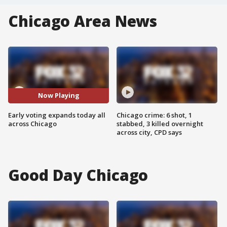
Chicago Area News
Now Playing
Early voting expands today all
Chicago crime: 6 shot, 1
across Chicago
stabbed, 3 killed overnight
across city, CPD says
Good Day Chicago