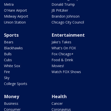
Metra
Donald Trump
O'Hare Airport
JB Pritzker
Midway Airport
Brandon Johnson
Union Station
Chicago City Council
Sports
Entertainment
Bears
Jake's Takes
Blackhawks
What's On FOX
Bulls
Fox Chicago+
Cubs
Food & Drink
White Sox
Movies!
Fire
Watch FOX Shows
Sky
College Sports
Money
Health
Business
Cancer
Consumer
Coronavirus