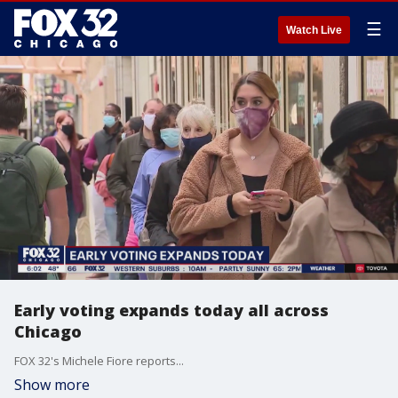
☰
Watch Live
Early voting expands today all across
Chicago
FOX 32's Michele Fiore reports...
Show more