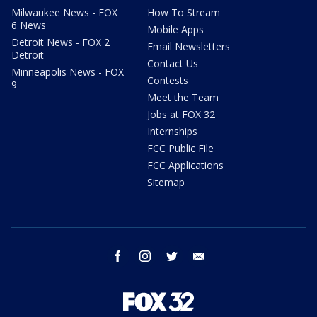
Milwaukee News - FOX
How To Stream
6 News
Mobile Apps
Detroit News - FOX 2
Email Newsletters
Detroit
Contact Us
Minneapolis News - FOX
Contests
9
Meet the Team
Jobs at FOX 32
Internships
FCC Public File
FCC Applications
Sitemap
facebook
instagram
twitter
email