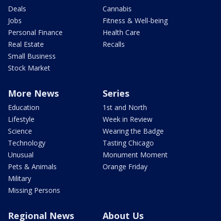
Deals
Cannabis
Jobs
Fitness & Well-being
Personal Finance
Health Care
Real Estate
Recalls
Small Business
Stock Market
More News
Series
Education
1st and North
Lifestyle
Week in Review
Science
Wearing the Badge
Technology
Tasting Chicago
Unusual
Monument Moment
Pets & Animals
Orange Friday
Military
Missing Persons
Regional News
About Us