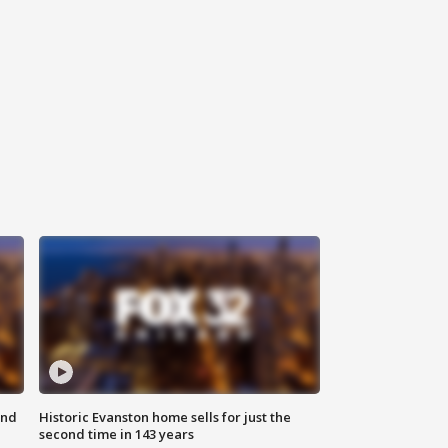
ond
Historic Evanston home sells for just the
second time in 143 years