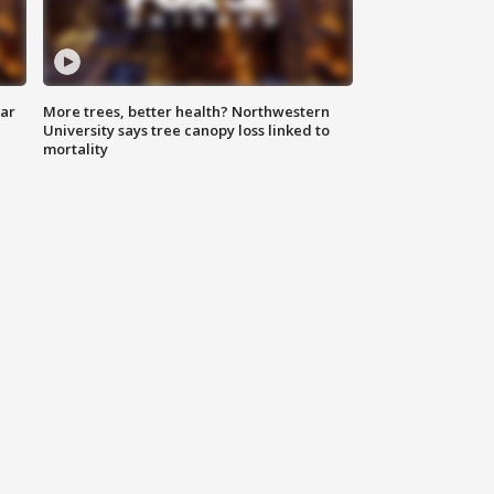
lar
More trees, better health? Northwestern
University says tree canopy loss linked to
mortality