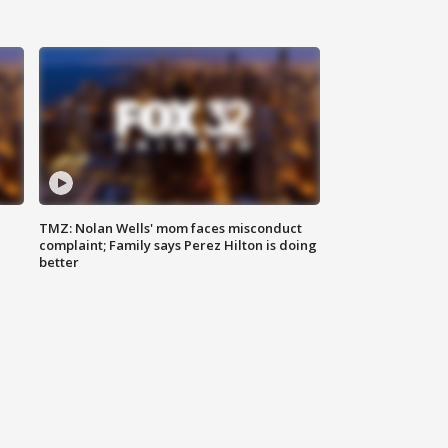
TMZ: Nolan Wells' mom faces misconduct
complaint; Family says Perez Hilton is doing
better