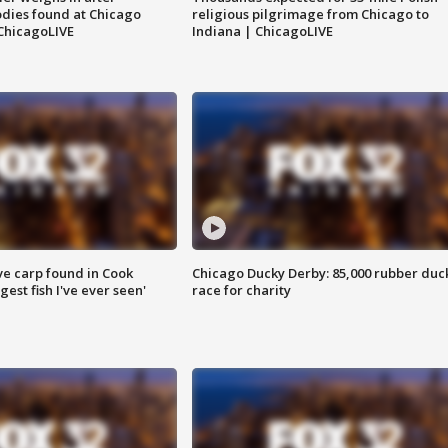
dies found at Chicago
religious pilgrimage from Chicago to
ChicagoLIVE
Indiana | ChicagoLIVE
ve carp found in Cook
Chicago Ducky Derby: 85,000 rubber duc
gest fish I've ever seen'
race for charity