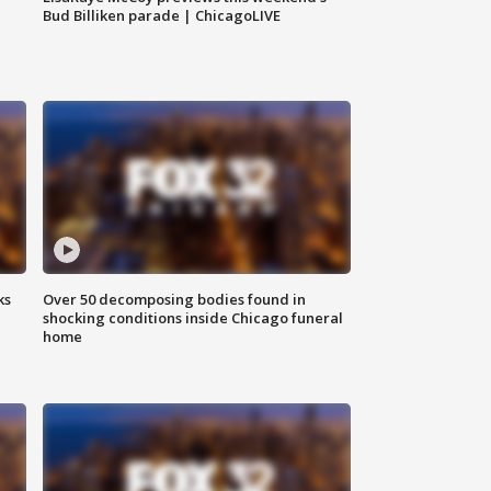
Bud Billiken parade | ChicagoLIVE
ks
Over 50 decomposing bodies found in
shocking conditions inside Chicago funeral
home