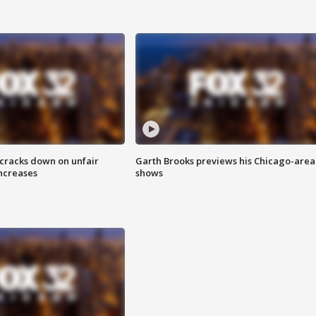
 cracks down on unfair
Garth Brooks previews his Chicago-area
increases
shows