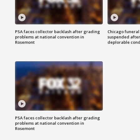
PSA faces collector backlash after grading
Chicago funeral 
problems at national convention in
suspended after
Rosemont
deplorable cond
PSA faces collector backlash after grading
problems at national convention in
Rosemont