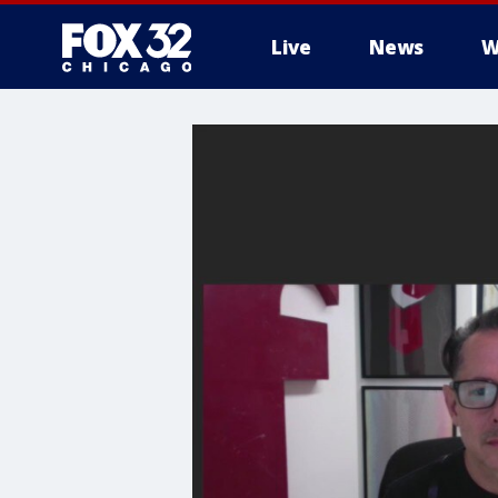
Live
News
W