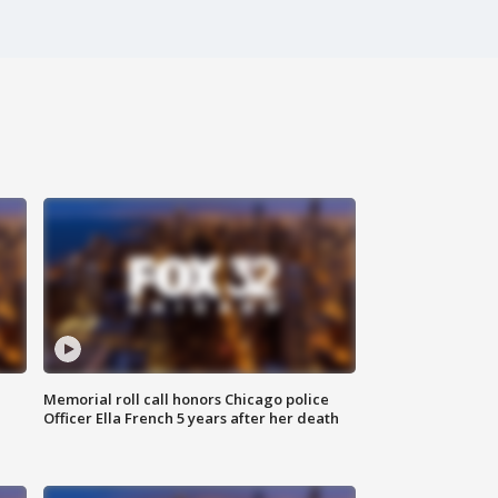
Memorial roll call honors Chicago police
Officer Ella French 5 years after her death