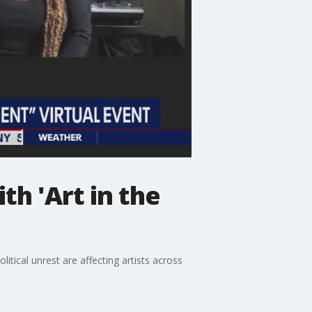
th 'Art in the
ical unrest are affecting artists across