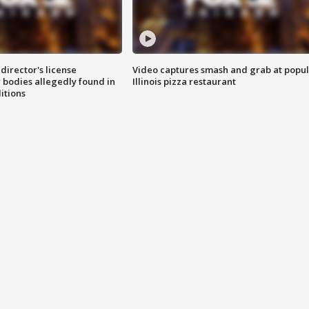
director's license
Video captures smash and grab at popu
 bodies allegedly found in
Illinois pizza restaurant
itions