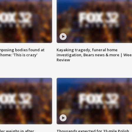
posing bodies found at
Kayaking tragedy, funeral home
home: 'This is crazy'
investigation, Bears news & more | Wee
Review
ler weighs in after
Thousands expected for 33-mile Polish