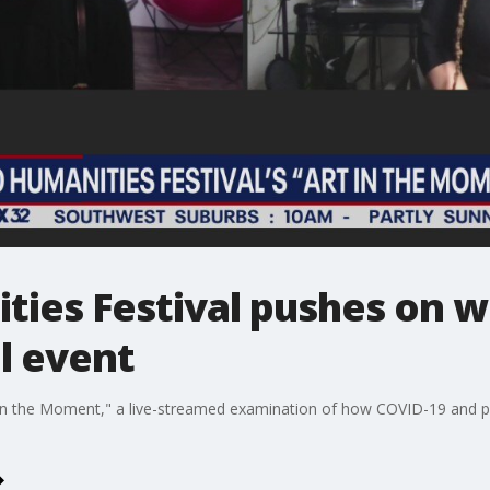
ies Festival pushes on wi
l event
 the Moment," a live-streamed examination of how COVID-19 and polit