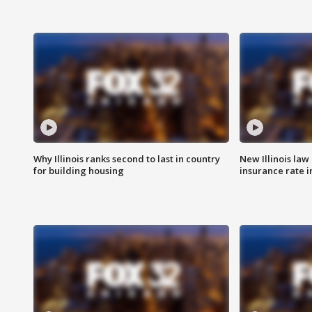
Why Illinois ranks second to last in country
New Illinois law
for building housing
insurance rate 