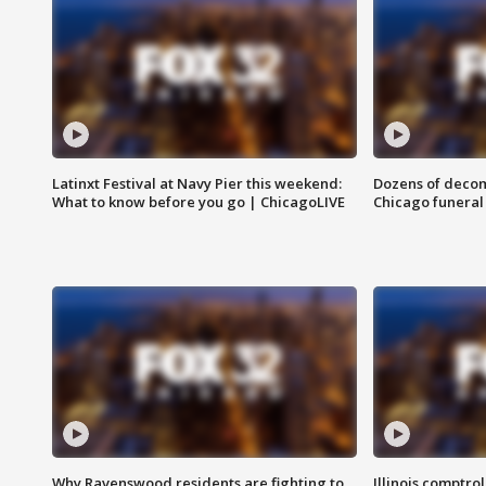
Latinxt Festival at Navy Pier this weekend:
Dozens of decom
What to know before you go | ChicagoLIVE
Chicago funeral 
Why Ravenswood residents are fighting to
Illinois comptrol