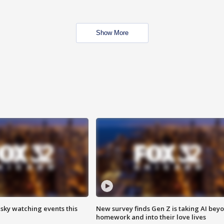
Show More
 sky watching events this
New survey finds Gen Z is taking AI bey
homework and into their love lives