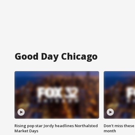
Good Day Chicago
Rising pop star Jordy headlines Northalsted
Don't miss these
Market Days
month