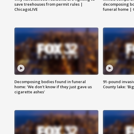
save treehouses from permit rules |
decomposing bo
ChicagoLIVE
funeral home | 
Decomposing bodies found in funeral
91-pound invasi
home: 'We don't know if they just gave us
County lake: 'Big
cigarette ashes'