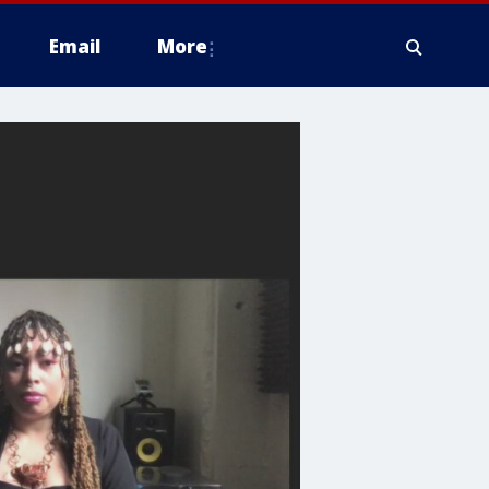
Email
More