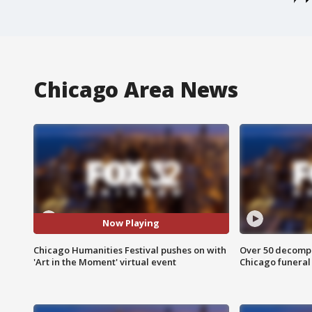
Chicago Area News
Now Playing
Chicago Humanities Festival pushes on with
Over 50 decompo
'Art in the Moment' virtual event
Chicago funera