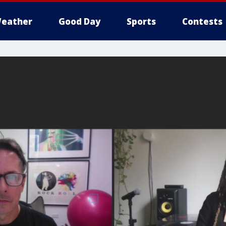
eather
Good Day
Sports
Contests