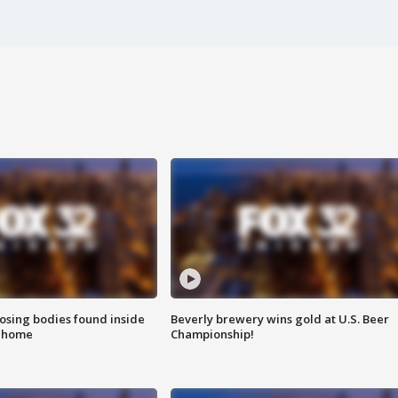
sing bodies found inside
Beverly brewery wins gold at U.S. Beer
l home
Championship!