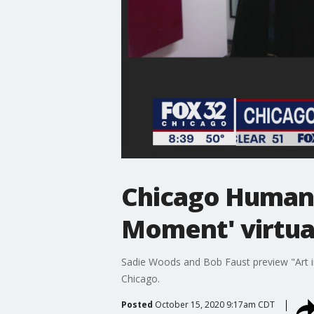
Chicago Humanit
Moment' virtua
Sadie Woods and Bob Faust preview "Art in
Chicago.
Posted
October 15, 2020 9:17am CDT