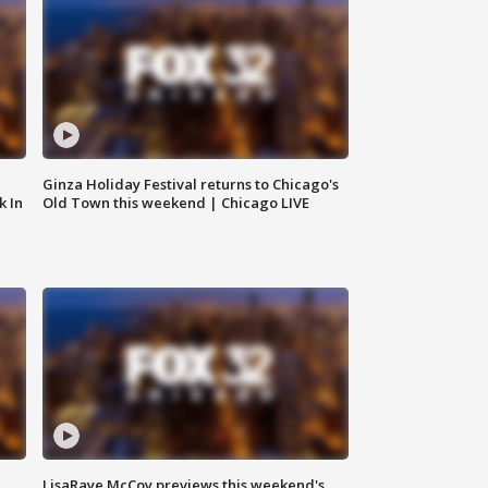
Ginza Holiday Festival returns to Chicago's
k In
Old Town this weekend | Chicago LIVE
LisaRaye McCoy previews this weekend's